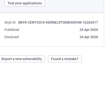
Test your applications
Snyk ID
SNYK-CENTOS10-KERNELRTDEBUGKVM-16262017
Published
25 Apr 2026
Disclosed
24 Apr 2026
Report a new vulnerability
Found a mistake?