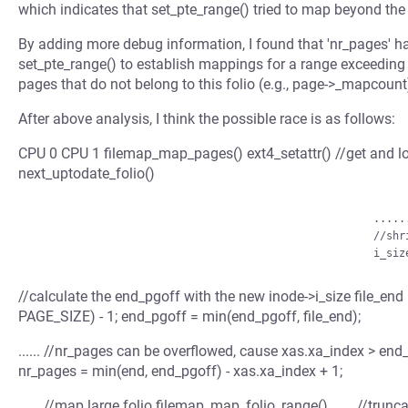
which indicates that set_pte_range() tried to map beyond the l
By adding more debug information, I found that 'nr_pages' 
set_pte_range() to establish mappings for a range exceeding th
pages that do not belong to this folio (e.g., page->_mapcount
After above analysis, I think the possible race is as follows:
CPU 0 CPU 1 filemap_map_pages() ext4_setattr() //get and loc
next_uptodate_folio()
                                                      .......

                                                      //shrink the inode-&gt;i_size

//calculate the end_pgoff with the new inode->i_size file_e
PAGE_SIZE) - 1; end_pgoff = min(end_pgoff, file_end);
...... //nr_pages can be overflowed, cause xas.xa_index > end_
nr_pages = min(end, end_pgoff) - xas.xa_index + 1;
...... //map large folio filemap_map_folio_range() ...... //tru