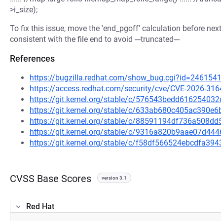
>i_size);
To fix this issue, move the 'end_pgoff' calculation before next
consistent with the file end to avoid ---truncated---
References
https://bugzilla.redhat.com/show_bug.cgi?id=246154
https://access.redhat.com/security/cve/CVE-2026-316
https://git.kernel.org/stable/c/576543bedd6162540
https://git.kernel.org/stable/c/633ab680c405ac390
https://git.kernel.org/stable/c/88591194df736a508
https://git.kernel.org/stable/c/9316a820b9aae07d4
https://git.kernel.org/stable/c/f58df566524ebcdfa3
CVSS Base Scores
version 3.1
Red Hat