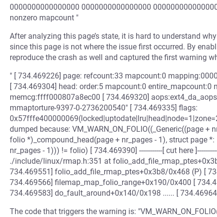
0000000000000000 0000000000000000 0000000000000000 
nonzero mapcount "
After analyzing this page’s state, it is hard to understand why
since this page is not where the issue first occurred. By en
reproduce the crash as well and captured the first warning w
" [ 734.469226] page: refcount:33 mapcount:0 mapping:00
[ 734.469304] head: order:5 mapcount:0 entire_mapcount:0 
memcg:ffff000807a8ec00 [ 734.469320] aops:ext4_da_aops i
mmaptorture-9397-0-2736200540" [ 734.469335] flags:
0x57fffe400000069(locked|uptodate|lru|head|node=1|zone=2|l
dumped because: VM_WARN_ON_FOLIO((_Generic((page + nr_pag
folio *)_compound_head(page + nr_pages - 1), struct page *:
nr_pages - 1))) != folio) [ 734.469390] ------------[ cut here ]----
./include/linux/rmap.h:351 at folio_add_file_rmap_ptes+0x
734.469551] folio_add_file_rmap_ptes+0x3b8/0x468 (P) [ 7
734.469566] filemap_map_folio_range+0x190/0x400 [ 734.
734.469583] do_fault_around+0x140/0x198 ...... [ 734.4696
The code that triggers the warning is: "VM_WARN_ON_FOLIO(pag