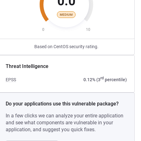
0.0
MEDIUM
0
10
Based on CentOS security rating.
Threat Intelligence
rd
EPSS
0.12% (3
percentile)
Do your applications use this vulnerable package?
In a few clicks we can analyze your entire application
and see what components are vulnerable in your
application, and suggest you quick fixes.