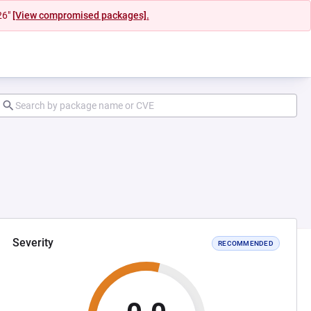
26"
[View compromised packages].
Severity
RECOMMENDED