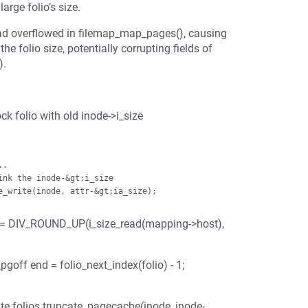
arge folio’s size.
had overflowed in filemap_map_pages(), causing
e folio size, potentially corrupting fields of
).
k folio with old inode->i_size
nd = DIV_ROUND_UP(i_size_read(mapping->host),
pgoff end = folio_next_index(folio) - 1;
ncate folios truncate_pagecache(inode, inode-