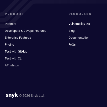
PRODUCT
RESOURCES
Partners
Vulnerability DB
Developers & Devops Features
Blog
Enterprise Features
Documentation
Pricing
FAQs
Test with GitHub
Test with CLI
API status
© 2026 Snyk Ltd.