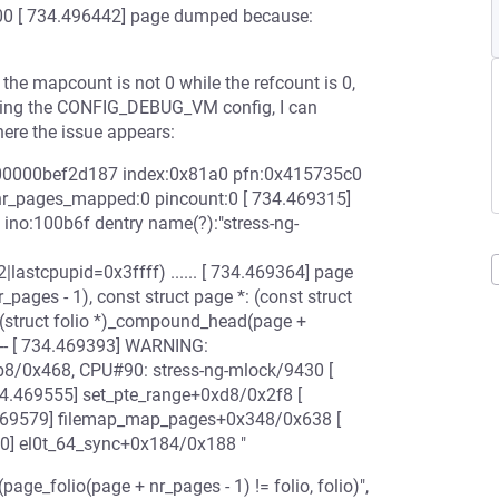
[ 734.496442] page dumped because:
 the mapcount is not 0 while the refcount is 0,
abling the CONFIG_DEBUG_VM config, I can
here the issue appears:
000000bef2d187 index:0x81a0 pfn:0x415735c0
nr_pages_mapped:0 pincount:0 [ 734.469315]
no:100b6f dentry name(?):"stress-ng-
astcpupid=0x3ffff) ...... [ 734.469364] page
es - 1), const struct page *: (const struct
 (struct folio *)_compound_head(page +
-------- [ 734.469393] WARNING:
3b8/0x468, CPU#90: stress-ng-mlock/9430 [
34.469555] set_pte_range+0xd8/0x2f8 [
469579] filemap_map_pages+0x348/0x638 [
40] el0t_64_sync+0x184/0x188 "
e_folio(page + nr_pages - 1) != folio, folio)",