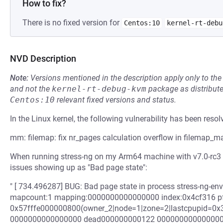
How to fix?
There is no fixed version for
Centos:10
kernel-rt-debu
NVD Description
Note:
Versions mentioned in the description apply only to t
and not the
kernel-rt-debug-kvm
package as distribut
Centos:10
relevant fixed versions and status.
In the Linux kernel, the following vulnerability has been resol
mm: filemap: fix nr_pages calculation overflow in filemap_
When running stress-ng on my Arm64 machine with v7.0-rc3 k
issues showing up as "Bad page state":
" [ 734.496287] BUG: Bad page state in process stress-ng-en
mapcount:1 mapping:0000000000000000 index:0x4cf316 pfn
0x57fffe000000800(owner_2|node=1|zone=2|lastcpupid=0x3f
0000000000000000 dead000000000122 0000000000000000 