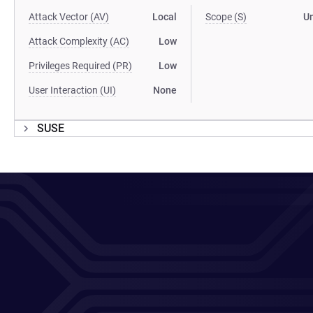
Attack Vector (AV)
Local
Scope (S)
U
Attack Complexity (AC)
Low
Privileges Required (PR)
Low
User Interaction (UI)
None
SUSE