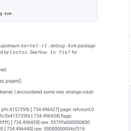
.
g-kvm
he upstream
kernel-rt-debug-kvm
package
ed by
Centos
.
See
How to fix?
for
ved:
map_pages()
ernel, I encountered some very strange crash
v pfn:415735fb [ 734.496427] page: refcount:0
:0x415735fb [ 734.496434] flags:
fff) [ 734.496439] raw: 057fffe000000800
[ 734.496440] raw: 00000000004cf316