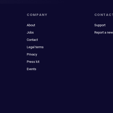
COMPANY
CONTAC
About
Support
Jobs
Report a new
Contact
Legal terms
Privacy
Press kit
Events