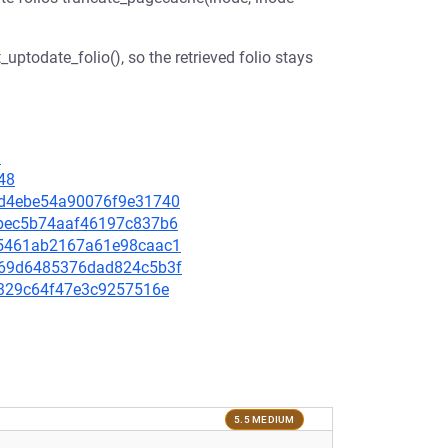
_uptodate_folio(), so the retrieved folio stays
1
48
32d4ebe54a90076f9e31740
e6bec5b74aaf46197c837b6
dd5461ab2167a61e98caac1
4469d6485376dad824c5b3f
94329c64f47e3c9257516e
5.5 MEDIUM