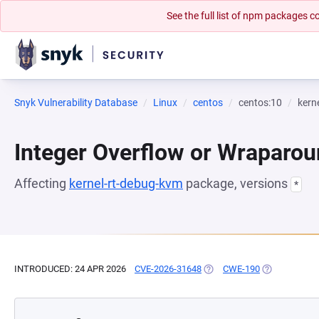
See the full list of npm packages
Snyk Vulnerability Database
Linux
centos
centos:10
kern
Integer Overflow or Wraparo
Affecting
kernel-rt-debug-kvm
package, versions
*
INTRODUCED: 24 APR 2026
CVE-2026-31648
(OPENS IN A NEW TAB)
CWE-190
(OPENS IN A 