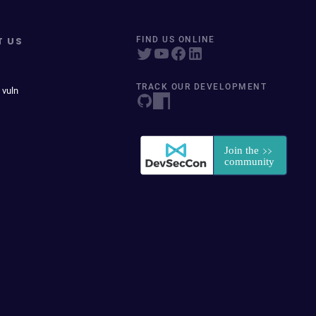
T US
FIND US ONLINE
TRACK OUR DEVELOPMENT
 vuln