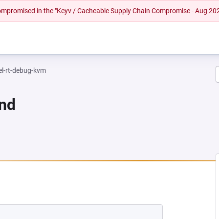
 compromised in the "Keyv / Cacheable Supply Chain Compromise - Aug 20
el-rt-debug-kvm
und
NEW TAB)