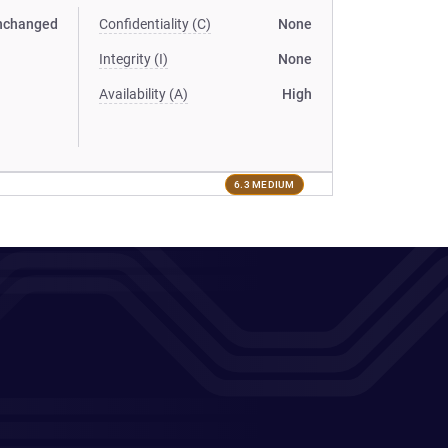
nchanged
Confidentiality (C)
None
Integrity (I)
None
Availability (A)
High
6.3 MEDIUM