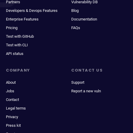
Partners
Vulnerability DB
Developers & Devops Features
Blog
Enterprise Features
Documentation
Pricing
FAQs
Test with GitHub
Test with CLI
API status
COMPANY
CONTACT US
About
Support
Jobs
Report a new vuln
Contact
Legal terms
Privacy
Press kit