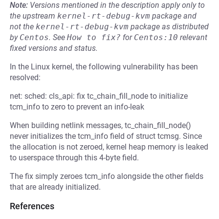
Note:
Versions mentioned in the description apply only to
the upstream
kernel-rt-debug-kvm
package and
not the
kernel-rt-debug-kvm
package as distributed
by
Centos
.
See
How to fix?
for
Centos:10
relevant
fixed versions and status.
In the Linux kernel, the following vulnerability has been
resolved:
net: sched: cls_api: fix tc_chain_fill_node to initialize
tcm_info to zero to prevent an info-leak
When building netlink messages, tc_chain_fill_node()
never initializes the tcm_info field of struct tcmsg. Since
the allocation is not zeroed, kernel heap memory is leaked
to userspace through this 4-byte field.
The fix simply zeroes tcm_info alongside the other fields
that are already initialized.
References