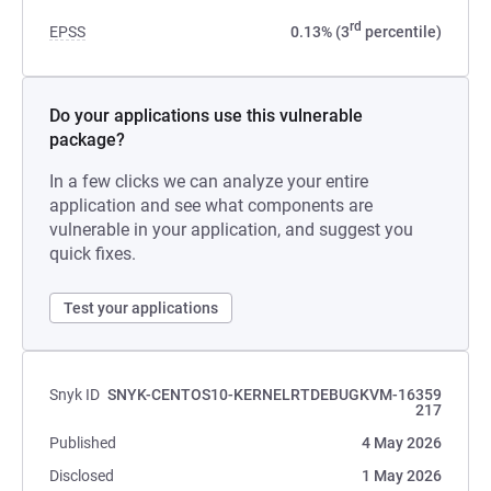
rd
EPSS
0.13% (3
percentile)
Do your applications use this vulnerable
package?
In a few clicks we can analyze your entire
application and see what components are
vulnerable in your application, and suggest you
quick fixes.
Test your applications
Snyk ID
SNYK-CENTOS10-KERNELRTDEBUGKVM-16359
217
Published
4 May 2026
Disclosed
1 May 2026