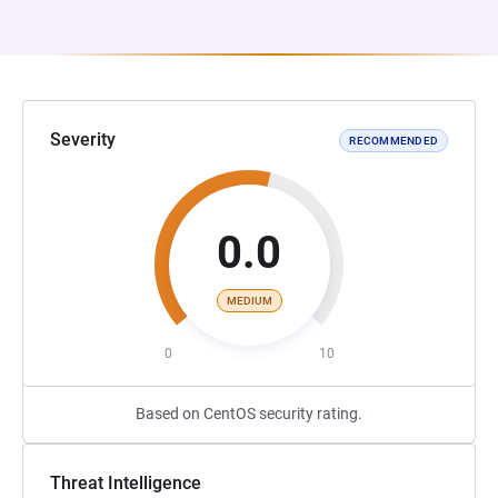
Severity
RECOMMENDED
0.0
MEDIUM
0
10
Based on CentOS security rating.
Threat Intelligence