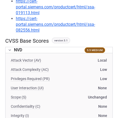
https://cert-
portal.siemens.com/productcert/html/ssa-
019113.html
https://cert-
portal.siemens.com/productcert/html/ssa-
082556.html
CVSS Base Scores
version 3.1
NVD
5.5 MEDIUM
Attack Vector (AV)
Local
Attack Complexity (AC)
Low
Privileges Required (PR)
Low
User Interaction (UI)
None
Scope (S)
Unchanged
Confidentiality (C)
None
Integrity (I)
None