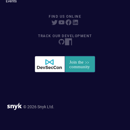
Events
FIND US ONLINE
TRACK OUR DEVELOPMENT
© 2026 Snyk Ltd.