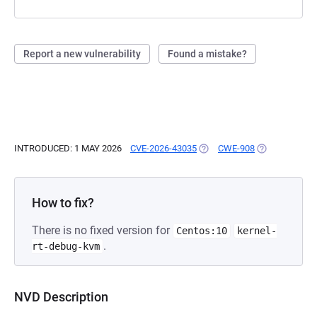
Report a new vulnerability
Found a mistake?
INTRODUCED: 1 MAY 2026
CVE-2026-43035
(OPENS IN A NEW TAB)
CWE-908
(OPENS IN A 
How to fix?
There is no fixed version for
Centos:10
kernel-
.
rt-debug-kvm
NVD Description