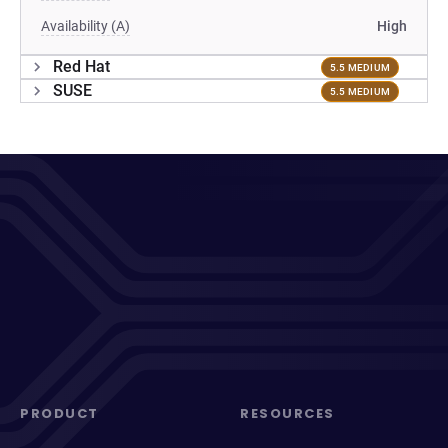
Availability (A)
High
Red Hat
5.5 MEDIUM
SUSE
5.5 MEDIUM
PRODUCT
RESOURCES