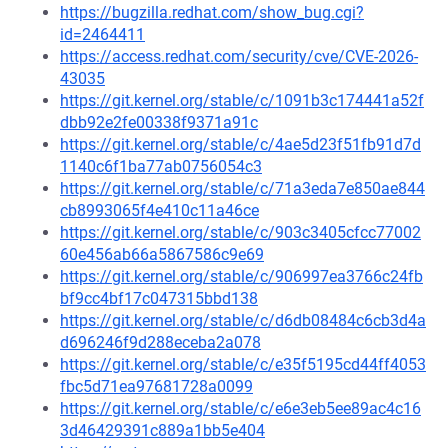
https://bugzilla.redhat.com/show_bug.cgi?
id=2464411
https://access.redhat.com/security/cve/CVE-2026-
43035
https://git.kernel.org/stable/c/1091b3c174441a52f
dbb92e2fe00338f9371a91c
https://git.kernel.org/stable/c/4ae5d23f51fb91d7d
1140c6f1ba77ab0756054c3
https://git.kernel.org/stable/c/71a3eda7e850ae844
cb8993065f4e410c11a46ce
https://git.kernel.org/stable/c/903c3405cfcc77002
60e456ab66a5867586c9e69
https://git.kernel.org/stable/c/906997ea3766c24fb
bf9cc4bf17c047315bbd138
https://git.kernel.org/stable/c/d6db08484c6cb3d4a
d696246f9d288eceba2a078
https://git.kernel.org/stable/c/e35f5195cd44ff4053
fbc5d71ea97681728a0099
https://git.kernel.org/stable/c/e6e3eb5ee89ac4c16
3d46429391c889a1bb5e404