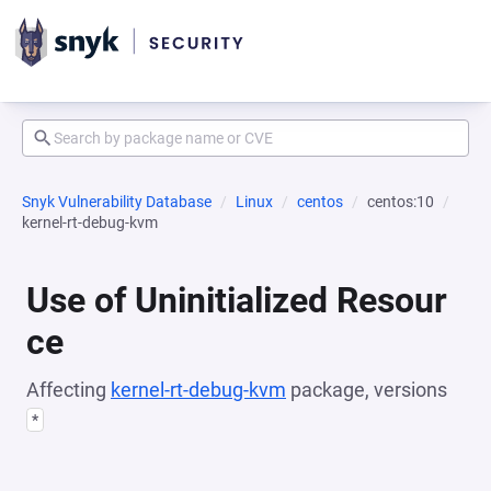
Snyk Vulnerability Database
Linux
centos
centos:10
kernel-rt-debug-kvm
Use of Uninitialized Resour
ce
Affecting
kernel-rt-debug-kvm
package, versions
*