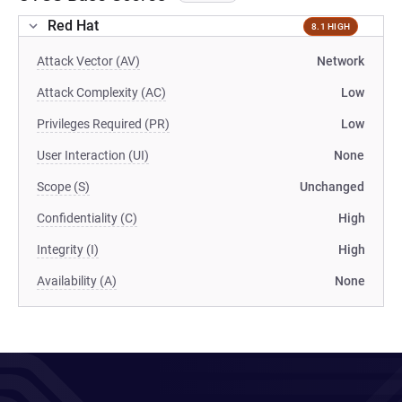
Red Hat
8.1 HIGH
Attack Vector (AV)
Network
Attack Complexity (AC)
Low
Privileges Required (PR)
Low
User Interaction (UI)
None
Scope (S)
Unchanged
Confidentiality (C)
High
Integrity (I)
High
Availability (A)
None