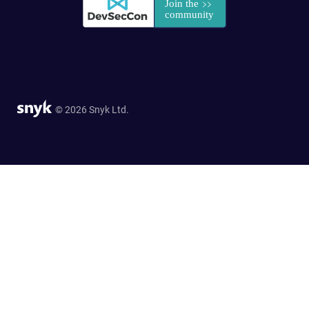
© 2026 Snyk Ltd.