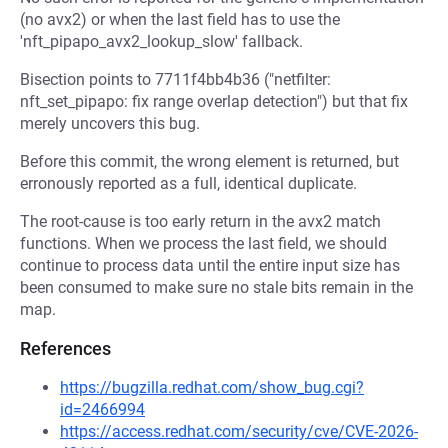
(no avx2) or when the last field has to use the
'nft_pipapo_avx2_lookup_slow' fallback.
Bisection points to 7711f4bb4b36 ("netfilter:
nft_set_pipapo: fix range overlap detection") but that fix
merely uncovers this bug.
Before this commit, the wrong element is returned, but
erronously reported as a full, identical duplicate.
The root-cause is too early return in the avx2 match
functions. When we process the last field, we should
continue to process data until the entire input size has
been consumed to make sure no stale bits remain in the
map.
References
https://bugzilla.redhat.com/show_bug.cgi?
id=2466994
https://access.redhat.com/security/cve/CVE-2026-