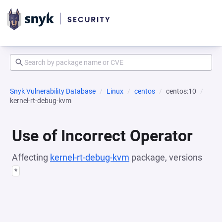
Snyk Vulnerability Database
Linux
centos
centos:10
kernel-rt-debug-kvm
Use of Incorrect Operator
Affecting
kernel-rt-debug-kvm
package, versions
*