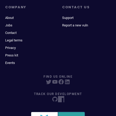
COMPANY
CONTACT US
About
Support
Jobs
Report a new vuln
Contact
Legal terms
Privacy
Press kit
Events
FIND US ONLINE
TRACK OUR DEVELOPMENT