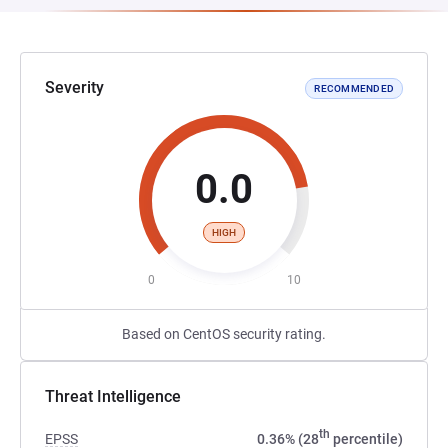
Severity
RECOMMENDED
0.0
HIGH
0
10
Based on CentOS security rating.
Threat Intelligence
th
EPSS
0.36% (28
percentile)