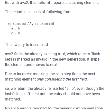
But with avx2, this fails: nft reports a clashing element.
The reported clash is of following form:
We successfully re-inserted

  a . b

Then we try to insert a . d
avx2 finds the already existing a . d, which (due to 'flush
set') is marked as invalid in the new generation. It skips
the element and moves to next.
Due to incorrect masking, the skip-step finds the next
matching element
only considering the first field
,
i.e. we return the already reinserted "a . b", even though the
last field is different and the entry should not have been
matched.
No such error is reported for the generic c implementation