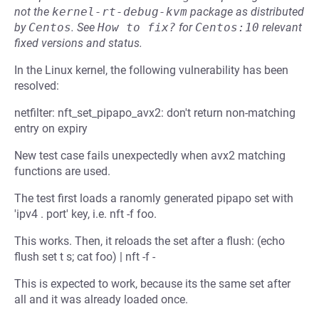
not the
kernel-rt-debug-kvm
package as distributed
by
Centos
.
See
How to fix?
for
Centos:10
relevant
fixed versions and status.
In the Linux kernel, the following vulnerability has been
resolved:
netfilter: nft_set_pipapo_avx2: don't return non-matching
entry on expiry
New test case fails unexpectedly when avx2 matching
functions are used.
The test first loads a ranomly generated pipapo set with
'ipv4 . port' key, i.e. nft -f foo.
This works. Then, it reloads the set after a flush: (echo
flush set t s; cat foo) | nft -f -
This is expected to work, because its the same set after
all and it was already loaded once.