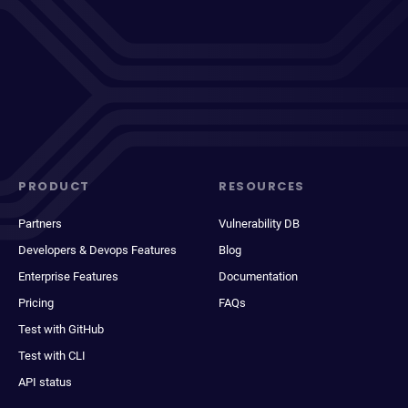
PRODUCT
RESOURCES
Partners
Vulnerability DB
Developers & Devops Features
Blog
Enterprise Features
Documentation
Pricing
FAQs
Test with GitHub
Test with CLI
API status