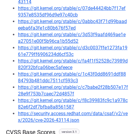
43114
https://git.kernel.org/stable/c/07de44424bb7f17ef
9357e8535df96d9e97c40cb
https://git.kernel.org/stable/c/0abbc43f71d99baad
eeba6fa3fe1c80b676f57ed
https://git.kernel.org/stable/c/3d53f9aafd469ae1e
a27051e00f5b96ca1b55d52
https://git.kernel.org/stable/c/d3c0037ffe1273fa19
61e779ff6906234d6cf53c
https://git.kernel.org/stable/c/fa4f1f52528c73989d
820f32bfca06bec5afeece
https://git.kernel.org/stable/c/1c43f0dd8691ddf88
84793b481ddc7511cf593c3
https://git.kernel.org/stable/c/c7babe2f28b507e17f
28e9f753b7caec72d4857f
https://git.kernel.org/stable/c/f8c39983fc9c1a978c
82e6f2df7bfba8a8561587
https://security.access.redhat.com/data/csaf/v2/ve
x/2026/cve-2026-43114.json
CVSS Base Scores
version 3.1