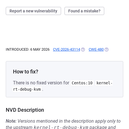
Report a new vulnerability
Found a mistake?
INTRODUCED: 6 MAY 2026
CVE-2026-43114
(OPENS IN A NEW TAB)
CWE-480
(OPENS IN A 
How to fix?
There is no fixed version for
Centos:10
kernel-
.
rt-debug-kvm
NVD Description
Note:
Versions mentioned in the description apply only to
the upstream
kernel-rt-debug-kvm
package and