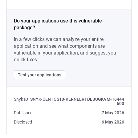
Do your applications use this vulnerable
package?
In a few clicks we can analyze your entire
application and see what components are
vulnerable in your application, and suggest you
quick fixes.
Test your applications
Snyk ID
SNYK-CENTOS10-KERNELRTDEBUGKVM-16444
600
Published
7 May 2026
Disclosed
6 May 2026