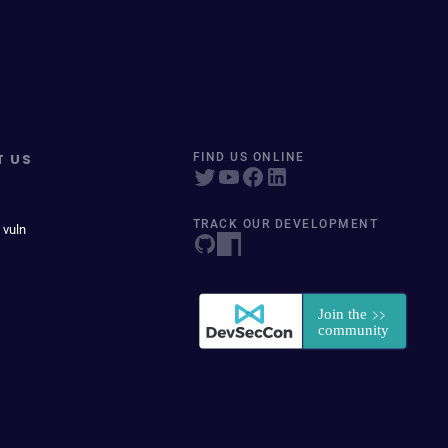
T US
FIND US ONLINE
TRACK OUR DEVELOPMENT
 vuln