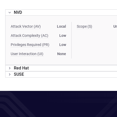
NVD
Attack Vector (AV)
Local
Scope (S)
U
Attack Complexity (AC)
Low
Privileges Required (PR)
Low
User Interaction (UI)
None
Red Hat
SUSE