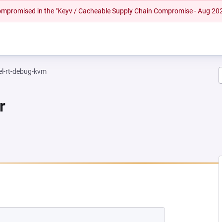
 compromised in the "Keyv / Cacheable Supply Chain Compromise - Aug 20
el-rt-debug-kvm
r
NEW TAB)