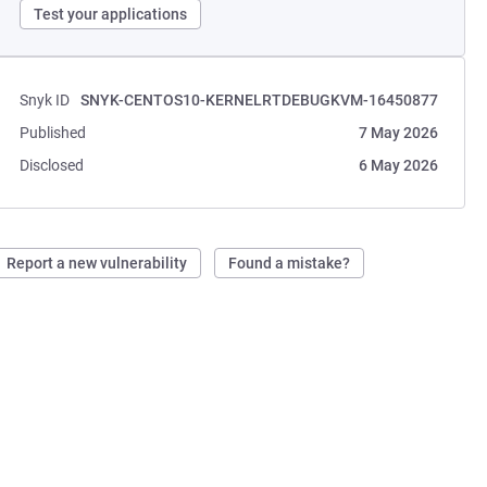
Test your applications
Snyk ID
SNYK-CENTOS10-KERNELRTDEBUGKVM-16450877
Published
7 May 2026
Disclosed
6 May 2026
Report a new vulnerability
Found a mistake?