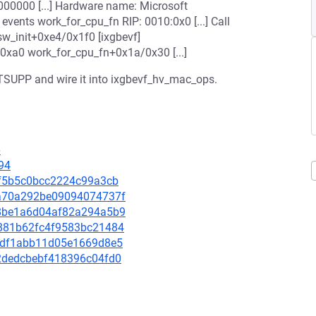
000000 [...] Hardware name: Microsoft
events work_for_cpu_fn RIP: 0010:0x0 [...] Call
sw_init+0xe4/0x1f0 [ixgbevf]
0xa0 work_for_cpu_fn+0x1a/0x30 [...]
TSUPP and wire it into ixgbevf_hv_mac_ops.
6
94
f1f5b5c0bcc2224c99a3cb
c4a70a292be09094074737f
728be1a6d04af82a294a5b9
c0881b62fc4f9583bc21484
e31df1abb11d05e1669d8e5
be2dedcbebf418396c04fd0