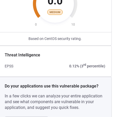
0.0
MEDIUM
0
10
Based on CentOS security rating.
Threat Intelligence
rd
EPSS
0.12% (3
percentile)
Do your applications use this vulnerable package?
In a few clicks we can analyze your entire application
and see what components are vulnerable in your
application, and suggest you quick fixes.