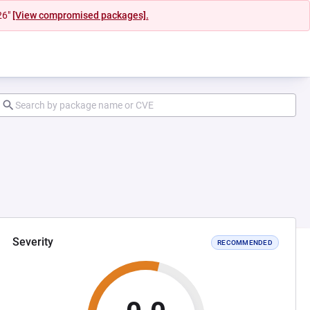
26"
[View compromised packages].
Severity
RECOMMENDED