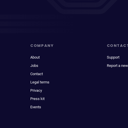
COMPANY
CONTAC
About
Support
Jobs
Report a new
Contact
Legal terms
Privacy
Press kit
Events