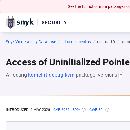
See the full list of npm packages
Snyk Vulnerability Database
Linux
centos
centos:10
kern
Access of Uninitialized Pointe
Affecting
kernel-rt-debug-kvm
package, versions
*
INTRODUCED: 6 MAY 2026
CVE-2026-43094
(OPENS IN A NEW TAB)
CWE-824
(OPENS IN A 