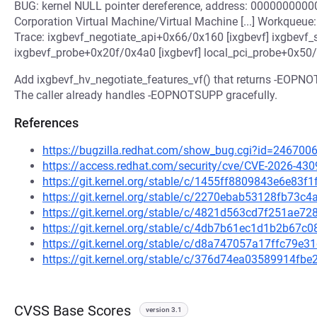
BUG: kernel NULL pointer dereference, address: 0000000000
Corporation Virtual Machine/Virtual Machine [...] Workqueue: 
Trace: ixgbevf_negotiate_api+0x66/0x160 [ixgbevf] ixgbevf_
ixgbevf_probe+0x20f/0x4a0 [ixgbevf] local_pci_probe+0x50/
Add ixgbevf_hv_negotiate_features_vf() that returns -EOPNO
The caller already handles -EOPNOTSUPP gracefully.
References
https://bugzilla.redhat.com/show_bug.cgi?id=246700
https://access.redhat.com/security/cve/CVE-2026-430
https://git.kernel.org/stable/c/1455ff8809843e6e83
https://git.kernel.org/stable/c/2270ebab53128fb73
https://git.kernel.org/stable/c/4821d563cd7f251ae
https://git.kernel.org/stable/c/4db7b61ec1d1b2b67
https://git.kernel.org/stable/c/d8a747057a17ffc79
https://git.kernel.org/stable/c/376d74ea03589914f
CVSS Base Scores
version 3.1