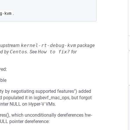
.
g-kvm
he upstream
kernel-rt-debug-kvm
package
ed by
Centos
.
See
How to fix?
for
ved:
able
ty by negotiating supported features") added
d populated it in ixgbevf_mac_ops, but forgot
ointer NULL on Hyper-V VMs.
ures(), which unconditionally dereferences hw-
NULL pointer dereference: