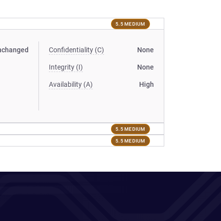
5.5 MEDIUM
nchanged
Confidentiality (C)
None
Integrity (I)
None
Availability (A)
High
5.5 MEDIUM
5.5 MEDIUM