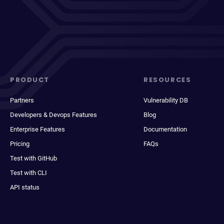
PRODUCT
RESOURCES
Partners
Vulnerability DB
Developers & Devops Features
Blog
Enterprise Features
Documentation
Pricing
FAQs
Test with GitHub
Test with CLI
API status