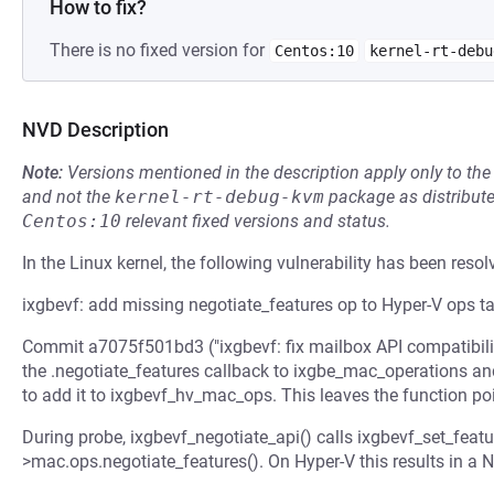
How to fix?
There is no fixed version for
Centos:10
kernel-rt-debu
NVD Description
Note:
Versions mentioned in the description apply only to t
and not the
kernel-rt-debug-kvm
package as distribut
Centos:10
relevant fixed versions and status.
In the Linux kernel, the following vulnerability has been resol
ixgbevf: add missing negotiate_features op to Hyper-V ops t
Commit a7075f501bd3 ("ixgbevf: fix mailbox API compatibili
the .negotiate_features callback to ixgbe_mac_operations an
to add it to ixgbevf_hv_mac_ops. This leaves the function p
During probe, ixgbevf_negotiate_api() calls ixgbevf_set_feat
>mac.ops.negotiate_features(). On Hyper-V this results in a 