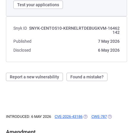
Test your applications
Snyk ID
SNYK-CENTOS10-KERNELRTDEBUGKVM-16462
142
Published
7 May 2026
Disclosed
6 May 2026
Report a new vulnerability
Found a mistake?
INTRODUCED: 6 MAY 2026
CVE-2026-43186
(OPENS IN A NEW TAB)
CWE-787
(OPENS IN A 
Amendment