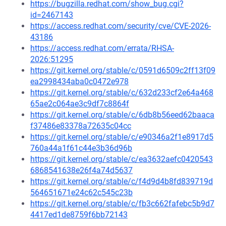
https://bugzilla.redhat.com/show_bug.cgi?
id=2467143
https://access.redhat.com/security/cve/CVE-2026-
43186
https://access.redhat.com/errata/RHSA-
2026:51295
https://git.kernel.org/stable/c/0591d6509c2ff13f09
ea2998434aba0c0472e978
https://git.kernel.org/stable/c/632d233cf2e64a468
65ae2c064ae3c9df7c8864f
https://git.kernel.org/stable/c/6db8b56eed62baaca
f37486e83378a72635c04cc
https://git.kernel.org/stable/c/e90346a2f1e8917d5
760a44a1f61c44e3b36d96b
https://git.kernel.org/stable/c/ea3632aefc0420543
6868541638e26f4a74d5637
https://git.kernel.org/stable/c/f4d9d4b8fd839719d
564651671e24c62c545c23b
https://git.kernel.org/stable/c/fb3c662fafebc5b9d7
4417ed1de8759f6bb72143