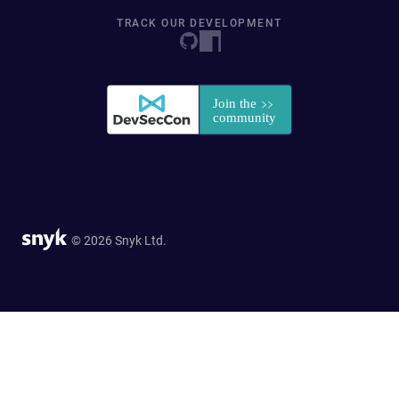
TRACK OUR DEVELOPMENT
© 2026 Snyk Ltd.