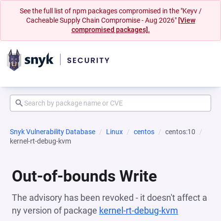
See the full list of npm packages compromised in the "Keyv /
Cacheable Supply Chain Compromise - Aug 2026"
[View
compromised packages].
Snyk Vulnerability Database
Linux
centos
centos:10
kernel-rt-debug-kvm
Out-of-bounds Write
The advisory has been revoked - it doesn't affect a
ny version of package
kernel-rt-debug-kvm
(opens in 