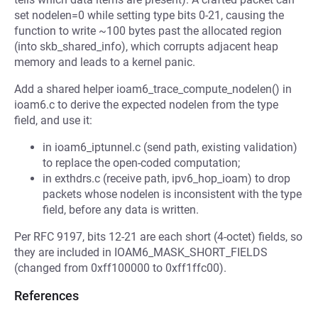
set nodelen=0 while setting type bits 0-21, causing the
function to write ~100 bytes past the allocated region
(into skb_shared_info), which corrupts adjacent heap
memory and leads to a kernel panic.
Add a shared helper ioam6_trace_compute_nodelen() in
ioam6.c to derive the expected nodelen from the type
field, and use it:
in ioam6_iptunnel.c (send path, existing validation)
to replace the open-coded computation;
in exthdrs.c (receive path, ipv6_hop_ioam) to drop
packets whose nodelen is inconsistent with the type
field, before any data is written.
Per RFC 9197, bits 12-21 are each short (4-octet) fields, so
they are included in IOAM6_MASK_SHORT_FIELDS
(changed from 0xff100000 to 0xff1ffc00).
References