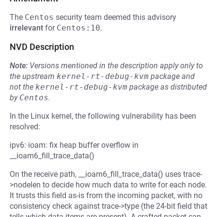
The
Centos
security team deemed this advisory
irrelevant
for
Centos:10
.
NVD Description
Note:
Versions mentioned in the description apply only to
the upstream
kernel-rt-debug-kvm
package and
not the
kernel-rt-debug-kvm
package as distributed
by
Centos
.
In the Linux kernel, the following vulnerability has been
resolved:
ipv6: ioam: fix heap buffer overflow in
__ioam6_fill_trace_data()
On the receive path, __ioam6_fill_trace_data() uses trace-
>nodelen to decide how much data to write for each node.
It trusts this field as-is from the incoming packet, with no
consistency check against trace->type (the 24-bit field that
tells which data items are present). A crafted packet can