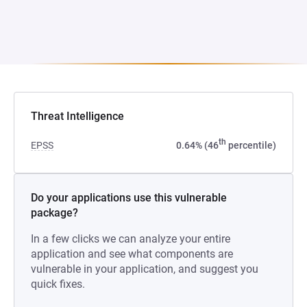
Threat Intelligence
th
EPSS
0.64% (46
percentile)
Do your applications use this vulnerable
package?
In a few clicks we can analyze your entire
application and see what components are
vulnerable in your application, and suggest you
quick fixes.