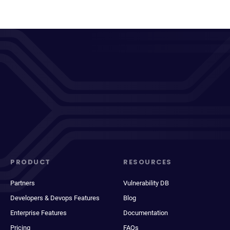
PRODUCT
RESOURCES
Partners
Vulnerability DB
Developers & Devops Features
Blog
Enterprise Features
Documentation
Pricing
FAQs