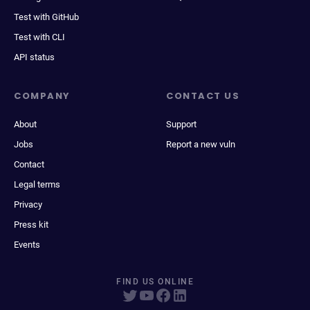
Test with GitHub
Test with CLI
API status
COMPANY
CONTACT US
About
Support
Jobs
Report a new vuln
Contact
Legal terms
Privacy
Press kit
Events
FIND US ONLINE