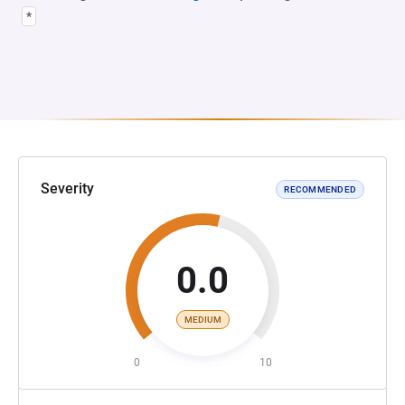
*
Severity
RECOMMENDED
0.0
MEDIUM
0
10