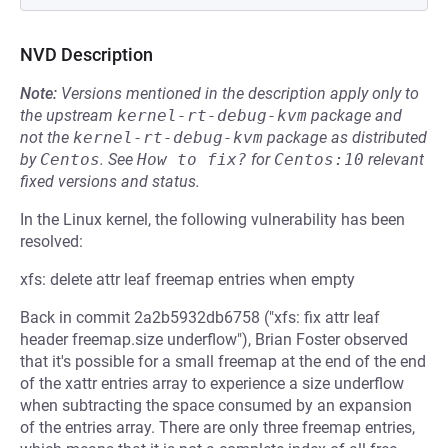
NVD Description
Note:
Versions mentioned in the description apply only to
the upstream
kernel-rt-debug-kvm
package and
not the
kernel-rt-debug-kvm
package as distributed
by
Centos
.
See
How to fix?
for
Centos:10
relevant
fixed versions and status.
In the Linux kernel, the following vulnerability has been
resolved:
xfs: delete attr leaf freemap entries when empty
Back in commit 2a2b5932db6758 ("xfs: fix attr leaf
header freemap.size underflow"), Brian Foster observed
that it's possible for a small freemap at the end of the end
of the xattr entries array to experience a size underflow
when subtracting the space consumed by an expansion
of the entries array. There are only three freemap entries,