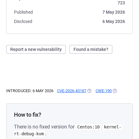
723
Published
7 May 2026
Disclosed
6 May 2026
Report a new vulnerability
Found a mistake?
INTRODUCED: 6 MAY 2026
CVE-2026-43187
(OPENS IN A NEW TAB)
CWE-190
(OPENS IN A 
How to fix?
There is no fixed version for
Centos:10
kernel-
.
rt-debug-kvm