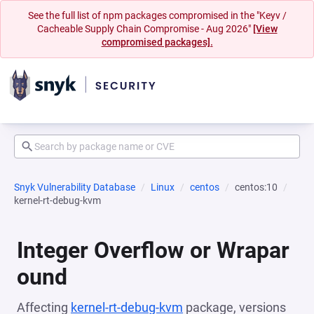
See the full list of npm packages compromised in the "Keyv /
Cacheable Supply Chain Compromise - Aug 2026"
[View
compromised packages].
Snyk Vulnerability Database
Linux
centos
centos:10
kernel-rt-debug-kvm
Integer Overflow or Wrapar
ound
Affecting
kernel-rt-debug-kvm
package, versions