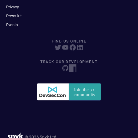
Privacy
Press kit
Events
FIND US ONLINE
TRACK OUR DEVELOPMENT
© 2026 Snyk Ltd.