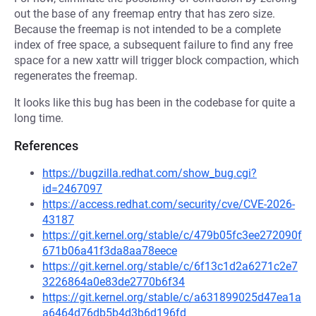
out the base of any freemap entry that has zero size.
Because the freemap is not intended to be a complete
index of free space, a subsequent failure to find any free
space for a new xattr will trigger block compaction, which
regenerates the freemap.
It looks like this bug has been in the codebase for quite a
long time.
References
https://bugzilla.redhat.com/show_bug.cgi?
id=2467097
https://access.redhat.com/security/cve/CVE-2026-
43187
https://git.kernel.org/stable/c/479b05fc3ee272090f
671b06a41f3da8aa78eece
https://git.kernel.org/stable/c/6f13c1d2a6271c2e7
3226864a0e83de2770b6f34
https://git.kernel.org/stable/c/a631899025d47ea1a
a6464d76db5b4d3b6d196fd