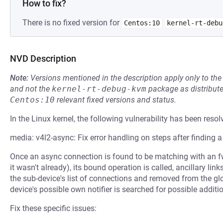
How to fix?
There is no fixed version for
Centos:10
kernel-rt-debu
NVD Description
Note:
Versions mentioned in the description apply only to t
and not the
kernel-rt-debug-kvm
package as distribut
Centos:10
relevant fixed versions and status.
In the Linux kernel, the following vulnerability has been resol
media: v4l2-async: Fix error handling on steps after finding 
Once an async connection is found to be matching with an fw
it wasn't already), its bound operation is called, ancillary li
the sub-device's list of connections and removed from the glob
device's possible own notifier is searched for possible addit
Fix these specific issues: