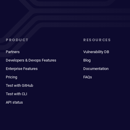
PRODUCT
RESOURCES
Partners
Vulnerability DB
Developers & Devops Features
Blog
Enterprise Features
Documentation
Pricing
FAQs
Test with GitHub
Test with CLI
API status