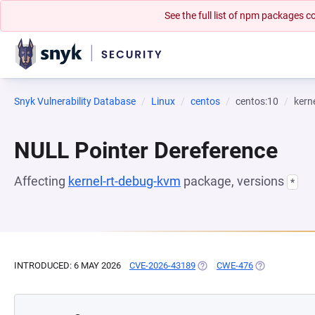
See the full list of npm packages
Snyk Vulnerability Database
Linux
centos
centos:10
kern
NULL Pointer Dereference
Affecting
kernel-rt-debug-kvm
package, versions
*
INTRODUCED: 6 MAY 2026
CVE-2026-43189
(OPENS IN A NEW TAB)
CWE-476
(OPENS IN A 