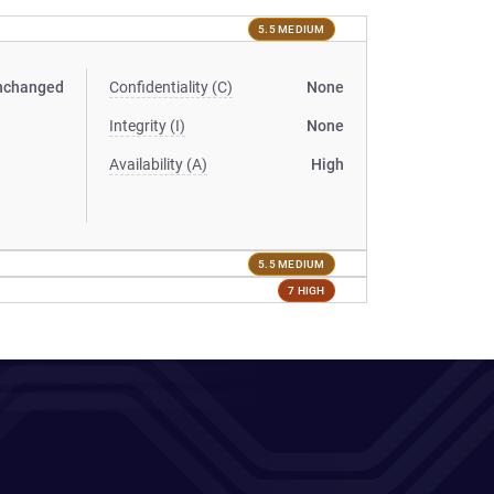
5.5 MEDIUM
nchanged
Confidentiality (C)
None
Integrity (I)
None
Availability (A)
High
5.5 MEDIUM
7 HIGH