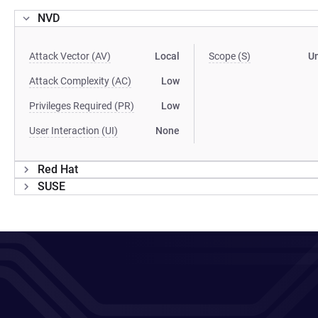
NVD
Attack Vector (AV)
Local
Scope (S)
U
Attack Complexity (AC)
Low
Privileges Required (PR)
Low
User Interaction (UI)
None
Red Hat
SUSE