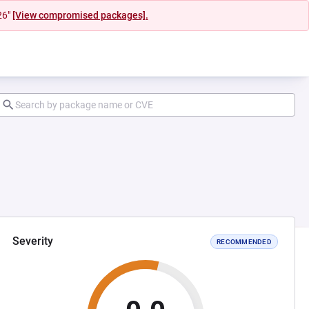
26"
[View compromised packages].
Severity
RECOMMENDED