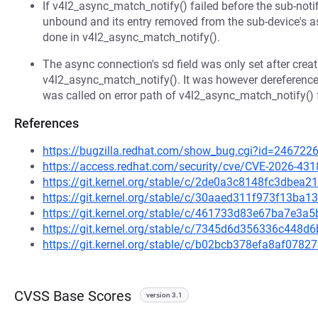
If v4l2_async_match_notify() failed before the sub-noti
unbound and its entry removed from the sub-device's as
done in v4l2_async_match_notify().
The async connection's sd field was only set after creati
v4l2_async_match_notify(). It was however dereferenc
was called on error path of v4l2_async_match_notify() f
References
https://bugzilla.redhat.com/show_bug.cgi?id=246722
https://access.redhat.com/security/cve/CVE-2026-431
https://git.kernel.org/stable/c/2de0a3c8148fc3dbe
https://git.kernel.org/stable/c/30aaed311f973f13ba
https://git.kernel.org/stable/c/461733d83e67ba7e3
https://git.kernel.org/stable/c/7345d6d356336c448
https://git.kernel.org/stable/c/b02bcb378efa8af078
CVSS Base Scores
version 3.1