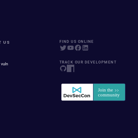
T US
FIND US ONLINE
TRACK OUR DEVELOPMENT
 vuln