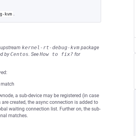
.
g-kvm
he upstream
kernel-rt-debug-kvm
package
ed by
Centos
.
See
How to fix?
for
ved:
a match
node, a sub-device may be registered (in case
nks are created, the async connection is added to
al waiting connection list. Further on, the sub-
ional matches.