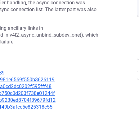
fier handling, the async connection was
ync connection list. The latter part was also
ng ancillary links in
ed in v4l2_async_unbind_subdev_one(), which
ailure.
6
89
a21981e6569f550b3626119
13a0cd2dc0202f595fff48
a5b750c0d203f738e01244f
d6b9230ed8704f39679fd12
27f49b3afcc5e825318c55