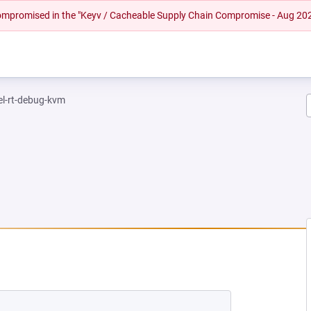
 compromised in the "Keyv / Cacheable Supply Chain Compromise - Aug 20
el-rt-debug-kvm
NEW TAB)