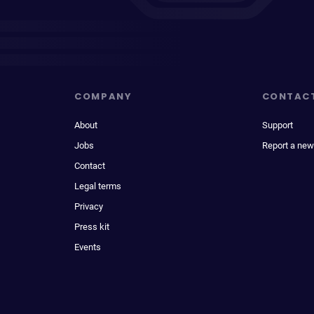
COMPANY
CONTAC
About
Support
Jobs
Report a new
Contact
Legal terms
Privacy
Press kit
Events