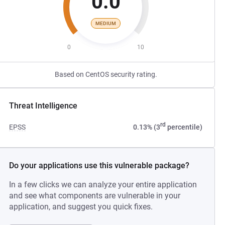
0.0
MEDIUM
0
10
Based on CentOS security rating.
Threat Intelligence
rd
EPSS
0.13% (3
percentile)
Do your applications use this vulnerable package?
In a few clicks we can analyze your entire application
and see what components are vulnerable in your
application, and suggest you quick fixes.