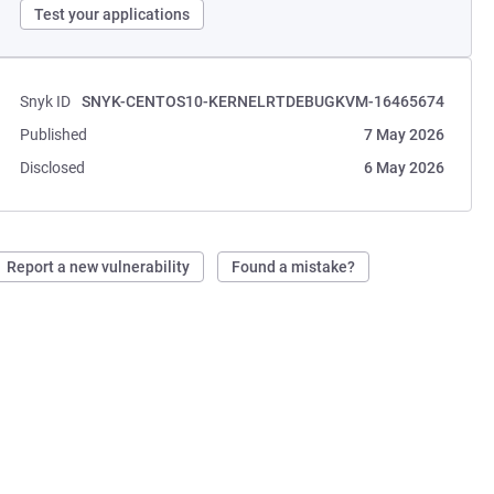
Test your applications
Snyk ID
SNYK-CENTOS10-KERNELRTDEBUGKVM-16465674
Published
7 May 2026
Disclosed
6 May 2026
Report a new vulnerability
Found a mistake?