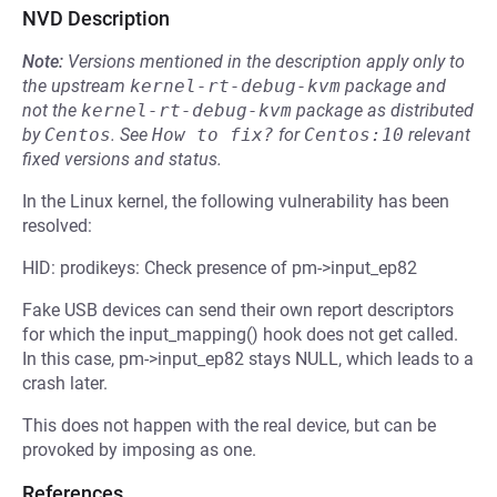
NVD Description
Note:
Versions mentioned in the description apply only to
the upstream
kernel-rt-debug-kvm
package and
not the
kernel-rt-debug-kvm
package as distributed
by
Centos
.
See
How to fix?
for
Centos:10
relevant
fixed versions and status.
In the Linux kernel, the following vulnerability has been
resolved:
HID: prodikeys: Check presence of pm->input_ep82
Fake USB devices can send their own report descriptors
for which the input_mapping() hook does not get called.
In this case, pm->input_ep82 stays NULL, which leads to a
crash later.
This does not happen with the real device, but can be
provoked by imposing as one.
References