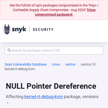
See the full list of npm packages compromised in the "Keyv /
Cacheable Supply Chain Compromise - Aug 2026"
[View
compromised packages].
Snyk Vulnerability Database
Linux
centos
centos:10
kernel-rt-debug-kvm
NULL Pointer Dereference
Affecting
kernel-rt-debug-kvm
package, versions
*