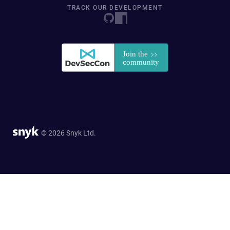
TRACK OUR DEVELOPMENT
© 2026 Snyk Ltd.