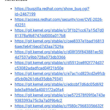
https://bugzilla.redhat.com/show_bug.cgi?
id=2467199
https://access.redhat.com/security/cve/CVE-2026-
43251
https://git.kernel.org/stable/c/3f1b21cc67a15d7d0
81378a9b8747dd000a017b8
https://git.kernel.org/stable/c/cee8337e1bad16813
6aecfe6416ecd7d3aa7529a
https://git.kernel.org/stable/c/d08f35f843881ec50
4d7537a9bb728a073db3366
https://git.kernel.org/stable/c/d5512ce892f774d37
c53082adadfcad04f21b50e
https://git.kernel.org/stable/c/e7ac1cd823cd2e9fcb
d5cb0b261d6d35dbb79341
https://git.kernel.org/stable/c/edccbf7d6dc05d692
bde3a89de5a4001f72a0fa4
https://git.kernel.org/stable/c/ee572578f09f0e743e
9383393a75c3a7a0f9b4c2
https://git.kernel.org/stable/c/f580c79683356632f