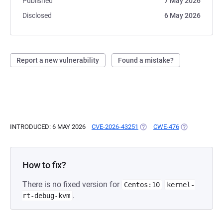
Published
7 May 2026
Disclosed
6 May 2026
Report a new vulnerability
Found a mistake?
INTRODUCED: 6 MAY 2026
CVE-2026-43251
(OPENS IN A NEW TAB)
CWE-476
(OPENS IN A 
How to fix?
There is no fixed version for
Centos:10
kernel-
.
rt-debug-kvm