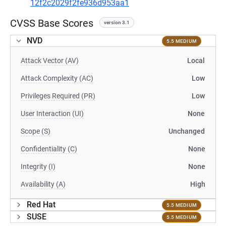
12f2c2029f2fe936d953aa1
CVSS Base Scores
version 3.1
NVD
5.5 MEDIUM
Attack Vector (AV)
Local
Attack Complexity (AC)
Low
Privileges Required (PR)
Low
User Interaction (UI)
None
Scope (S)
Unchanged
Confidentiality (C)
None
Integrity (I)
None
Availability (A)
High
Red Hat
5.5 MEDIUM
SUSE
5.5 MEDIUM