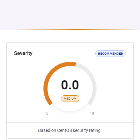
Severity
RECOMMENDED
0.0
MEDIUM
0
10
Based on CentOS security rating.