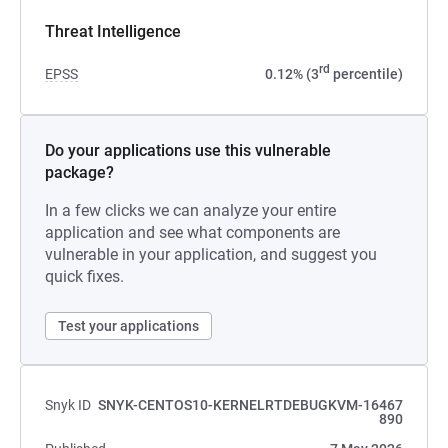
Threat Intelligence
rd
EPSS
0.12% (3
percentile)
Do your applications use this vulnerable
package?
In a few clicks we can analyze your entire
application and see what components are
vulnerable in your application, and suggest you
quick fixes.
Test your applications
Snyk ID
SNYK-CENTOS10-KERNELRTDEBUGKVM-16467
890