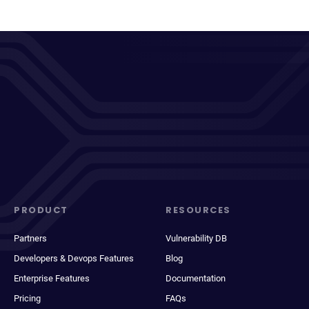
PRODUCT
RESOURCES
Partners
Vulnerability DB
Developers & Devops Features
Blog
Enterprise Features
Documentation
Pricing
FAQs