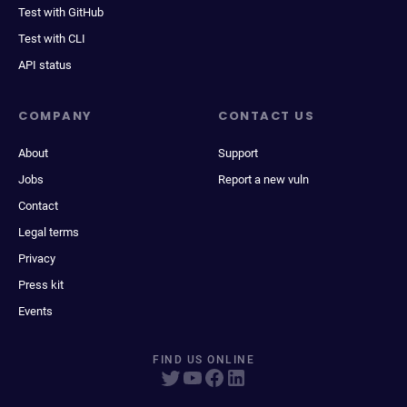
Test with GitHub
Test with CLI
API status
COMPANY
CONTACT US
About
Support
Jobs
Report a new vuln
Contact
Legal terms
Privacy
Press kit
Events
FIND US ONLINE