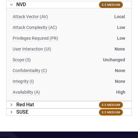
NVD
5.5 MEDIUM
Attack Vector (AV)
Local
Attack Complexity (AC)
Low
Privileges Required (PR)
Low
User Interaction (UI)
None
Scope (S)
Unchanged
Confidentiality (C)
None
Integrity (I)
None
Availability (A)
High
Red Hat
5.5 MEDIUM
SUSE
5.5 MEDIUM