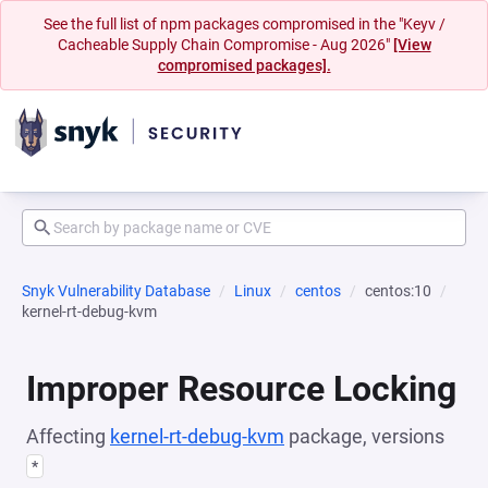
See the full list of npm packages compromised in the "Keyv /
Cacheable Supply Chain Compromise - Aug 2026"
[View
compromised packages].
Snyk Vulnerability Database
Linux
centos
centos:10
kernel-rt-debug-kvm
Improper Resource Locking
Affecting
kernel-rt-debug-kvm
package, versions
*