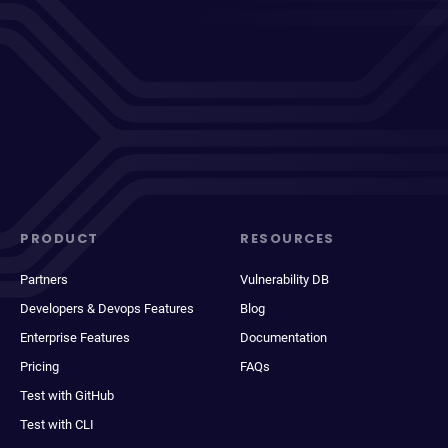
PRODUCT
RESOURCES
Partners
Vulnerability DB
Developers & Devops Features
Blog
Enterprise Features
Documentation
Pricing
FAQs
Test with GitHub
Test with CLI