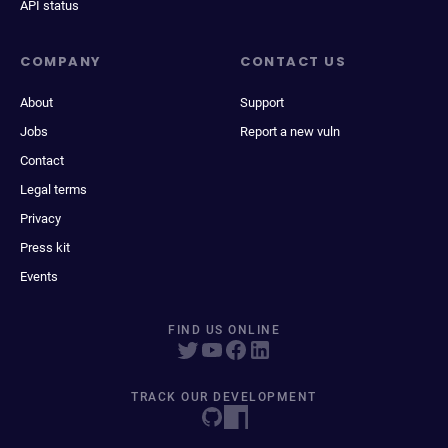
API status
COMPANY
CONTACT US
About
Support
Jobs
Report a new vuln
Contact
Legal terms
Privacy
Press kit
Events
FIND US ONLINE
TRACK OUR DEVELOPMENT