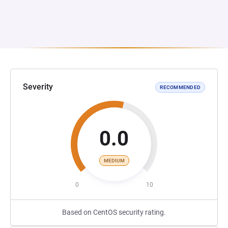
Severity
RECOMMENDED
0.0
MEDIUM
0
10
Based on CentOS security rating.