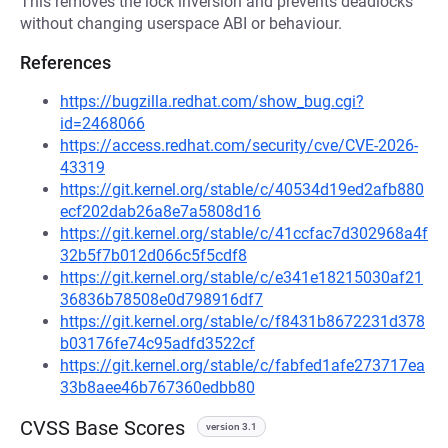
This removes the lock inversion and prevents deadlocks
without changing userspace ABI or behaviour.
References
https://bugzilla.redhat.com/show_bug.cgi?
id=2468066
https://access.redhat.com/security/cve/CVE-2026-
43319
https://git.kernel.org/stable/c/40534d19ed2afb880
ecf202dab26a8e7a5808d16
https://git.kernel.org/stable/c/41ccfac7d302968a4f
32b5f7b012d066c5f5cdf8
https://git.kernel.org/stable/c/e341e18215030af21
36836b78508e0d798916df7
https://git.kernel.org/stable/c/f8431b8672231d378
b03176fe74c95adfd3522cf
https://git.kernel.org/stable/c/fabfed1afe273717ea
33b8aee46b767360edbb80
CVSS Base Scores
version 3.1