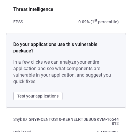
Threat Intelligence
st
EPSS
0.09% (1
percentile)
Do your applications use this vulnerable
package?
In a few clicks we can analyze your entire
application and see what components are
vulnerable in your application, and suggest you
quick fixes.
Test your applications
Snyk ID
SNYK-CENTOS10-KERNELRTDEBUGKVM-16544
812