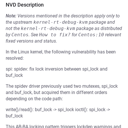
NVD Description
Note:
Versions mentioned in the description apply only to
the upstream
kernel-rt-debug-kvm
package and
not the
kernel-rt-debug-kvm
package as distributed
by
Centos
.
See
How to fix?
for
Centos:10
relevant
fixed versions and status.
In the Linux kernel, the following vulnerability has been
resolved:
spi: spidev: fix lock inversion between spi_lock and
buf_lock
The spidev driver previously used two mutexes, spi_lock
and buf_lock, but acquired them in different orders
depending on the code path:
write()/read(): buf_lock -> spi_lock ioctl(): spi_lock ->
buf_lock
This AB-BA locking pattern triggers lockdep warnings and