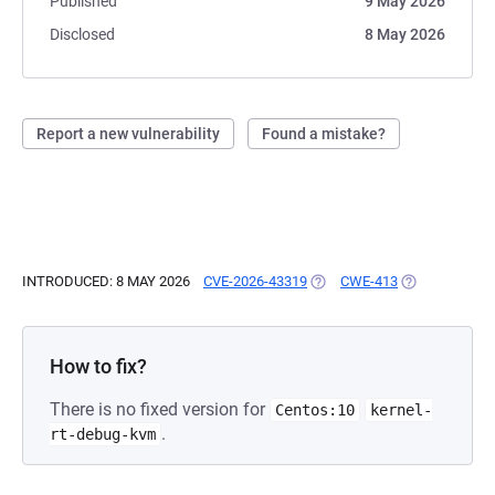
Published
9 May 2026
Disclosed
8 May 2026
Report a new vulnerability
Found a mistake?
INTRODUCED: 8 MAY 2026
CVE-2026-43319
(OPENS IN A NEW TAB)
CWE-413
(OPENS IN A 
How to fix?
There is no fixed version for
Centos:10
kernel-
.
rt-debug-kvm