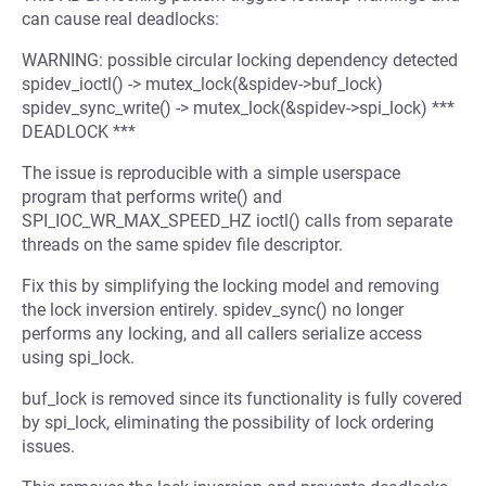
can cause real deadlocks:
WARNING: possible circular locking dependency detected
spidev_ioctl() -> mutex_lock(&spidev->buf_lock)
spidev_sync_write() -> mutex_lock(&spidev->spi_lock) ***
DEADLOCK ***
The issue is reproducible with a simple userspace
program that performs write() and
SPI_IOC_WR_MAX_SPEED_HZ ioctl() calls from separate
threads on the same spidev file descriptor.
Fix this by simplifying the locking model and removing
the lock inversion entirely. spidev_sync() no longer
performs any locking, and all callers serialize access
using spi_lock.
buf_lock is removed since its functionality is fully covered
by spi_lock, eliminating the possibility of lock ordering
issues.