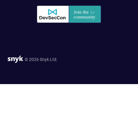
© 2026 Snyk Ltd.