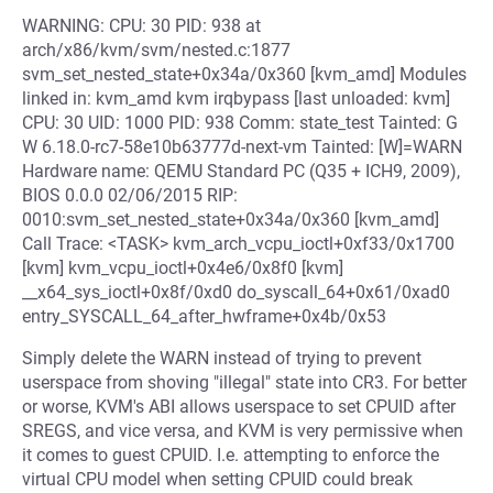
WARNING: CPU: 30 PID: 938 at
arch/x86/kvm/svm/nested.c:1877
svm_set_nested_state+0x34a/0x360 [kvm_amd] Modules
linked in: kvm_amd kvm irqbypass [last unloaded: kvm]
CPU: 30 UID: 1000 PID: 938 Comm: state_test Tainted: G
W 6.18.0-rc7-58e10b63777d-next-vm Tainted: [W]=WARN
Hardware name: QEMU Standard PC (Q35 + ICH9, 2009),
BIOS 0.0.0 02/06/2015 RIP:
0010:svm_set_nested_state+0x34a/0x360 [kvm_amd]
Call Trace: <TASK> kvm_arch_vcpu_ioctl+0xf33/0x1700
[kvm] kvm_vcpu_ioctl+0x4e6/0x8f0 [kvm]
__x64_sys_ioctl+0x8f/0xd0 do_syscall_64+0x61/0xad0
entry_SYSCALL_64_after_hwframe+0x4b/0x53
Simply delete the WARN instead of trying to prevent
userspace from shoving "illegal" state into CR3. For better
or worse, KVM's ABI allows userspace to set CPUID after
SREGS, and vice versa, and KVM is very permissive when
it comes to guest CPUID. I.e. attempting to enforce the
virtual CPU model when setting CPUID could break