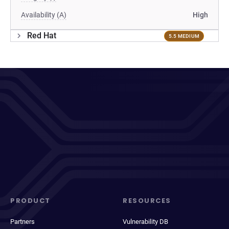
Availability (A)
High
Red Hat
5.5 MEDIUM
PRODUCT
RESOURCES
Partners
Vulnerability DB