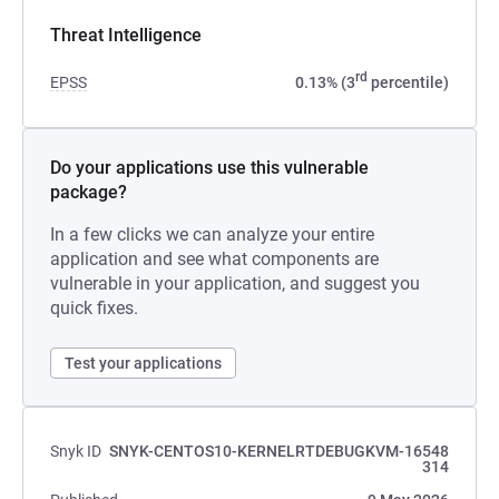
Threat Intelligence
rd
EPSS
0.13% (3
percentile)
Do your applications use this vulnerable
package?
In a few clicks we can analyze your entire
application and see what components are
vulnerable in your application, and suggest you
quick fixes.
Test your applications
Snyk ID
SNYK-CENTOS10-KERNELRTDEBUGKVM-16548
314