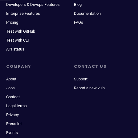
Developers & Devops Features
Blog
Enterprise Features
Documentation
Pricing
FAQs
Test with GitHub
Test with CLI
API status
COMPANY
CONTACT US
About
Support
Jobs
Report a new vuln
Contact
Legal terms
Privacy
Press kit
Events