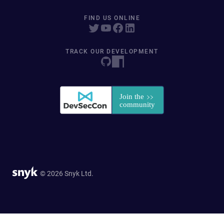
FIND US ONLINE
TRACK OUR DEVELOPMENT
© 2026 Snyk Ltd.