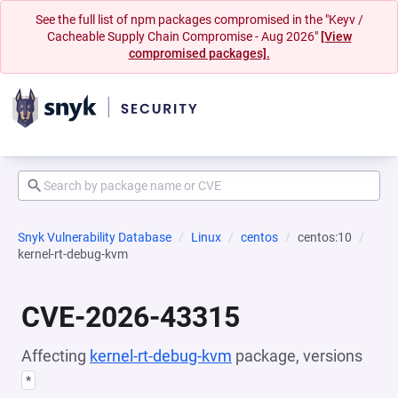
See the full list of npm packages compromised in the "Keyv /
Cacheable Supply Chain Compromise - Aug 2026"
[View
compromised packages].
Snyk Vulnerability Database
Linux
centos
centos:10
kernel-rt-debug-kvm
CVE-2026-43315
Affecting
kernel-rt-debug-kvm
package, versions
*