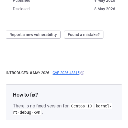
Published
9 May 2026
Disclosed
8 May 2026
Report a new vulnerability
Found a mistake?
INTRODUCED: 8 MAY 2026
CVE-2026-43315
(OPENS IN A NEW TAB)
How to fix?
There is no fixed version for
Centos:10
kernel-
.
rt-debug-kvm