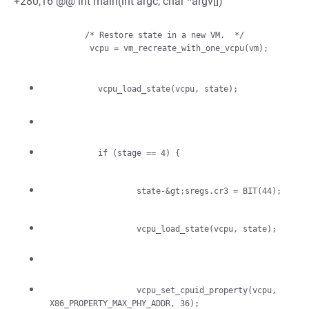
+280,16 @@ int main(int argc, char *argv[])
             /* Restore state in a new VM.  */

                  vcpu_set_cpuid_property(vcpu, 