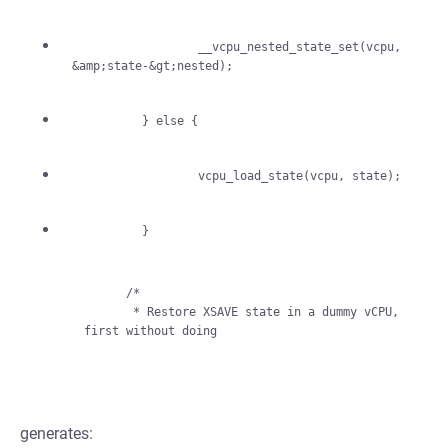
                  __vcpu_nested_state_set(vcpu, 
          }

      /*

       * Restore XSAVE state in a dummy vCPU, 
generates: