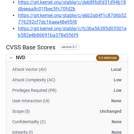
https://git.kernel.org/stable/c/deb8f6dfd31d94b18
dbeeaa8c01fbec5fc70fd2b
https://git.kernel.org/stable/c/ebb2ab4f1c87d6b52
776292cf7dc16aea48e95f8
https://git.kernel.org/stable/c/fc3ba56385d03501e
b582e4b86691ba378e556f9
CVSS Base Scores
version 3.1
NVD
5.5 MEDIUM
Attack Vector (AV)
Local
Attack Complexity (AC)
Low
Privileges Required (PR)
Low
User Interaction (UI)
None
Scope (S)
Unchanged
Confidentiality (C)
None
Integrity (I)
None