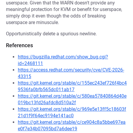
userspace. Given that the WARN doesn't provide any
meaningful protection for KVM or benefit for userspace,
simply drop it even though the odds of breaking
userspace are minuscule.
Opportunistically delete a spurious newline.
References
https://bugzilla.redhat.com/show_bug.cgi?
id=2468111
https://access.redhat.com/security/cve/CVE-2026-
43315
https://git.kernel.org/stable/c/155ec243ef726f4bc4
9536fa0bfb565dc011ab17
https://git.kernel.org/stable/c/580ea57840864d40e
019bc13fd26afdc8d510a2f
https://git.kernel.org/stable/c/969e5e13ff5c18603f
21d1f9f64ec9194e141ac0
https://git.kernel.org/stable/c/ce904c8a5bbe697ea
e0f7e34b07095bd7a6dee19