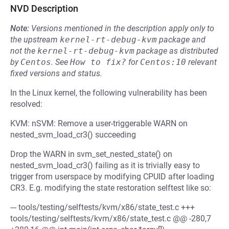
NVD Description
Note:
Versions mentioned in the description apply only to
the upstream
kernel-rt-debug-kvm
package and
not the
kernel-rt-debug-kvm
package as distributed
by
Centos
.
See
How to fix?
for
Centos:10
relevant
fixed versions and status.
In the Linux kernel, the following vulnerability has been
resolved:
KVM: nSVM: Remove a user-triggerable WARN on
nested_svm_load_cr3() succeeding
Drop the WARN in svm_set_nested_state() on
nested_svm_load_cr3() failing as it is trivially easy to
trigger from userspace by modifying CPUID after loading
CR3. E.g. modifying the state restoration selftest like so:
--- tools/testing/selftests/kvm/x86/state_test.c +++
tools/testing/selftests/kvm/x86/state_test.c @@ -280,7