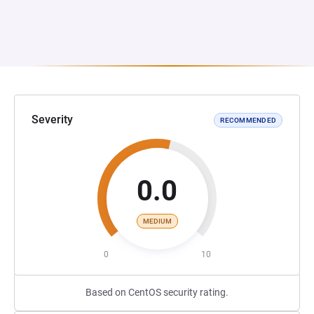
Severity
RECOMMENDED
0.0
MEDIUM
0
10
Based on CentOS security rating.