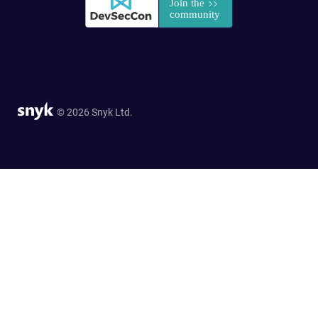
© 2026 Snyk Ltd.