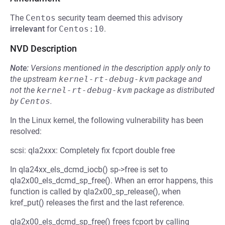
The
Centos
security team deemed this advisory
irrelevant
for
Centos:10
.
NVD Description
Note:
Versions mentioned in the description apply only to
the upstream
kernel-rt-debug-kvm
package and
not the
kernel-rt-debug-kvm
package as distributed
by
Centos
.
In the Linux kernel, the following vulnerability has been
resolved:
scsi: qla2xxx: Completely fix fcport double free
In qla24xx_els_dcmd_iocb() sp->free is set to
qla2x00_els_dcmd_sp_free(). When an error happens, this
function is called by qla2x00_sp_release(), when
kref_put() releases the first and the last reference.
qla2x00_els_dcmd_sp_free() frees fcport by calling