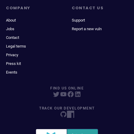
COMPANY
CONTACT US
About
Support
Jobs
Report a new vuln
Contact
Legal terms
Privacy
Press kit
Events
FIND US ONLINE
TRACK OUR DEVELOPMENT