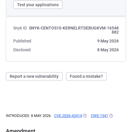
Test your applications
Snyk ID
SNYK-CENTOS10-KERNELRTDEBUGKVM-16548
882
Published
9 May 2026
Disclosed
8 May 2026
Report a new vulnerability
Found a mistake?
INTRODUCED: 8 MAY 2026
CVE-2026-43414
(OPENS IN A NEW TAB)
CWE-1341
(OPENS IN A
Amendment