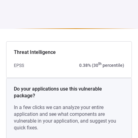
Threat Intelligence
th
EPSS
0.38% (30
percentile)
Do your applications use this vulnerable
package?
In a few clicks we can analyze your entire
application and see what components are
vulnerable in your application, and suggest you
quick fixes.