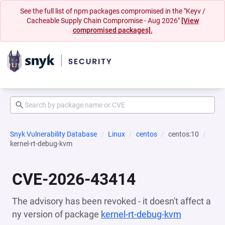
See the full list of npm packages compromised in the "Keyv /
Cacheable Supply Chain Compromise - Aug 2026"
[View
compromised packages].
Snyk Vulnerability Database
Linux
centos
centos:10
kernel-rt-debug-kvm
CVE-2026-43414
The advisory has been revoked - it doesn't affect a
ny version of package
kernel-rt-debug-kvm
(opens in 