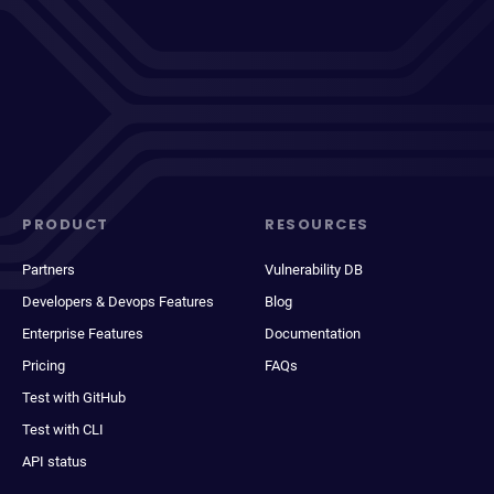
PRODUCT
RESOURCES
Partners
Vulnerability DB
Developers & Devops Features
Blog
Enterprise Features
Documentation
Pricing
FAQs
Test with GitHub
Test with CLI
API status