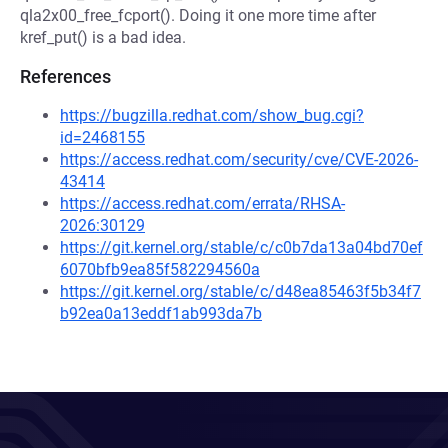
qla2x00_free_fcport(). Doing it one more time after
kref_put() is a bad idea.
References
https://bugzilla.redhat.com/show_bug.cgi?
id=2468155
https://access.redhat.com/security/cve/CVE-2026-
43414
https://access.redhat.com/errata/RHSA-
2026:30129
https://git.kernel.org/stable/c/c0b7da13a04bd70ef
6070bfb9ea85f582294560a
https://git.kernel.org/stable/c/d48ea85463f5b34f7
b92ea0a13eddf1ab993da7b