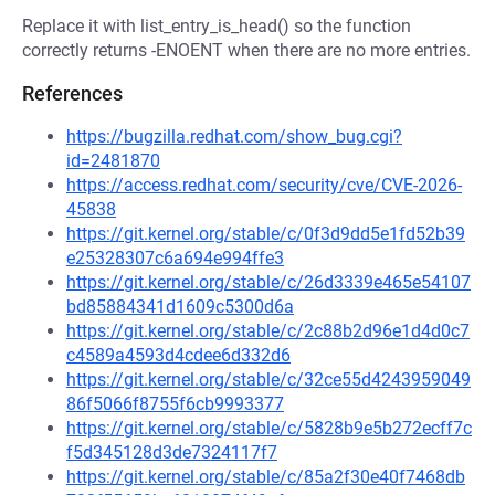
Replace it with list_entry_is_head() so the function
correctly returns -ENOENT when there are no more entries.
References
https://bugzilla.redhat.com/show_bug.cgi?
id=2481870
https://access.redhat.com/security/cve/CVE-2026-
45838
https://git.kernel.org/stable/c/0f3d9dd5e1fd52b39
e25328307c6a694e994ffe3
https://git.kernel.org/stable/c/26d3339e465e54107
bd85884341d1609c5300d6a
https://git.kernel.org/stable/c/2c88b2d96e1d4d0c7
c4589a4593d4cdee6d332d6
https://git.kernel.org/stable/c/32ce55d4243959049
86f5066f8755f6cb9993377
https://git.kernel.org/stable/c/5828b9e5b272ecff7c
f5d345128d3de7324117f7
https://git.kernel.org/stable/c/85a2f30e40f7468db