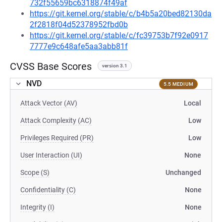
732f55659bc6318874f49af
https://git.kernel.org/stable/c/b4b5a20bed82130da
2f2818f04d52378952fbd0b
https://git.kernel.org/stable/c/fc39753b7f92e0917
7777e9c648afe5aa3abb81f
CVSS Base Scores
version 3.1
NVD
5.5 MEDIUM
Attack Vector (AV)
Local
Attack Complexity (AC)
Low
Privileges Required (PR)
Low
User Interaction (UI)
None
Scope (S)
Unchanged
Confidentiality (C)
None
Integrity (I)
None