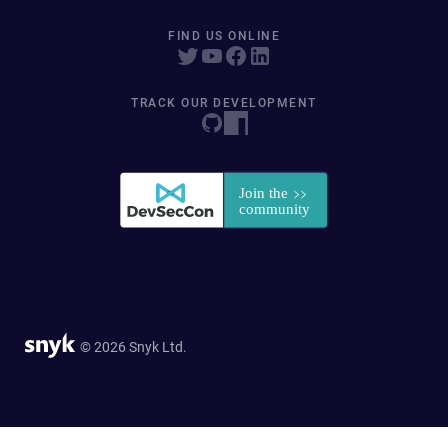
FIND US ONLINE
TRACK OUR DEVELOPMENT
© 2026 Snyk Ltd.