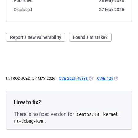
Published
28 May 2026
Disclosed
27 May 2026
Report a new vulnerability
Found a mistake?
INTRODUCED: 27 MAY 2026
CVE-2026-45838
(OPENS IN A NEW TAB)
CWE-125
(OPENS IN A
How to fix?
There is no fixed version for
Centos:10
kernel-
.
rt-debug-kvm