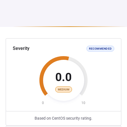
Severity
RECOMMENDED
0.0
MEDIUM
0
10
Based on CentOS security rating.