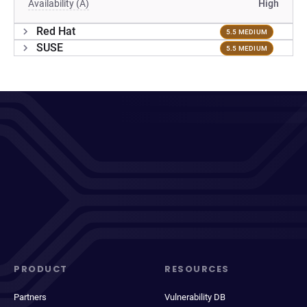
Availability (A)
High
Red Hat
5.5 MEDIUM
SUSE
5.5 MEDIUM
PRODUCT
RESOURCES
Partners
Vulnerability DB