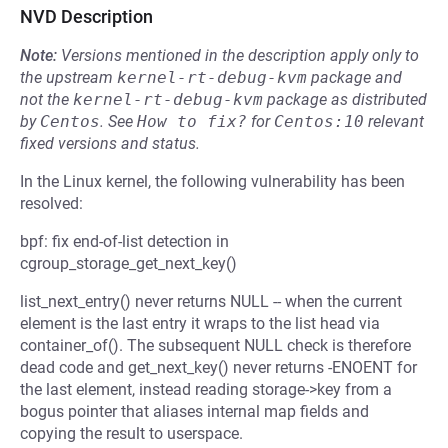
NVD Description
Note:
Versions mentioned in the description apply only to
the upstream
kernel-rt-debug-kvm
package and
not the
kernel-rt-debug-kvm
package as distributed
by
Centos
.
See
How to fix?
for
Centos:10
relevant
fixed versions and status.
In the Linux kernel, the following vulnerability has been
resolved:
bpf: fix end-of-list detection in
cgroup_storage_get_next_key()
list_next_entry() never returns NULL -- when the current
element is the last entry it wraps to the list head via
container_of(). The subsequent NULL check is therefore
dead code and get_next_key() never returns -ENOENT for
the last element, instead reading storage->key from a
bogus pointer that aliases internal map fields and
copying the result to userspace.