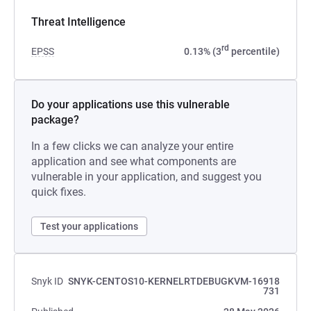
Threat Intelligence
rd
EPSS
0.13% (3
percentile)
Do your applications use this vulnerable
package?
In a few clicks we can analyze your entire
application and see what components are
vulnerable in your application, and suggest you
quick fixes.
Test your applications
Snyk ID
SNYK-CENTOS10-KERNELRTDEBUGKVM-16918
731