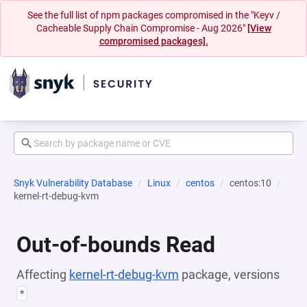
See the full list of npm packages compromised in the "Keyv /
Cacheable Supply Chain Compromise - Aug 2026"
[View
compromised packages].
Snyk Vulnerability Database
Linux
centos
centos:10
kernel-rt-debug-kvm
Out-of-bounds Read
Affecting
kernel-rt-debug-kvm
package, versions
*