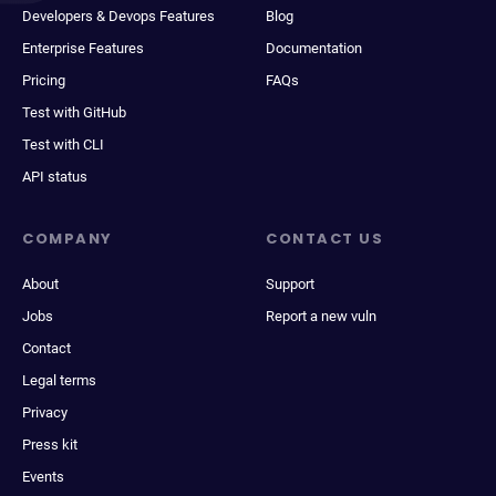
Developers & Devops Features
Blog
Enterprise Features
Documentation
Pricing
FAQs
Test with GitHub
Test with CLI
API status
COMPANY
CONTACT US
About
Support
Jobs
Report a new vuln
Contact
Legal terms
Privacy
Press kit
Events