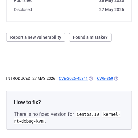
Published
28 May 2026
Disclosed
27 May 2026
Report a new vulnerability
Found a mistake?
INTRODUCED: 27 MAY 2026
CVE-2026-45841
(OPENS IN A NEW TAB)
CWE-369
(OPENS IN A
How to fix?
There is no fixed version for
Centos:10
kernel-
.
rt-debug-kvm