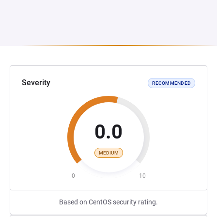
Severity
RECOMMENDED
0.0
MEDIUM
0
10
Based on CentOS security rating.