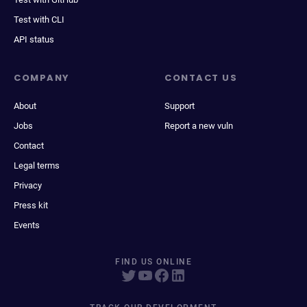
Test with CLI
API status
COMPANY
CONTACT US
About
Support
Jobs
Report a new vuln
Contact
Legal terms
Privacy
Press kit
Events
FIND US ONLINE