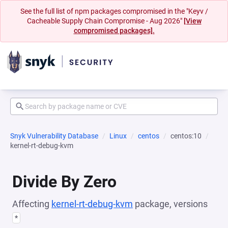
See the full list of npm packages compromised in the "Keyv /
Cacheable Supply Chain Compromise - Aug 2026"
[View
compromised packages].
Snyk Vulnerability Database
Linux
centos
centos:10
kernel-rt-debug-kvm
Divide By Zero
Affecting
kernel-rt-debug-kvm
package, versions
*