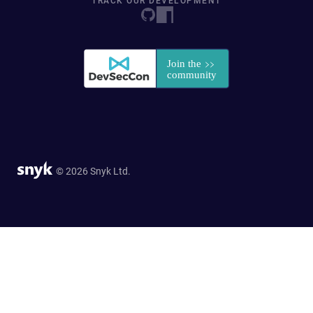
TRACK OUR DEVELOPMENT
© 2026 Snyk Ltd.