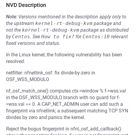
NVD Description
Note:
Versions mentioned in the description apply only to
the upstream
kernel-rt-debug-kvm
package and
not the
kernel-rt-debug-kvm
package as distributed
by
Centos
.
See
How to fix?
for
Centos:10
relevant
fixed versions and status.
In the Linux kernel, the following vulnerability has been
resolved:
netfilter: nfnetlink_osf: fix divide-by-zero in
OSF_WSS_MODULO
nf_osf_match_one() computes ctx->window % f->wss.val
in the OSF_WSS_MODULO branch with no guard for f-
>wss.val == 0. A CAP_NET_ADMIN user can add such a
fingerprint via nfnetlink; a subsequent matching TCP SYN
divides by zero and panics the kernel.
Reject the bogus fingerprint in nfnl_osf_add_callback()