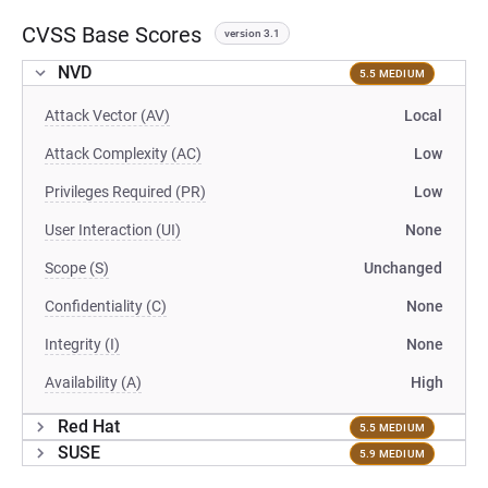
CVSS Base Scores
version 3.1
NVD
5.5 MEDIUM
Attack Vector (AV)
Local
Attack Complexity (AC)
Low
Privileges Required (PR)
Low
User Interaction (UI)
None
Scope (S)
Unchanged
Confidentiality (C)
None
Integrity (I)
None
Availability (A)
High
Red Hat
5.5 MEDIUM
SUSE
5.9 MEDIUM