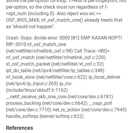
above the per-option for-loop. f->wss is per-fingerprint, not
per-option, so the check must run regardless of f-
>opt_num (including 0). Also reject wss.wc >=
OSF_WSS_MAX; nf_osf_match_one() already treats that
as "should not happen".
Crash: Oops: divide error: 0000 [#1] SMP KASAN NOPTI
RIP: 0010:nf_osf_match_one
(net/netfilter/nfnetlink_osf.c:98) Call Trace: <IRQ>
nf_osf_match (net/netfilter/nfnetlink_osf.c:220)
xt_osf_match_packet (net/netfilter/xt_osf.c:32)
ipt_do_table (net/ipv4/netfilter/ip_tables.c:348)
nf_hook_slow (net/netfilter/core.c:622) ip_local_deliver
(net/ipv4/ip_input.c:265) ip_rcv
(include/linux/skbuff.h:1162)
__netif_receive_skb_one_core (net/core/dev.c:6181)
process_backlog (net/core/dev.c:6642) __napi_poll
(net/core/dev.c:7710) net_rx_action (net/core/dev.c:7945)
handle_softirqs (kernel/softirq.c:622)
References