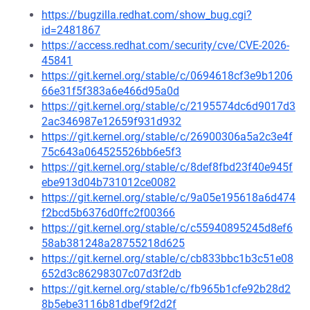
https://bugzilla.redhat.com/show_bug.cgi?
id=2481867
https://access.redhat.com/security/cve/CVE-2026-
45841
https://git.kernel.org/stable/c/0694618cf3e9b1206
66e31f5f383a6e466d95a0d
https://git.kernel.org/stable/c/2195574dc6d9017d3
2ac346987e12659f931d932
https://git.kernel.org/stable/c/26900306a5a2c3e4f
75c643a064525526bb6e5f3
https://git.kernel.org/stable/c/8def8fbd23f40e945f
ebe913d04b731012ce0082
https://git.kernel.org/stable/c/9a05e195618a6d474
f2bcd5b6376d0ffc2f00366
https://git.kernel.org/stable/c/c55940895245d8ef6
58ab381248a28755218d625
https://git.kernel.org/stable/c/cb833bbc1b3c51e08
652d3c86298307c07d3f2db
https://git.kernel.org/stable/c/fb965b1cfe92b28d2
8b5ebe3116b81dbef9f2d2f