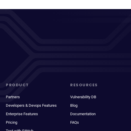
PRODUCT
RESOURCES
Partners
Vulnerability DB
Developers & Devops Features
Blog
Enterprise Features
Documentation
Pricing
FAQs
Test with GitHub