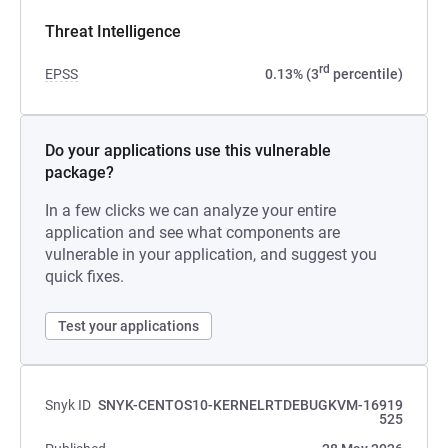
Threat Intelligence
rd
EPSS
0.13% (3
percentile)
Do your applications use this vulnerable
package?
In a few clicks we can analyze your entire
application and see what components are
vulnerable in your application, and suggest you
quick fixes.
Test your applications
Snyk ID
SNYK-CENTOS10-KERNELRTDEBUGKVM-16919
525