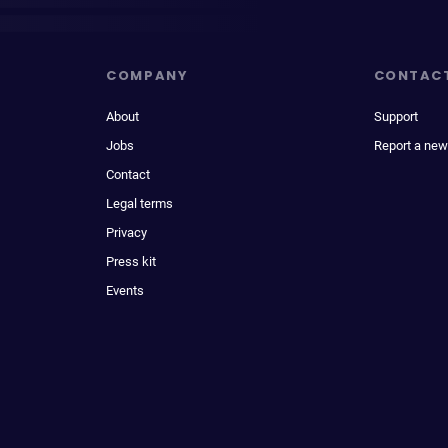
COMPANY
CONTAC
About
Support
Jobs
Report a new
Contact
Legal terms
Privacy
Press kit
Events