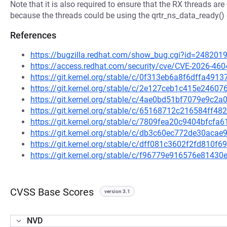
Note that it is also required to ensure that the RX threads a
because the threads could be using the qrtr_ns_data_ready() 
References
https://bugzilla.redhat.com/show_bug.cgi?id=248201
https://access.redhat.com/security/cve/CVE-2026-460
https://git.kernel.org/stable/c/0f313eb6a8f6dffa49
https://git.kernel.org/stable/c/2e127ceb1c415e246
https://git.kernel.org/stable/c/4ae0bd51bf7079e9c
https://git.kernel.org/stable/c/65168712c216584ff
https://git.kernel.org/stable/c/7809fea20c9404bfcf
https://git.kernel.org/stable/c/db3c60ec772de30ac
https://git.kernel.org/stable/c/dff081c3602f2fd810
https://git.kernel.org/stable/c/f96779e916576e8143
CVSS Base Scores
version 3.1
NVD