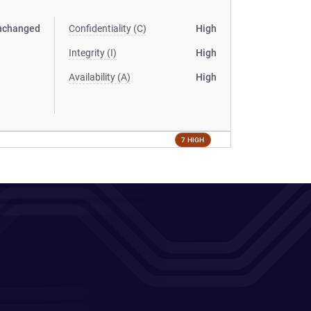
nchanged
Confidentiality (C)
High
Integrity (I)
High
Availability (A)
High
7 HIGH