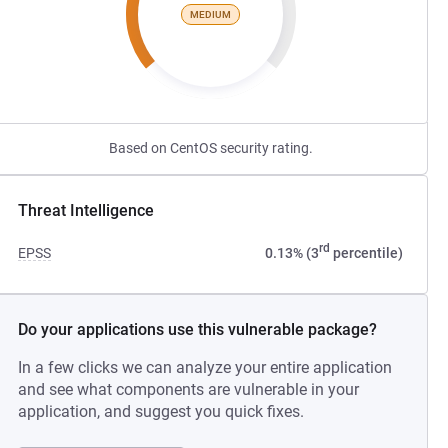
MEDIUM
Based on CentOS security rating.
Threat Intelligence
rd
EPSS
0.13% (3
percentile)
Do your applications use this vulnerable package?
In a few clicks we can analyze your entire application
and see what components are vulnerable in your
application, and suggest you quick fixes.