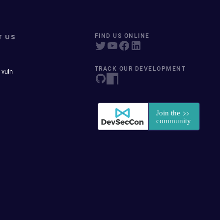
T US
FIND US ONLINE
TRACK OUR DEVELOPMENT
 vuln