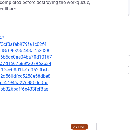
re completed before destroying the workqueue,
callback.
9
47
1373cf3afab979fa1c02f4
076d8e09e23e443a7a2038f
2a06b5de0ae04ba70d10167
482a7d1a67589f2079b2634
a6112ec08d1fe1d3520beb
ae92d560dfcc5258e58dbe8
f69ef47945a226980dd05d
0ebb326baff6e433fef8ae
7.8 HIGH