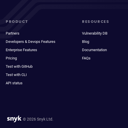
PRODUCT
RESOURCES
Partners
Vulnerability DB
Developers & Devops Features
Blog
Enterprise Features
Documentation
Pricing
FAQs
Test with GitHub
Test with CLI
API status
© 2026 Snyk Ltd.