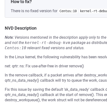
How to fix?
There is no fixed version for
Centos:10
kernel-rt-debu
NVD Description
Note:
Versions mentioned in the description apply only to t
and not the
kernel-rt-debug-kvm
package as distribut
Centos:10
relevant fixed versions and status.
In the Linux kernel, the following vulnerability has been resol
net: qrtr: ns: Fix use-after-free in driver remove()
In the remove callback, if a packet arrives after destroy_workq
qrtr_ns_data_ready() callback will try to queue the work, causi
Fix this issue by saving the default 'sk_data_ready' callback d
qrtr_ns_data_ready() callback at the start of remove(). This en
destroy_workqueue(), the work struct will not be dereferenced