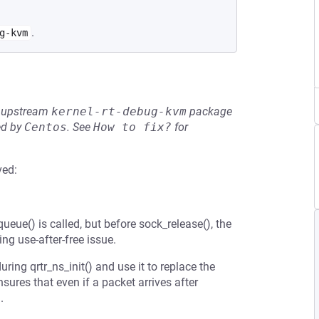
.
g-kvm
he upstream
kernel-rt-debug-kvm
package
ed by
Centos
.
See
How to fix?
for
ved:
ueue() is called, but before sock_release(), the
ng use-after-free issue.
uring qrtr_ns_init() and use it to replace the
sures that even if a packet arrives after
.