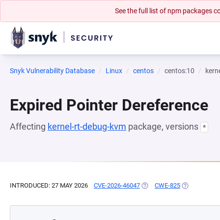
See the full list of npm packages
Snyk Vulnerability Database
Linux
centos
centos:10
kern
Expired Pointer Dereference
Affecting
kernel-rt-debug-kvm
package, versions
*
INTRODUCED: 27 MAY 2026
CVE-2026-46047
(OPENS IN A NEW TAB)
CWE-825
(OPENS IN A