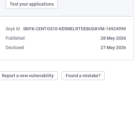
Test your applications
Snyk ID
SNYK-CENTOS10-KERNELRTDEBUGKVM-16924990
Published
28 May 2026
Disclosed
27 May 2026
Report a new vulnerability
Found a mistake?