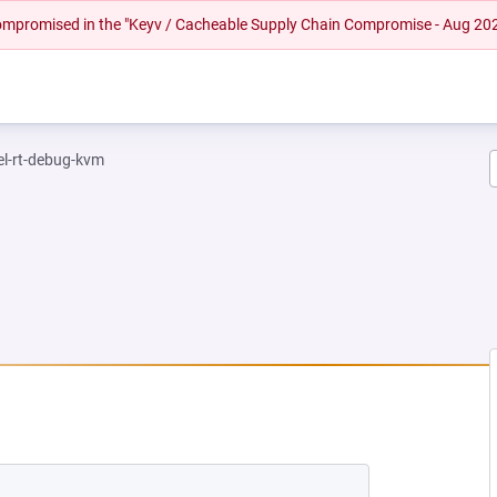
 compromised in the "Keyv / Cacheable Supply Chain Compromise - Aug 20
el-rt-debug-kvm
 NEW TAB)