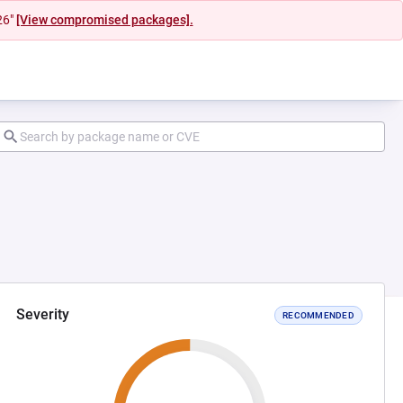
26"
[View compromised packages].
Severity
RECOMMENDED