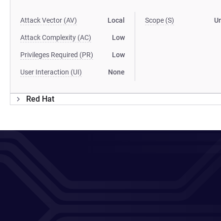
Attack Vector (AV)
Local
Scope (S)
U
Attack Complexity (AC)
Low
Privileges Required (PR)
Low
User Interaction (UI)
None
Red Hat