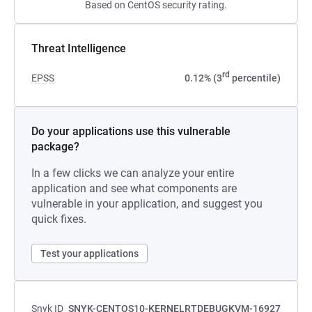
Based on CentOS security rating.
Threat Intelligence
rd
EPSS
0.12% (3
percentile)
Do your applications use this vulnerable
package?
In a few clicks we can analyze your entire
application and see what components are
vulnerable in your application, and suggest you
quick fixes.
Test your applications
Snyk ID
SNYK-CENTOS10-KERNELRTDEBUGKVM-16927