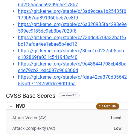
6d2f55ae5c59299d5e178b7
https://git.kernel.org/stable/c/3ad9ccea1b25435f6
179b57aa891960beb7ce8f9
https://git.kernel.org/stable/c/6a320935fa4293e9e
599ec9f85dc9eb3be7029f8
https://git.kernel.org/stable/c/73ddc8518a32baff6
bc17afda4ee1ebae5b4ed12
https://git.kernel.org/stable/c/8bcc1cd237ab5ccfd
d102869fa031c541943cf40
https://git.kernel.org/stable/c/9e48844f708eb48ba
e4e79cb21edc097c966306d
https://git.kernel.org/stable/c/fdaa42ca370d05642
8e5e171247c8fdce8dff36a
CVSS Base Scores
version 3.1
NVD
5.5 MEDIUM
Attack Vector (AV)
Local
Attack Complexity (AC)
Low