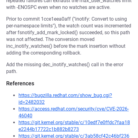
repeated failures can exhaust the max_user_watches limit
with -ENOSPC even when no watches are active.
Prior to commit 1cce1eea0aff ("inotify: Convert to using
per-namespace limits"), the watch count was incremented
after fsnotify_add_mark_locked() succeeded, so this path
was not affected. The conversion moved
inc_inotify_watches() before the mark insertion without
adding the corresponding rollback.
Add the missing dec_inotify_watches() call in the error
path.
References
https://bugzilla.redhat.com/show_bug.cgi?
id=2482032
https://access.redhat.com/security/cve/CVE-2026-
46040
https://git.kernel.org/stable/c/10edf7e0ffdc7faa18
e2244b17722c1b882b8273
https://git.kernel.org/stable/c/3ab58cf42c46bf236