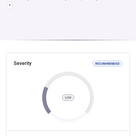
*
Severity
RECOMMENDED
LOW