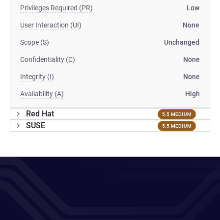
Privileges Required (PR)
Low
User Interaction (UI)
None
Scope (S)
Unchanged
Confidentiality (C)
None
Integrity (I)
None
Availability (A)
High
Red Hat
5.5 MEDIUM
SUSE
5.5 MEDIUM