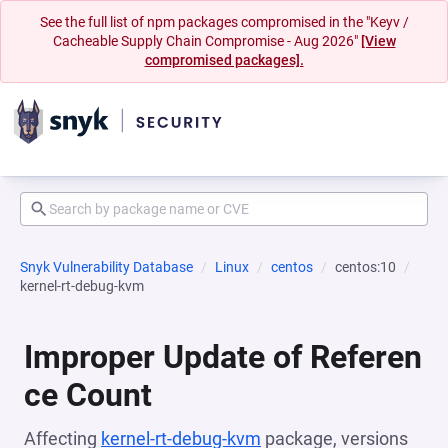
See the full list of npm packages compromised in the "Keyv /
Cacheable Supply Chain Compromise - Aug 2026"
[View
compromised packages].
Snyk Vulnerability Database
Linux
centos
centos:10
kernel-rt-debug-kvm
Improper Update of Referen
ce Count
Affecting
kernel-rt-debug-kvm
package, versions