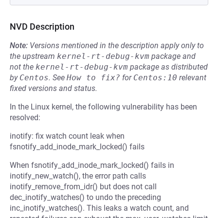
NVD Description
Note:
Versions mentioned in the description apply only to
the upstream
kernel-rt-debug-kvm
package and
not the
kernel-rt-debug-kvm
package as distributed
by
Centos
.
See
How to fix?
for
Centos:10
relevant
fixed versions and status.
In the Linux kernel, the following vulnerability has been
resolved:
inotify: fix watch count leak when
fsnotify_add_inode_mark_locked() fails
When fsnotify_add_inode_mark_locked() fails in
inotify_new_watch(), the error path calls
inotify_remove_from_idr() but does not call
dec_inotify_watches() to undo the preceding
inc_inotify_watches(). This leaks a watch count, and