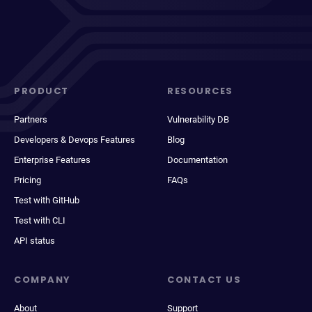
PRODUCT
RESOURCES
Partners
Vulnerability DB
Developers & Devops Features
Blog
Enterprise Features
Documentation
Pricing
FAQs
Test with GitHub
Test with CLI
API status
COMPANY
CONTACT US
About
Support