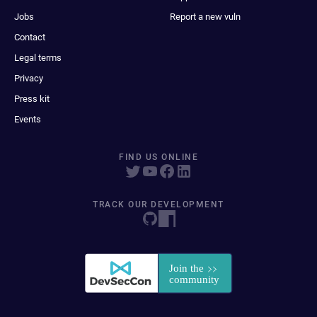
Jobs
Report a new vuln
Contact
Legal terms
Privacy
Press kit
Events
FIND US ONLINE
TRACK OUR DEVELOPMENT