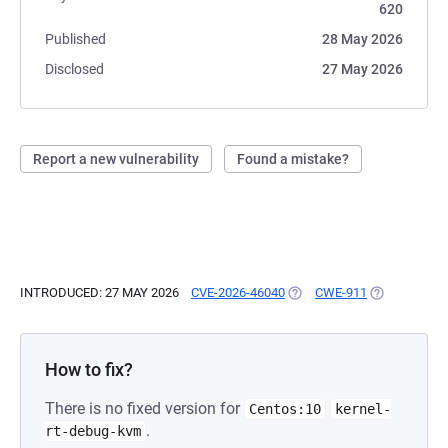
620
Published
28 May 2026
Disclosed
27 May 2026
Report a new vulnerability
Found a mistake?
INTRODUCED: 27 MAY 2026
CVE-2026-46040
(OPENS IN A NEW TAB)
CWE-911
(OPENS IN A
How to fix?
There is no fixed version for
Centos:10
kernel-
.
rt-debug-kvm