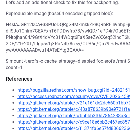
Let's add an additional check to fix this for backporting.
Reproducible image (base64-encoded gzipped blob):
H4sIAJGR12kCA+3SPUoDQRgG4MkmkkZk8QRbRFIIi9hbpEj
dilSJo1CnIm7GEXFxhT6PDDwfrs73/ywIQD/1ePD4r7Ou6ET
PNtbjhan04/9GtX4qVYc814WDqt6FaX5s+ZwXXeq52lndT6Iu
2DF/21+20T/ldgp5s1jXRaN4t/8izsy/OUB6e/Qa79r+JwA
ywAAAAAAAADwu14ATsEYtgBQAAA=
$ mount -t erofs -o cache_strategy=disabled foo.erofs /mnt
count=1
References
https://bugzilla.redhat.com/show_bug.cgi?id=248215
https://access.redhat.com/security/cve/CVE-2026-459
https://git.kernel.org/stable/c/21e161de2dc660b1b
https://git.kernel.org/stable/c/43a878639b90e9721
https://git.kernel.org/stable/c/bbbbb3f0d7864238a
https://git.kernel.org/stable/c/c9ce18e6bb2c467ec
https://git.kernel.org/stable/c/f1374fa6e57fd8366