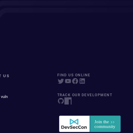
T US
FIND US ONLINE
TRACK OUR DEVELOPMENT
 vuln