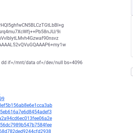
rHQI5ghfwCN5BLCzTGtLbBI+g
srq4mu7XcWfj++Pb58nJU/9i
VvlblytLMvh4Gzwaf90nsvz
AAAAAAL52vQVuGQAAAP6+my1w
 $ dd if=/mnt/data of=/dev/null bs=4096
1
99
b70ef5b156ab8e6e1cca3ab
ffa5eb616a7e6d8454adef3
8da2a94cd6ec013fee06a2e
85756dc7989b547b7584fee
23668d782ded9244cfd2938