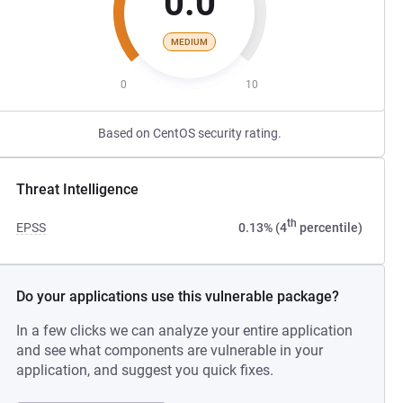
0.0
MEDIUM
0
10
Based on CentOS security rating.
Threat Intelligence
th
EPSS
0.13% (4
percentile)
Do your applications use this vulnerable package?
In a few clicks we can analyze your entire application
and see what components are vulnerable in your
application, and suggest you quick fixes.