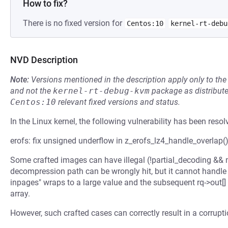
How to fix?
There is no fixed version for
Centos:10
kernel-rt-debu
NVD Description
Note:
Versions mentioned in the description apply only to t
and not the
kernel-rt-debug-kvm
package as distribut
Centos:10
relevant fixed versions and status.
In the Linux kernel, the following vulnerability has been resol
erofs: fix unsigned underflow in z_erofs_lz4_handle_overlap(
Some crafted images can have illegal (!partial_decoding && 
decompression path can be wrongly hit, but it cannot handle 
inpages" wraps to a large value and the subsequent rq->out
array.
However, such crafted cases can correctly result in a corrupt