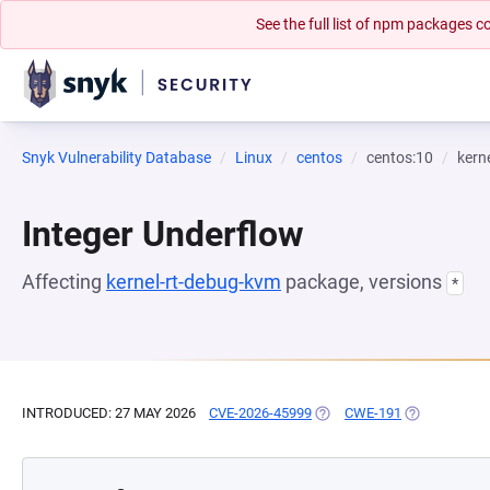
See the full list of npm packages
Snyk Vulnerability Database
Linux
centos
centos:10
kern
Integer Underflow
Affecting
kernel-rt-debug-kvm
package, versions
*
INTRODUCED: 27 MAY 2026
CVE-2026-45999
(OPENS IN A NEW TAB)
CWE-191
(OPENS IN A