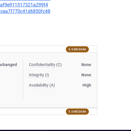
a09af9e911517321a299f4
bd2cea7f770c41d6850fc48
5.5 MEDIUM
nchanged
Confidentiality (C)
None
Integrity (I)
None
Availability (A)
High
5.5 MEDIUM