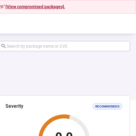
26"
[View compromised packages].
Severity
RECOMMENDED