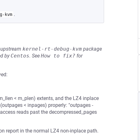
.
g-kvm
he upstream
kernel-rt-debug-kvm
package
ed by
Centos
.
See
How to fix?
for
ved:
)
m_llen < m_plen) extents, and the LZ4 inplace
(outpages < inpages) properly: "outpages -
[] access reads past the decompressed_pages
ion report in the normal LZ4 non-inplace path.