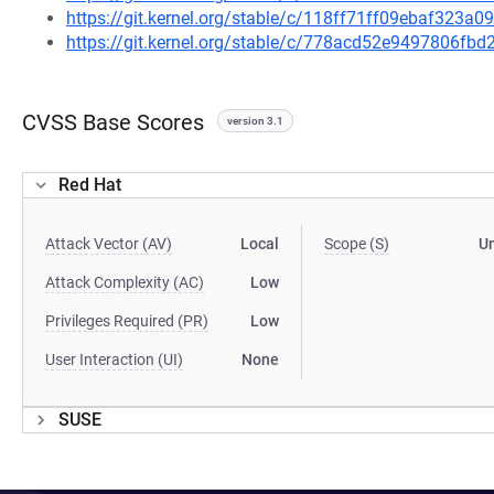
https://git.kernel.org/stable/c/118ff71ff09ebaf323
https://git.kernel.org/stable/c/778acd52e9497806f
CVSS Base Scores
version 3.1
Red Hat
Attack Vector (AV)
Local
Scope (S)
U
Attack Complexity (AC)
Low
Privileges Required (PR)
Low
User Interaction (UI)
None
SUSE