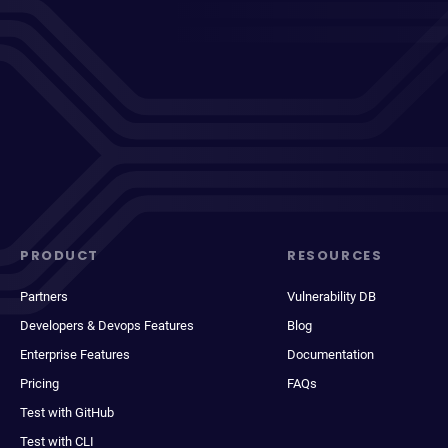
PRODUCT
RESOURCES
Partners
Vulnerability DB
Developers & Devops Features
Blog
Enterprise Features
Documentation
Pricing
FAQs
Test with GitHub
Test with CLI