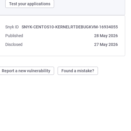
Test your applications
Snyk ID
SNYK-CENTOS10-KERNELRTDEBUGKVM-16934055
Published
28 May 2026
Disclosed
27 May 2026
Report a new vulnerability
Found a mistake?