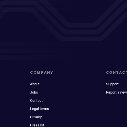
COMPANY
CONTAC
About
Support
Jobs
Report a new
Contact
Legal terms
Privacy
Press kit