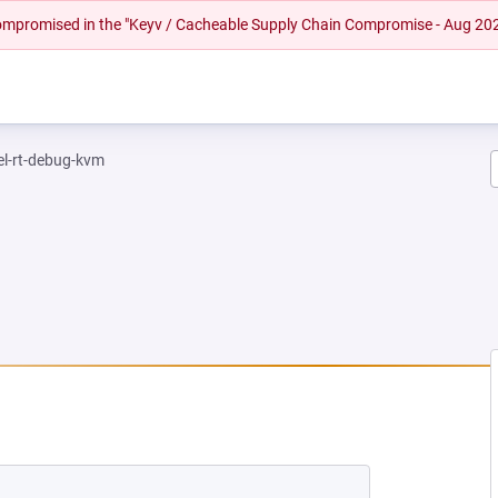
 compromised in the "Keyv / Cacheable Supply Chain Compromise - Aug 20
el-rt-debug-kvm
 NEW TAB)