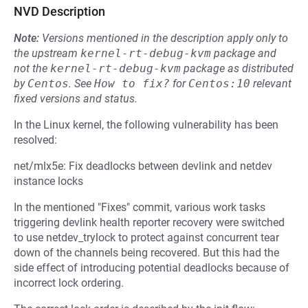
NVD Description
Note:
Versions mentioned in the description apply only to
the upstream
kernel-rt-debug-kvm
package and
not the
kernel-rt-debug-kvm
package as distributed
by
Centos
.
See
How to fix?
for
Centos:10
relevant
fixed versions and status.
In the Linux kernel, the following vulnerability has been
resolved:
net/mlx5e: Fix deadlocks between devlink and netdev
instance locks
In the mentioned "Fixes" commit, various work tasks
triggering devlink health reporter recovery were switched
to use netdev_trylock to protect against concurrent tear
down of the channels being recovered. But this had the
side effect of introducing potential deadlocks because of
incorrect lock ordering.