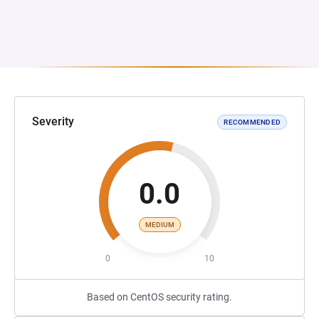
Severity
RECOMMENDED
0.0
MEDIUM
0
10
Based on CentOS security rating.