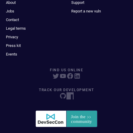
About
Support
Jobs
Report a new vuln
Contact
Legal terms
Privacy
Press kit
Events
FIND US ONLINE
TRACK OUR DEVELOPMENT