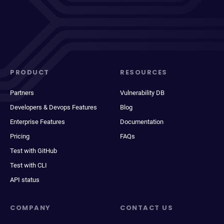
PRODUCT
RESOURCES
Partners
Vulnerability DB
Developers & Devops Features
Blog
Enterprise Features
Documentation
Pricing
FAQs
Test with GitHub
Test with CLI
API status
COMPANY
CONTACT US