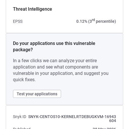
Threat Intelligence
rd
EPSS
0.12% (3
percentile)
Do your applications use this vulnerable
package?
In a few clicks we can analyze your entire
application and see what components are
vulnerable in your application, and suggest you
quick fixes.
Test your applications
Snyk ID
SNYK-CENTOS10-KERNELRTDEBUGKVM-16943
604