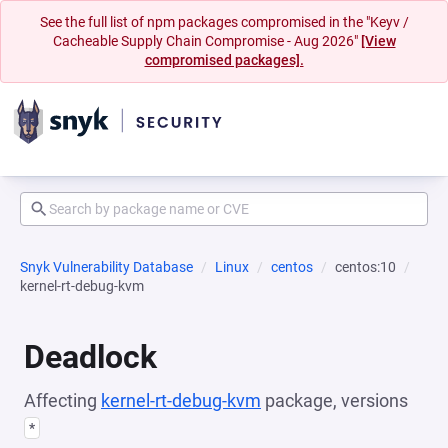
See the full list of npm packages compromised in the "Keyv /
Cacheable Supply Chain Compromise - Aug 2026"
[View
compromised packages].
Snyk Vulnerability Database
Linux
centos
centos:10
kernel-rt-debug-kvm
Deadlock
Affecting
kernel-rt-debug-kvm
package, versions
*