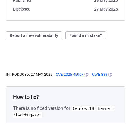
Published
28 May 2026
Disclosed
27 May 2026
Report a new vulnerability
Found a mistake?
INTRODUCED: 27 MAY 2026
CVE-2026-45907
(OPENS IN A NEW TAB)
CWE-833
(OPENS IN A
How to fix?
There is no fixed version for
Centos:10
kernel-
.
rt-debug-kvm