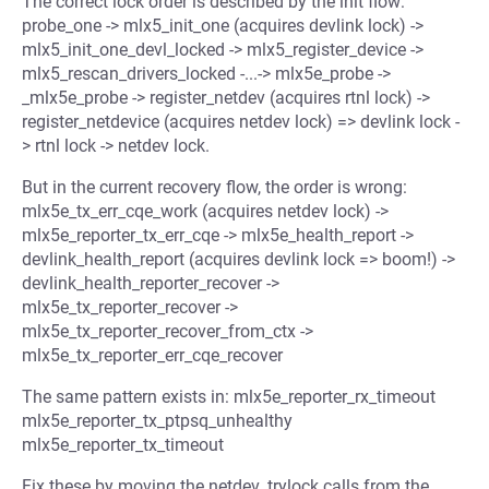
The correct lock order is described by the init flow:
probe_one -> mlx5_init_one (acquires devlink lock) ->
mlx5_init_one_devl_locked -> mlx5_register_device ->
mlx5_rescan_drivers_locked -...-> mlx5e_probe ->
_mlx5e_probe -> register_netdev (acquires rtnl lock) ->
register_netdevice (acquires netdev lock) => devlink lock -
> rtnl lock -> netdev lock.
But in the current recovery flow, the order is wrong:
mlx5e_tx_err_cqe_work (acquires netdev lock) ->
mlx5e_reporter_tx_err_cqe -> mlx5e_health_report ->
devlink_health_report (acquires devlink lock => boom!) ->
devlink_health_reporter_recover ->
mlx5e_tx_reporter_recover ->
mlx5e_tx_reporter_recover_from_ctx ->
mlx5e_tx_reporter_err_cqe_recover
The same pattern exists in: mlx5e_reporter_rx_timeout
mlx5e_reporter_tx_ptpsq_unhealthy
mlx5e_reporter_tx_timeout
Fix these by moving the netdev_trylock calls from the