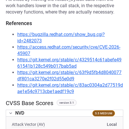
work handlers lower in the call stack, in the respective
recovery functions, where they are actually necessary.
References
https://bugzilla.redhat.com/show_bug.cgi?
id=2482073
https://access.redhat.com/security/cve/CVE-2026-
45907
https://git.kernel.org/stable/c/4329514c61abefe49
61541b128c549b017bab5ad
https://git.kernel.org/stable/c/63f9d5fb4d8040077
df801ca3270e2f02d55e0d9
https://git.kernel.org/stable/c/83ac0304a2d77519d
ae1e54c9713cbe1aedf19c9
CVSS Base Scores
version 3.1
NVD
5.5 MEDIUM
Attack Vector (AV)
Local