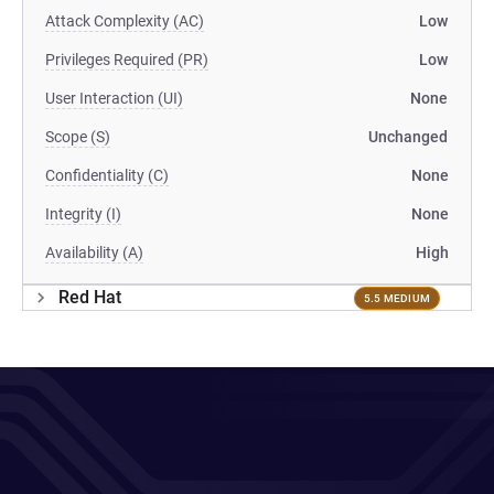
Attack Complexity (AC)
Low
Privileges Required (PR)
Low
User Interaction (UI)
None
Scope (S)
Unchanged
Confidentiality (C)
None
Integrity (I)
None
Availability (A)
High
Red Hat
5.5 MEDIUM