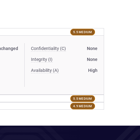
5.5 MEDIUM
nchanged
Confidentiality (C)
None
Integrity (I)
None
Availability (A)
High
5.5 MEDIUM
4.9 MEDIUM