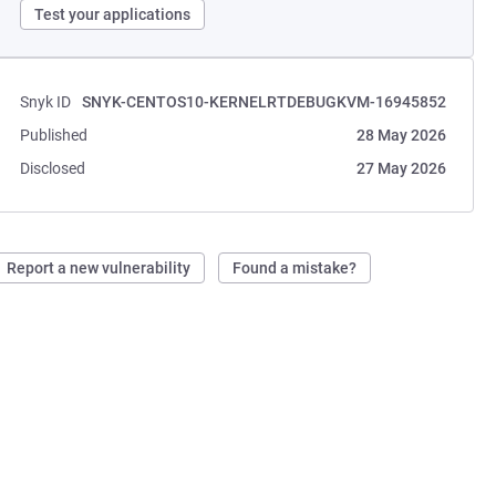
Test your applications
Snyk ID
SNYK-CENTOS10-KERNELRTDEBUGKVM-16945852
Published
28 May 2026
Disclosed
27 May 2026
Report a new vulnerability
Found a mistake?