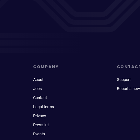
COMPANY
CONTAC
About
Support
Jobs
Report a new
Contact
Legal terms
Privacy
Press kit
Events