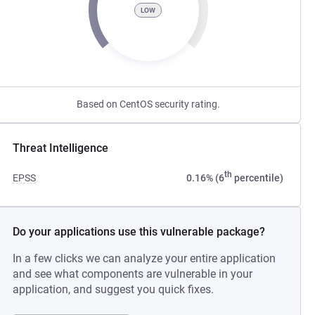
LOW
Based on CentOS security rating.
Threat Intelligence
th
EPSS
0.16% (6
percentile)
Do your applications use this vulnerable package?
In a few clicks we can analyze your entire application
and see what components are vulnerable in your
application, and suggest you quick fixes.