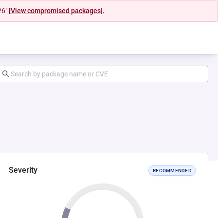
26"
[View compromised packages].
Severity
RECOMMENDED