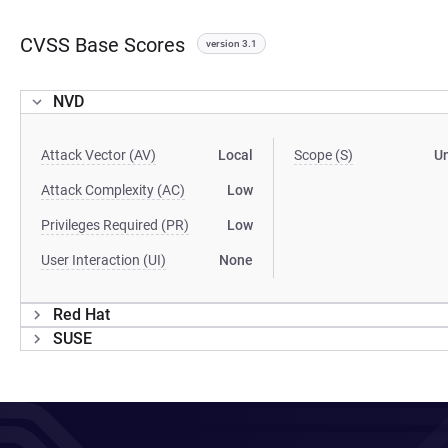
CVSS Base Scores
version 3.1
NVD
Attack Vector (AV)
Local
Scope (S)
U
Attack Complexity (AC)
Low
Privileges Required (PR)
Low
User Interaction (UI)
None
Red Hat
SUSE