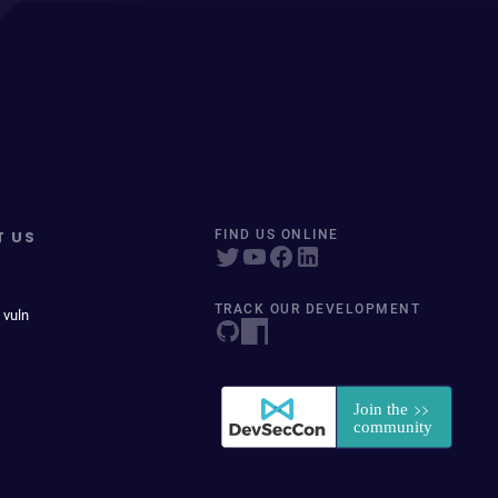
T US
FIND US ONLINE
TRACK OUR DEVELOPMENT
 vuln