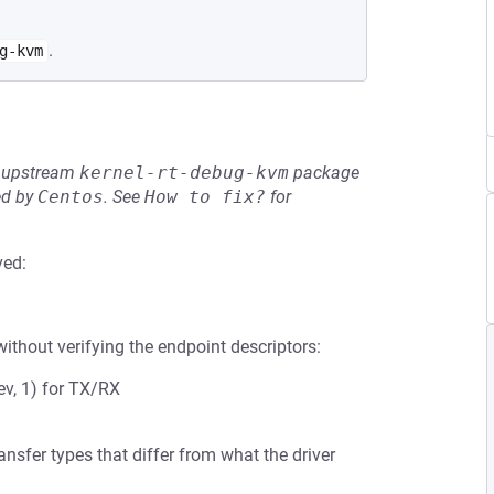
.
g-kvm
he upstream
kernel-rt-debug-kvm
package
ed by
Centos
.
See
How to fix?
for
ved:
ithout verifying the endpoint descriptors:
v, 1) for TX/RX
sfer types that differ from what the driver