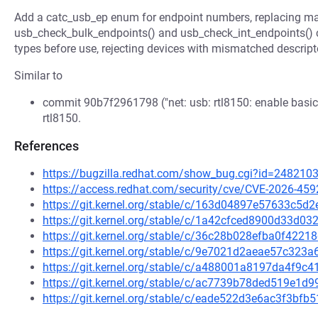
Add a catc_usb_ep enum for endpoint numbers, replacing ma
usb_check_bulk_endpoints() and usb_check_int_endpoints() cal
types before use, rejecting devices with mismatched descript
Similar to
commit 90b7f2961798 ("net: usb: rtl8150: enable basic 
rtl8150.
References
https://bugzilla.redhat.com/show_bug.cgi?id=248210
https://access.redhat.com/security/cve/CVE-2026-459
https://git.kernel.org/stable/c/163d04897e57633c5
https://git.kernel.org/stable/c/1a42cfced8900d33d
https://git.kernel.org/stable/c/36c28b028efba0f422
https://git.kernel.org/stable/c/9e7021d2aeae57c32
https://git.kernel.org/stable/c/a488001a8197da4f9c
https://git.kernel.org/stable/c/ac7739b78ded519e1
https://git.kernel.org/stable/c/eade522d3e6ac3f3b