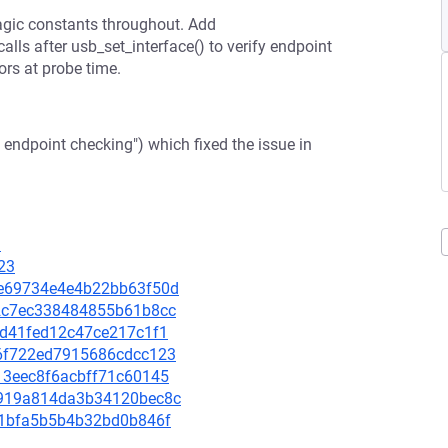
gic constants throughout. Add
ls after usb_set_interface() to verify endpoint
ors at probe time.
endpoint checking") which fixed the issue in
3
23
d2e69734e4e4b22bb63f50d
032c7ec338484855b61b8cc
18d41fed12c47ce217c1f1
3a6f722ed7915686cdcc123
413eec8f6acbff71c60145
d9919a814da3b34120bec8c
fb51bfa5b5b4b32bd0b846f