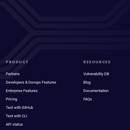
PRODUCT
RESOURCES
Partners
Vulnerability DB
Developers & Devops Features
Blog
Enterprise Features
Documentation
Pricing
FAQs
Test with GitHub
Test with CLI
API status