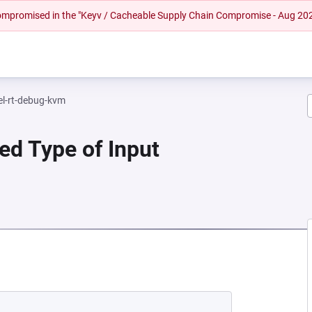
 compromised in the "Keyv / Cacheable Supply Chain Compromise - Aug 20
el-rt-debug-kvm
ied Type of Input
A NEW TAB)