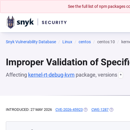
See the full list of npm packages
Snyk Vulnerability Database
Linux
centos
centos:10
kern
Improper Validation of Specif
Affecting
kernel-rt-debug-kvm
package, versions
*
INTRODUCED: 27 MAY 2026
CVE-2026-45923
(OPENS IN A NEW TAB)
CWE-1287
(OPENS IN 