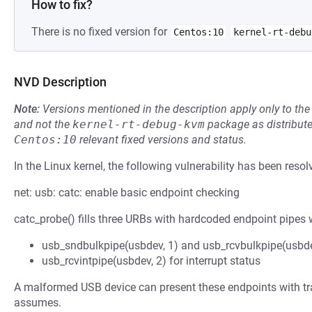
How to fix?
There is no fixed version for
Centos:10
kernel-rt-debu
NVD Description
Note:
Versions mentioned in the description apply only to t
and not the
kernel-rt-debug-kvm
package as distribut
Centos:10
relevant fixed versions and status.
In the Linux kernel, the following vulnerability has been resol
net: usb: catc: enable basic endpoint checking
catc_probe() fills three URBs with hardcoded endpoint pipes w
usb_sndbulkpipe(usbdev, 1) and usb_rcvbulkpipe(usbde
usb_rcvintpipe(usbdev, 2) for interrupt status
A malformed USB device can present these endpoints with tran
assumes.