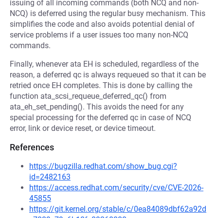
issuing of all incoming commands (both NCQ and non-
NCQ) is deferred using the regular busy mechanism. This
simplifies the code and also avoids potential denial of
service problems if a user issues too many non-NCQ
commands.
Finally, whenever ata EH is scheduled, regardless of the
reason, a deferred qc is always requeued so that it can be
retried once EH completes. This is done by calling the
function ata_scsi_requeue_deferred_qc() from
ata_eh_set_pending(). This avoids the need for any
special processing for the deferred qc in case of NCQ
error, link or device reset, or device timeout.
References
https://bugzilla.redhat.com/show_bug.cgi?
id=2482163
https://access.redhat.com/security/cve/CVE-2026-
45855
https://git.kernel.org/stable/c/0ea84089dbf62a92d