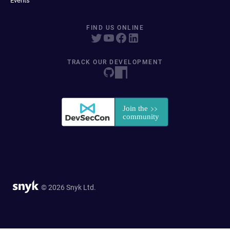
Events
FIND US ONLINE
TRACK OUR DEVELOPMENT
© 2026 Snyk Ltd.