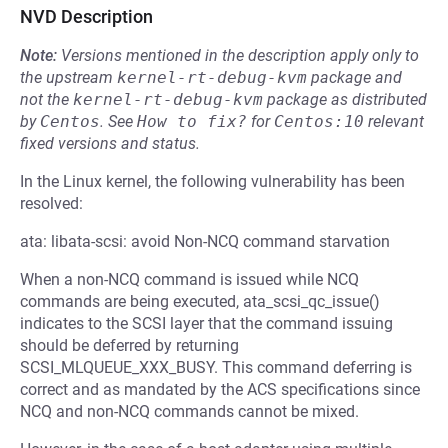
NVD Description
Note:
Versions mentioned in the description apply only to
the upstream
kernel-rt-debug-kvm
package and
not the
kernel-rt-debug-kvm
package as distributed
by
Centos
.
See
How to fix?
for
Centos:10
relevant
fixed versions and status.
In the Linux kernel, the following vulnerability has been
resolved:
ata: libata-scsi: avoid Non-NCQ command starvation
When a non-NCQ command is issued while NCQ
commands are being executed, ata_scsi_qc_issue()
indicates to the SCSI layer that the command issuing
should be deferred by returning
SCSI_MLQUEUE_XXX_BUSY. This command deferring is
correct and as mandated by the ACS specifications since
NCQ and non-NCQ commands cannot be mixed.