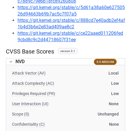
c7889c79e6b18fc89260808
https://git.kernel.org/stable/c/5d61a38a60e627505
26d94663b69b7ac5c7f07a5
https://git.kernel.org/stable/c/888cd7e40adb2ef4af
1b4d3b6e2e83ad409ae8c2
https://git.kernel.org/stable/c/ce22aaed011206fed
9cbd8c9c2d44718607f31ee
CVSS Base Scores
version 3.1
NVD
5.5 MEDIUM
Attack Vector (AV)
Local
Attack Complexity (AC)
Low
Privileges Required (PR)
Low
User Interaction (UI)
None
Scope (S)
Unchanged
Confidentiality (C)
None