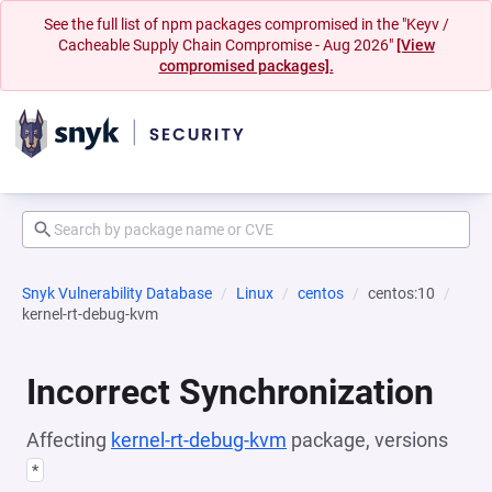
See the full list of npm packages compromised in the "Keyv /
Cacheable Supply Chain Compromise - Aug 2026"
[View
compromised packages].
Snyk Vulnerability Database
Linux
centos
centos:10
kernel-rt-debug-kvm
Incorrect Synchronization
Affecting
kernel-rt-debug-kvm
package, versions
*