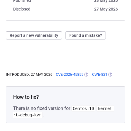
Published
28 May 2026
Disclosed
27 May 2026
Report a new vulnerability
Found a mistake?
INTRODUCED: 27 MAY 2026
CVE-2026-45855
(OPENS IN A NEW TAB)
CWE-821
(OPENS IN A
How to fix?
There is no fixed version for
Centos:10
kernel-
.
rt-debug-kvm