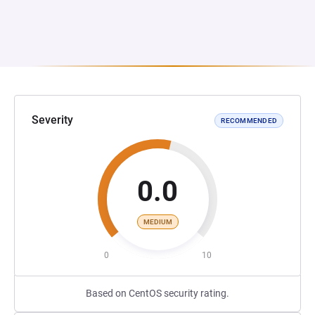
Severity
RECOMMENDED
0.0
MEDIUM
0
10
Based on CentOS security rating.