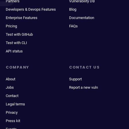
Partners
Vulnerability DB
Developers & Devops Features
Blog
Enterprise Features
Documentation
Pricing
FAQs
Test with GitHub
Test with CLI
API status
COMPANY
CONTACT US
About
Support
Jobs
Report a new vuln
Contact
Legal terms
Privacy
Press kit