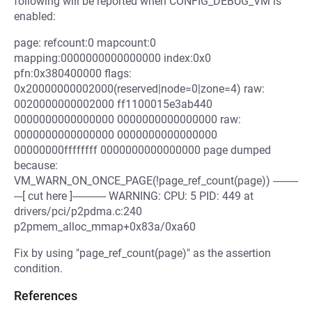
following will be reported when CONFIG_DEBUG_VM is
enabled:
page: refcount:0 mapcount:0
mapping:0000000000000000 index:0x0
pfn:0x380400000 flags:
0x20000000002000(reserved|node=0|zone=4) raw:
0020000000002000 ff1100015e3ab440
0000000000000000 0000000000000000 raw:
0000000000000000 0000000000000000
00000000ffffffff 0000000000000000 page dumped
because:
VM_WARN_ON_ONCE_PAGE(!page_ref_count(page)) ---------
---[ cut here ]------------ WARNING: CPU: 5 PID: 449 at
drivers/pci/p2pdma.c:240
p2pmem_alloc_mmap+0x83a/0xa60
Fix by using "page_ref_count(page)" as the assertion
condition.
References