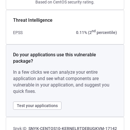
Based on CentOS security rating.
Threat Intelligence
nd
EPSS
0.11% (2
percentile)
Do your applications use this vulnerable
package?
In a few clicks we can analyze your entire
application and see what components are
vulnerable in your application, and suggest you
quick fixes.
Test your applications
Snyk ID
SNYK-CENTOS10-KERNELRTDEBUGKVM-17142