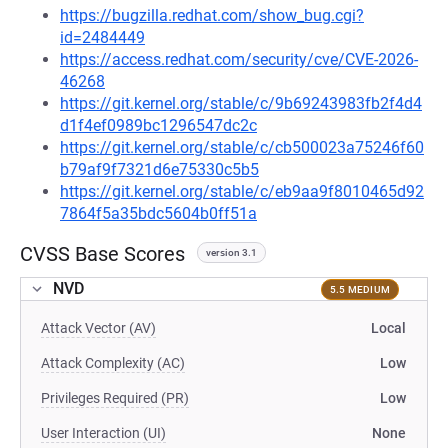
https://bugzilla.redhat.com/show_bug.cgi?
id=2484449
https://access.redhat.com/security/cve/CVE-2026-
46268
https://git.kernel.org/stable/c/9b69243983fb2f4d4
d1f4ef0989bc1296547dc2c
https://git.kernel.org/stable/c/cb500023a75246f60
b79af9f7321d6e75330c5b5
https://git.kernel.org/stable/c/eb9aa9f8010465d92
7864f5a35bdc5604b0ff51a
CVSS Base Scores
version 3.1
NVD
5.5 MEDIUM
Attack Vector (AV)
Local
Attack Complexity (AC)
Low
Privileges Required (PR)
Low
User Interaction (UI)
None