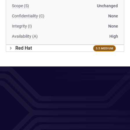
Scope (S)
Unchanged
Confidentiality (C)
None
Integrity (I)
None
Availability (A)
High
Red Hat
5.5 MEDIUM