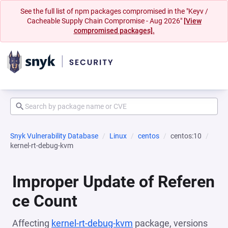
See the full list of npm packages compromised in the "Keyv /
Cacheable Supply Chain Compromise - Aug 2026"
[View
compromised packages].
Snyk Vulnerability Database
Linux
centos
centos:10
kernel-rt-debug-kvm
Improper Update of Referen
ce Count
Affecting
kernel-rt-debug-kvm
package, versions