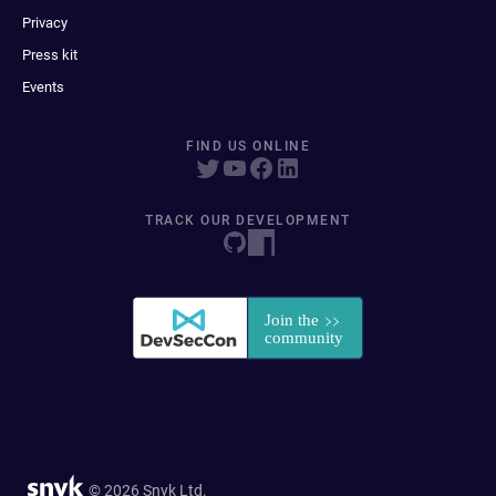
Privacy
Press kit
Events
FIND US ONLINE
TRACK OUR DEVELOPMENT
© 2026 Snyk Ltd.