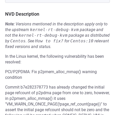
NVD Description
Note:
Versions mentioned in the description apply only to
the upstream
kernel-rt-debug-kvm
package and
not the
kernel-rt-debug-kvm
package as distributed
by
Centos
.
See
How to fix?
for
Centos:10
relevant
fixed versions and status.
In the Linux kernel, the following vulnerability has been
resolved:
PCI/P2PDMA: Fix p2pmem_alloc_mmap() warning
condition
Commit b7e282378773 has already changed the initial
page refcount of p2pdma page from one to zero, however,
in p2pmem_alloc_mmap() it uses
"VM_WARN_ON_ONCE_PAGE(!page_ref_count(page))" to
assert the initial page refcount should not be zero and the