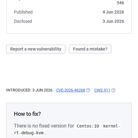
546
Published
4 Jun 2026
Disclosed
3 Jun 2026
Report a new vulnerability
Found a mistake?
INTRODUCED: 3 JUN 2026
CVE-2026-46268
(OPENS IN A NEW TAB)
CWE-911
(OPENS IN A N
How to fix?
There is no fixed version for
Centos:10
kernel-
.
rt-debug-kvm