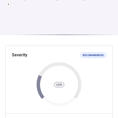
*
Severity
RECOMMENDED
LOW