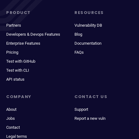
PRODUCT
RESOURCES
Partners
Vulnerability DB
Developers & Devops Features
Blog
Enterprise Features
Documentation
Pricing
FAQs
Test with GitHub
Test with CLI
API status
COMPANY
CONTACT US
About
Support
Jobs
Report a new vuln
Contact
Legal terms