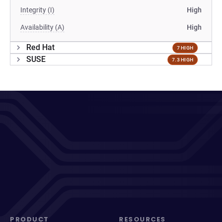
Integrity (I)
High
Availability (A)
High
Red Hat
7 HIGH
SUSE
7.3 HIGH
PRODUCT
RESOURCES