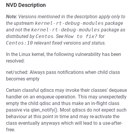
NVD Description
Note:
Versions mentioned in the description apply only to
the upstream
kernel-rt-debug-modules
package
and not the
kernel-rt-debug-modules
package as
distributed by
Centos
.
See
How to fix?
for
Centos:10
relevant fixed versions and status.
In the Linux kernel, the following vulnerability has been
resolved:
net/sched: Always pass notifications when child class
becomes empty
Certain classful qdiscs may invoke their classes' dequeue
handler on an enqueue operation. This may unexpectedly
empty the child qdisc and thus make an in-flight class
passive via qlen_notify(). Most qdiscs do not expect such
behaviour at this point in time and may re-activate the
class eventually anyways which will lead to a use-after-
free.