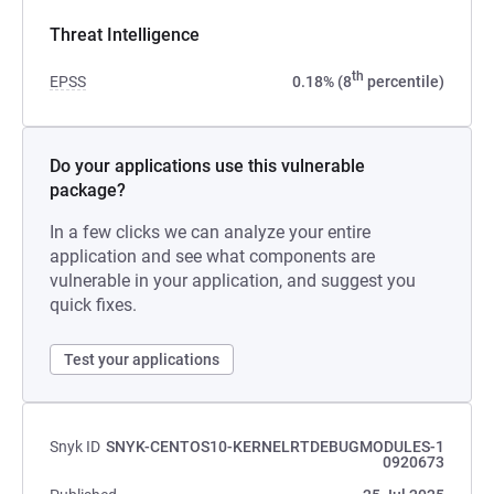
Threat Intelligence
th
EPSS
0.18% (8
percentile)
Do your applications use this vulnerable
package?
In a few clicks we can analyze your entire
application and see what components are
vulnerable in your application, and suggest you
quick fixes.
Test your applications
Snyk ID
SNYK-CENTOS10-KERNELRTDEBUGMODULES-1
0920673