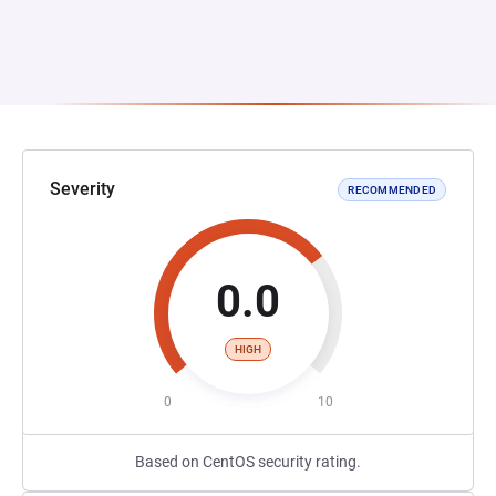
Severity
RECOMMENDED
0.0
HIGH
0
10
Based on CentOS security rating.