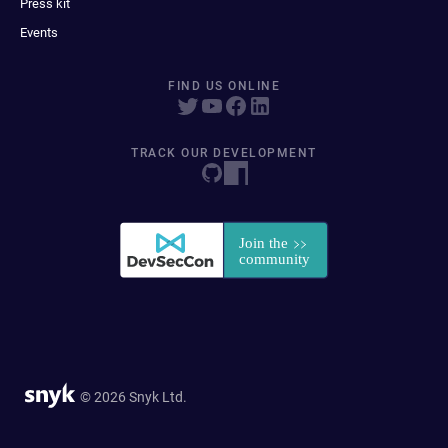
Press kit
Events
FIND US ONLINE
TRACK OUR DEVELOPMENT
© 2026 Snyk Ltd.