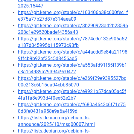
2025:15447
https://git.kernel.org/stable/c/103406b38c600fec1f
e375a77b27d87e314aea09
https://git.kernel.org/stable/c/3b290923ad2b23596
208c1e29520badef4356a43
https://git.kernel.org/stable/c/7874c9c132e906a52
a187d045995b115973c93fb
https://git.kernel.org/stable/c/a44acdd9e84a21198
9ff4b9b92bf3545d8456ad5
https://git.kernel.org/stable/c/a553afd91f55ff39b1
e8a1c4989a29394c9e0472
https://git.kernel.org/stable/c/e269f29e9395527bc
00c213c6b15da04ebb35070
https://git.kernel.org/stable/c/e9921b57dca05ac5f
4fa1fa8e993d4f0ee52e2b7
https://git.kernel.org/stable/c/f680a4643c6f71e75
8d8fe0431a958e9a6a4f59d
https://lists.debian.org/debian-lts-
announce/2025/10/msg00007.html
https://lists.debian.org/debian-lts-