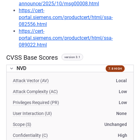
announce/2025/10/msg00008.html
https://cert-
portal.siemens.com/productcert/html/ssa-
082556.html
https://cert-
portal.siemens.com/productcert/html/ssa-
089022.html
CVSS Base Scores
version 3.1
NVD
7.8 HIGH
Attack Vector (AV)
Local
Attack Complexity (AC)
Low
Privileges Required (PR)
Low
User Interaction (UI)
None
Scope (S)
Unchanged
Confidentiality (C)
High