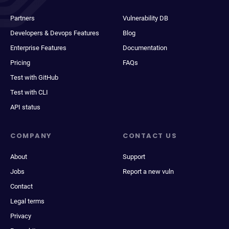
Partners
Vulnerability DB
Developers & Devops Features
Blog
Enterprise Features
Documentation
Pricing
FAQs
Test with GitHub
Test with CLI
API status
COMPANY
CONTACT US
About
Support
Jobs
Report a new vuln
Contact
Legal terms
Privacy