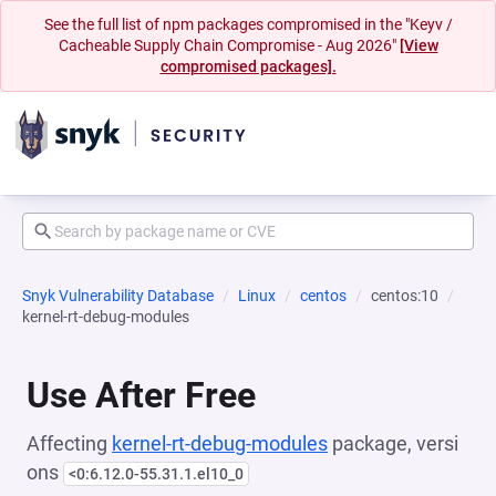
See the full list of npm packages compromised in the "Keyv /
Cacheable Supply Chain Compromise - Aug 2026"
[View
compromised packages].
Snyk Vulnerability Database
Linux
centos
centos:10
kernel-rt-debug-modules
Use After Free
Affecting
kernel-rt-debug-modules
package, versi
ons
<0:6.12.0-55.31.1.el10_0