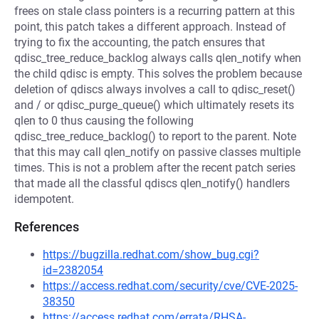
frees on stale class pointers is a recurring pattern at this
point, this patch takes a different approach. Instead of
trying to fix the accounting, the patch ensures that
qdisc_tree_reduce_backlog always calls qlen_notify when
the child qdisc is empty. This solves the problem because
deletion of qdiscs always involves a call to qdisc_reset()
and / or qdisc_purge_queue() which ultimately resets its
qlen to 0 thus causing the following
qdisc_tree_reduce_backlog() to report to the parent. Note
that this may call qlen_notify on passive classes multiple
times. This is not a problem after the recent patch series
that made all the classful qdiscs qlen_notify() handlers
idempotent.
References
https://bugzilla.redhat.com/show_bug.cgi?
id=2382054
https://access.redhat.com/security/cve/CVE-2025-
38350
https://access.redhat.com/errata/RHSA-