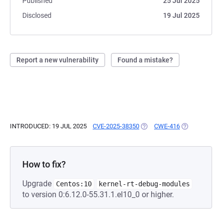
Published
25 Jul 2025
Disclosed
19 Jul 2025
Report a new vulnerability
Found a mistake?
INTRODUCED: 19 JUL 2025
CVE-2025-38350
(OPENS IN A NEW TAB)
CWE-416
(OPENS IN A 
How to fix?
Upgrade
Centos:10
kernel-rt-debug-modules
to version 0:6.12.0-55.31.1.el10_0 or higher.