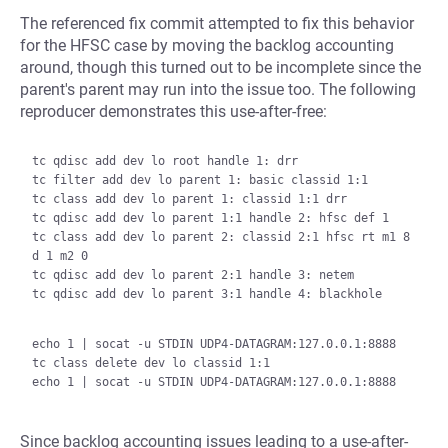
The referenced fix commit attempted to fix this behavior
for the HFSC case by moving the backlog accounting
around, though this turned out to be incomplete since the
parent's parent may run into the issue too. The following
reproducer demonstrates this use-after-free:
tc qdisc add dev lo root handle 1: drr

tc filter add dev lo parent 1: basic classid 1:1

tc class add dev lo parent 1: classid 1:1 drr

tc qdisc add dev lo parent 1:1 handle 2: hfsc def 1

tc class add dev lo parent 2: classid 2:1 hfsc rt m1 8 
d 1 m2 0

tc qdisc add dev lo parent 2:1 handle 3: netem

tc qdisc add dev lo parent 3:1 handle 4: blackhole

echo 1 | socat -u STDIN UDP4-DATAGRAM:127.0.0.1:8888

tc class delete dev lo classid 1:1

Since backlog accounting issues leading to a use-after-