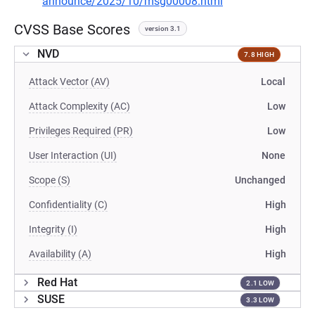
announce/2025/10/msg00008.html
CVSS Base Scores
version 3.1
NVD
7.8 HIGH
Attack Vector (AV)
Local
Attack Complexity (AC)
Low
Privileges Required (PR)
Low
User Interaction (UI)
None
Scope (S)
Unchanged
Confidentiality (C)
High
Integrity (I)
High
Availability (A)
High
Red Hat
2.1 LOW
SUSE
3.3 LOW