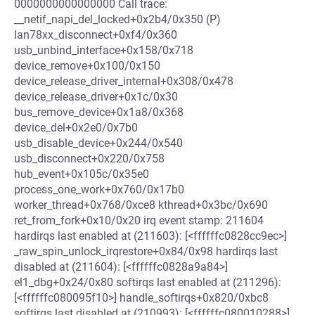
0000000000000000 Call trace:
__netif_napi_del_locked+0x2b4/0x350 (P)
lan78xx_disconnect+0xf4/0x360
usb_unbind_interface+0x158/0x718
device_remove+0x100/0x150
device_release_driver_internal+0x308/0x478
device_release_driver+0x1c/0x30
bus_remove_device+0x1a8/0x368
device_del+0x2e0/0x7b0
usb_disable_device+0x244/0x540
usb_disconnect+0x220/0x758
hub_event+0x105c/0x35e0
process_one_work+0x760/0x17b0
worker_thread+0x768/0xce8 kthread+0x3bc/0x690
ret_from_fork+0x10/0x20 irq event stamp: 211604
hardirqs last enabled at (211603): [<ffffffc0828cc9ec>]
_raw_spin_unlock_irqrestore+0x84/0x98 hardirqs last
disabled at (211604): [<ffffffc0828a9a84>]
el1_dbg+0x24/0x80 softirqs last enabled at (211296):
[<ffffffc080095f10>] handle_softirqs+0x820/0xbc8
softirqs last disabled at (210993): [<ffffffc080010288>]