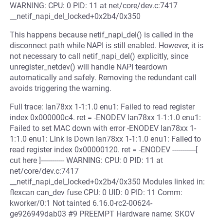
WARNING: CPU: 0 PID: 11 at net/core/dev.c:7417
__netif_napi_del_locked+0x2b4/0x350
This happens because netif_napi_del() is called in the
disconnect path while NAPI is still enabled. However, it is
not necessary to call netif_napi_del() explicitly, since
unregister_netdev() will handle NAPI teardown
automatically and safely. Removing the redundant call
avoids triggering the warning.
Full trace: lan78xx 1-1:1.0 enu1: Failed to read register
index 0x000000c4. ret = -ENODEV lan78xx 1-1:1.0 enu1:
Failed to set MAC down with error -ENODEV lan78xx 1-
1:1.0 enu1: Link is Down lan78xx 1-1:1.0 enu1: Failed to
read register index 0x00000120. ret = -ENODEV ------------[
cut here ]------------ WARNING: CPU: 0 PID: 11 at
net/core/dev.c:7417
__netif_napi_del_locked+0x2b4/0x350 Modules linked in:
flexcan can_dev fuse CPU: 0 UID: 0 PID: 11 Comm:
kworker/0:1 Not tainted 6.16.0-rc2-00624-
ge926949dab03 #9 PREEMPT Hardware name: SKOV