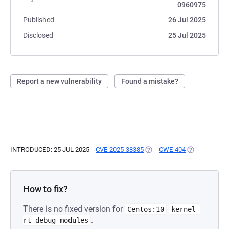
0960975
Published
26 Jul 2025
Disclosed
25 Jul 2025
Report a new vulnerability
Found a mistake?
INTRODUCED: 25 JUL 2025
CVE-2025-38385
(OPENS IN A NEW TAB)
CWE-404
(OPENS IN A 
How to fix?
There is no fixed version for
Centos:10
kernel-
.
rt-debug-modules