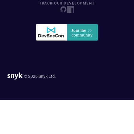
TRACK OUR DEVELOPMENT
© 2026 Snyk Ltd.