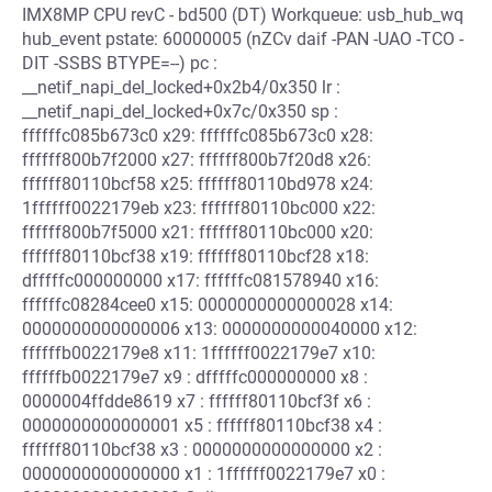
IMX8MP CPU revC - bd500 (DT) Workqueue: usb_hub_wq
hub_event pstate: 60000005 (nZCv daif -PAN -UAO -TCO -
DIT -SSBS BTYPE=--) pc :
__netif_napi_del_locked+0x2b4/0x350 lr :
__netif_napi_del_locked+0x7c/0x350 sp :
ffffffc085b673c0 x29: ffffffc085b673c0 x28:
ffffff800b7f2000 x27: ffffff800b7f20d8 x26:
ffffff80110bcf58 x25: ffffff80110bd978 x24:
1ffffff0022179eb x23: ffffff80110bc000 x22:
ffffff800b7f5000 x21: ffffff80110bc000 x20:
ffffff80110bcf38 x19: ffffff80110bcf28 x18:
dfffffc000000000 x17: ffffffc081578940 x16:
ffffffc08284cee0 x15: 0000000000000028 x14:
0000000000000006 x13: 0000000000040000 x12:
ffffffb0022179e8 x11: 1ffffff0022179e7 x10:
ffffffb0022179e7 x9 : dfffffc000000000 x8 :
0000004ffdde8619 x7 : ffffff80110bcf3f x6 :
0000000000000001 x5 : ffffff80110bcf38 x4 :
ffffff80110bcf38 x3 : 0000000000000000 x2 :
0000000000000000 x1 : 1ffffff0022179e7 x0 :