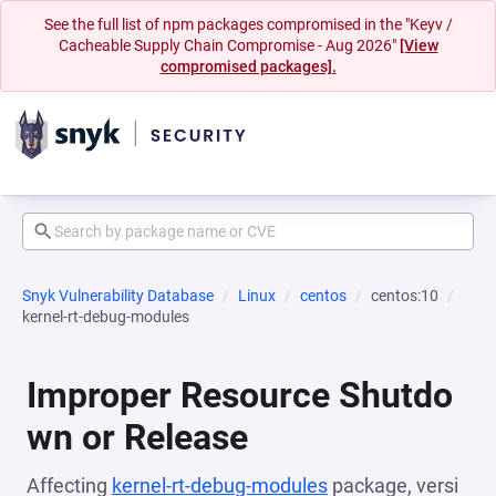
See the full list of npm packages compromised in the "Keyv /
Cacheable Supply Chain Compromise - Aug 2026"
[View
compromised packages].
Snyk Vulnerability Database
Linux
centos
centos:10
kernel-rt-debug-modules
Improper Resource Shutdo
wn or Release
Affecting
kernel-rt-debug-modules
package, versi