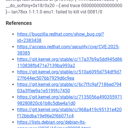
__do_softirq+0x18/0x20 ---[ end trace 0000000000000000
]--- lan78xx 1-1:1.0 enu1: failed to kill vid 0081/0
References
https://bugzilla.redhat.com/show_bug.cgi?
id=2383438
https://access.redhat.com/security/cve/CVE-2025-
38385
https://git.kernel.org/stable/c/17a37b9a5dd945d86
110838fb471e7139ba993a2
https://git.kernel.org/stable/c/510a6095d754df9d7
27f644ec5076b7929d6c9ea
https://git.kernel.org/stable/c/6c7ffc9af7186ed794
03a3ffee9a1e5199fc7450
https://git.kernel.org/stable/c/7135056a490355971
98280820c61b8c5dbe4a1d0
https://git.kernel.org/stable/c/968a419c95131e420
f12bbdba19e96e2f6b071c4
https://lists.debian.org/debian-lts-