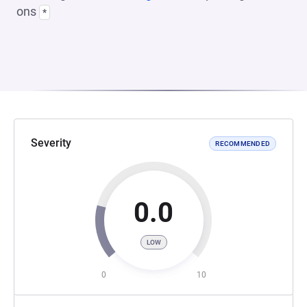
ons
*
Severity
RECOMMENDED
0.0
LOW
0
10