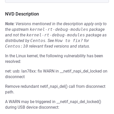
NVD Description
Note:
Versions mentioned in the description apply only to
the upstream
kernel-rt-debug-modules
package
and not the
kernel-rt-debug-modules
package as
distributed by
Centos
.
See
How to fix?
for
Centos:10
relevant fixed versions and status.
In the Linux kernel, the following vulnerability has been
resolved:
net: usb: lan78xx: fix WARN in __netif_napi_del_locked on
disconnect
Remove redundant netif_napi_del() call from disconnect
path.
A WARN may be triggered in __netif_napi_del_locked()
during USB device disconnect: