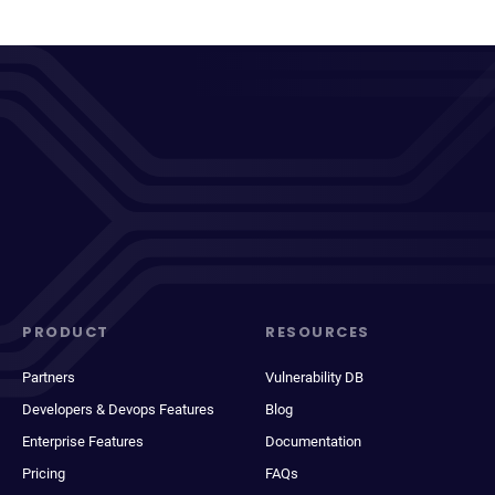
PRODUCT
RESOURCES
Partners
Vulnerability DB
Developers & Devops Features
Blog
Enterprise Features
Documentation
Pricing
FAQs