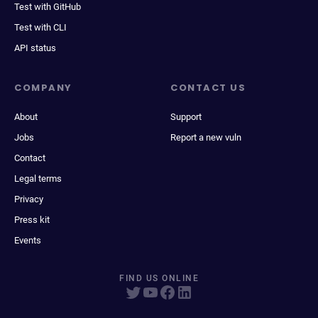
Test with GitHub
Test with CLI
API status
COMPANY
CONTACT US
About
Support
Jobs
Report a new vuln
Contact
Legal terms
Privacy
Press kit
Events
FIND US ONLINE