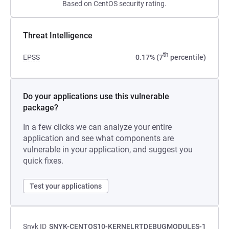
Based on CentOS security rating.
Threat Intelligence
th
EPSS
0.17% (7
percentile)
Do your applications use this vulnerable
package?
In a few clicks we can analyze your entire
application and see what components are
vulnerable in your application, and suggest you
quick fixes.
Test your applications
Snyk ID
SNYK-CENTOS10-KERNELRTDEBUGMODULES-1