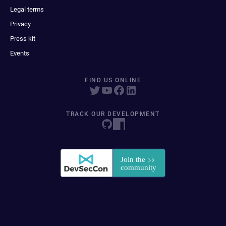
Legal terms
Privacy
Press kit
Events
FIND US ONLINE
TRACK OUR DEVELOPMENT