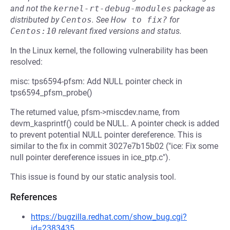
and not the
kernel-rt-debug-modules
package as
distributed by
Centos
.
See
How to fix?
for
Centos:10
relevant fixed versions and status.
In the Linux kernel, the following vulnerability has been
resolved:
misc: tps6594-pfsm: Add NULL pointer check in
tps6594_pfsm_probe()
The returned value, pfsm->miscdev.name, from
devm_kasprintf() could be NULL. A pointer check is added
to prevent potential NULL pointer dereference. This is
similar to the fix in commit 3027e7b15b02 ("ice: Fix some
null pointer dereference issues in ice_ptp.c").
This issue is found by our static analysis tool.
References
https://bugzilla.redhat.com/show_bug.cgi?
id=2383435