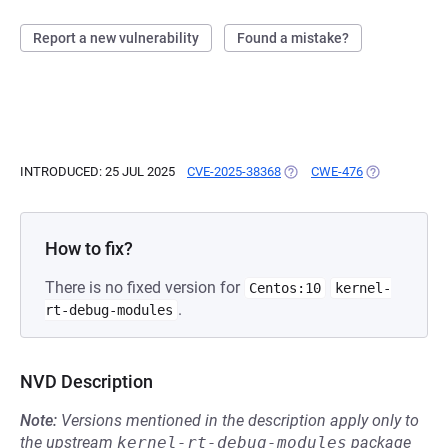
Report a new vulnerability
Found a mistake?
INTRODUCED: 25 JUL 2025
CVE-2025-38368
(OPENS IN A NEW TAB)
CWE-476
(OPENS IN A 
How to fix?
There is no fixed version for
Centos:10
kernel-
.
rt-debug-modules
NVD Description
Note:
Versions mentioned in the description apply only to
the upstream
kernel-rt-debug-modules
package