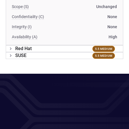
Scope (S)
Unchanged
Confidentiality (C)
None
Integrity (I)
None
Availability (A)
High
Red Hat
5.5 MEDIUM
SUSE
5.5 MEDIUM