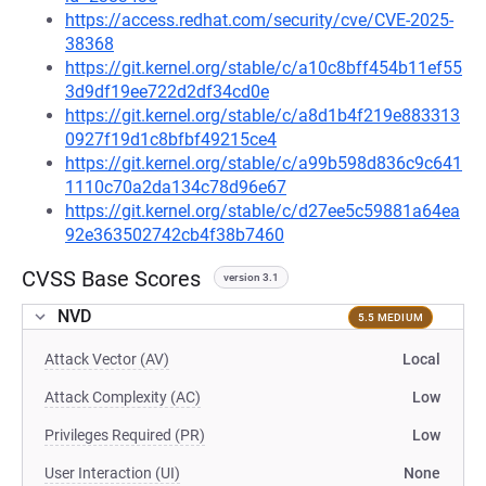
https://access.redhat.com/security/cve/CVE-2025-
38368
https://git.kernel.org/stable/c/a10c8bff454b11ef55
3d9df19ee722d2df34cd0e
https://git.kernel.org/stable/c/a8d1b4f219e883313
0927f19d1c8bfbf49215ce4
https://git.kernel.org/stable/c/a99b598d836c9c641
1110c70a2da134c78d96e67
https://git.kernel.org/stable/c/d27ee5c59881a64ea
92e363502742cb4f38b7460
CVSS Base Scores
version 3.1
NVD
5.5 MEDIUM
Attack Vector (AV)
Local
Attack Complexity (AC)
Low
Privileges Required (PR)
Low
User Interaction (UI)
None