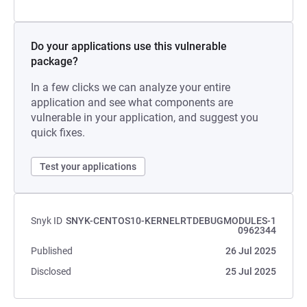
Do your applications use this vulnerable
package?
In a few clicks we can analyze your entire
application and see what components are
vulnerable in your application, and suggest you
quick fixes.
Test your applications
Snyk ID
SNYK-CENTOS10-KERNELRTDEBUGMODULES-1
0962344
Published
26 Jul 2025
Disclosed
25 Jul 2025