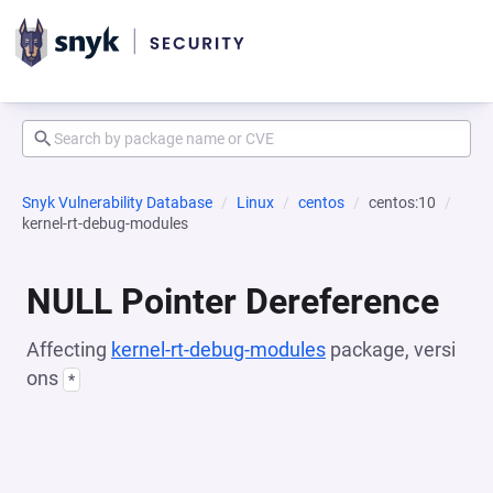
Snyk Vulnerability Database
Linux
centos
centos:10
kernel-rt-debug-modules
NULL Pointer Dereference
Affecting
kernel-rt-debug-modules
package, versi
ons
*