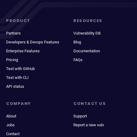
PRODUCT
RESOURCES
Partners
Vulnerability DB
Developers & Devops Features
Blog
Enterprise Features
Documentation
Pricing
FAQs
Test with GitHub
Test with CLI
API status
COMPANY
CONTACT US
About
Support
Jobs
Report a new vuln
Contact