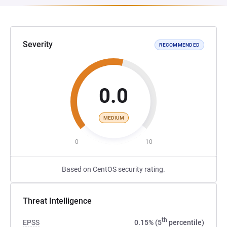
Severity
RECOMMENDED
0.0
MEDIUM
0
10
Based on CentOS security rating.
Threat Intelligence
th
EPSS
0.15% (5
percentile)