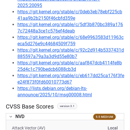
2025:20095
https://git.kernel.org/stable/c/0deb3eb78ebf225cb
41aa9b2b2150f46cbfd359e
https://git.kernel.org/stable/c/5df3b870bc389a176
7c72448a3ce1c576ef4deab
https://git.kernel.org/stable/c/68e9963583d11963c
eca5d276e9c44684509f759
https://git.kernel.org/stable/c/92c2d914b5337431d
885597a79a3a3d9d55e80b7
https://git.kernel.org/stable/c/aaf847dcb4114fe8b
25d4c1c790bedcb6088cb3d
https://git.kernel.org/stable/c/eb617dd25ca176f3fe
e24f873f0fd60010773d67
https://lists.debian.org/debian-lts-
announce/2025/10/msg00008.html
CVSS Base Scores
version 3.1
NVD
5.5 MEDIUM
Attack Vector (AV)
Local