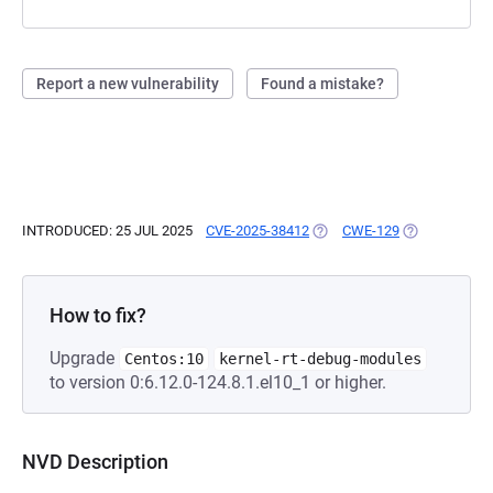
Report a new vulnerability
Found a mistake?
INTRODUCED: 25 JUL 2025
CVE-2025-38412
(OPENS IN A NEW TAB)
CWE-129
(OPENS IN A 
How to fix?
Upgrade
Centos:10
kernel-rt-debug-modules
to version 0:6.12.0-124.8.1.el10_1 or higher.
NVD Description