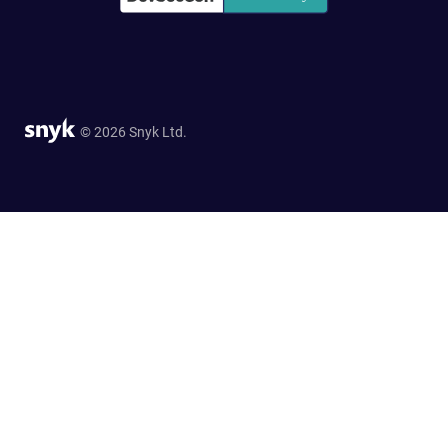
© 2026 Snyk Ltd.