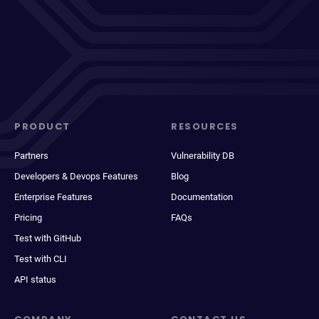
PRODUCT
RESOURCES
Partners
Vulnerability DB
Developers & Devops Features
Blog
Enterprise Features
Documentation
Pricing
FAQs
Test with GitHub
Test with CLI
API status