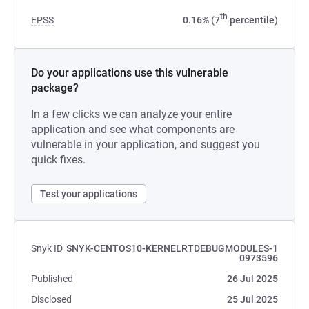
th
EPSS
0.16% (7
percentile)
Do your applications use this vulnerable
package?
In a few clicks we can analyze your entire
application and see what components are
vulnerable in your application, and suggest you
quick fixes.
Test your applications
Snyk ID
SNYK-CENTOS10-KERNELRTDEBUGMODULES-1
0973596
Published
26 Jul 2025
Disclosed
25 Jul 2025