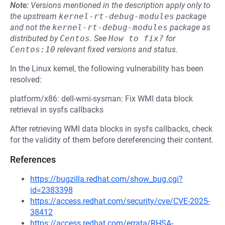
Note:
Versions mentioned in the description apply only to
the upstream
kernel-rt-debug-modules
package
and not the
kernel-rt-debug-modules
package as
distributed by
Centos
.
See
How to fix?
for
Centos:10
relevant fixed versions and status.
In the Linux kernel, the following vulnerability has been
resolved:
platform/x86: dell-wmi-sysman: Fix WMI data block
retrieval in sysfs callbacks
After retrieving WMI data blocks in sysfs callbacks, check
for the validity of them before dereferencing their content.
References
https://bugzilla.redhat.com/show_bug.cgi?
id=2383398
https://access.redhat.com/security/cve/CVE-2025-
38412
https://access.redhat.com/errata/RHSA-