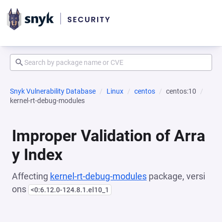
Snyk Vulnerability Database
Linux
centos
centos:10
kernel-rt-debug-modules
Improper Validation of Arra
y Index
Affecting
kernel-rt-debug-modules
package, versi
ons
<0:6.12.0-124.8.1.el10_1