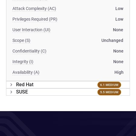
Attack Complexity (AC)
Low
Privileges Required (PR)
Low
User Interaction (UI)
None
Scope (S)
Unchanged
Confidentiality (C)
None
Integrity (I)
None
Availability (A)
High
Red Hat
6.1 MEDIUM
SUSE
5.5 MEDIUM