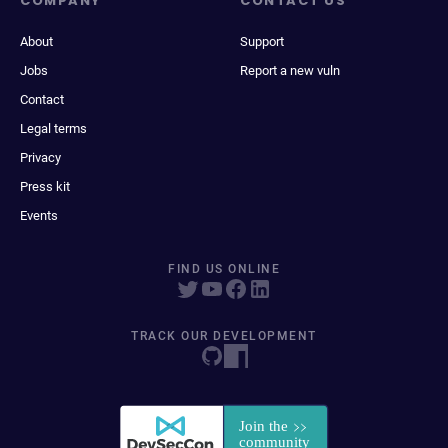
COMPANY
CONTACT US
About
Support
Jobs
Report a new vuln
Contact
Legal terms
Privacy
Press kit
Events
FIND US ONLINE
TRACK OUR DEVELOPMENT