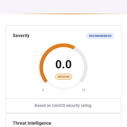
Severity
RECOMMENDED
0.0
MEDIUM
0
10
Based on CentOS security rating.
Threat Intelligence