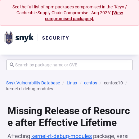
See the full list of npm packages compromised in the "Keyv /
Cacheable Supply Chain Compromise - Aug 2026"
[View
compromised packages].
Snyk Vulnerability Database
Linux
centos
centos:10
kernel-rt-debug-modules
Missing Release of Resourc
e after Effective Lifetime
Affecting
kernel-rt-debug-modules
package, versi