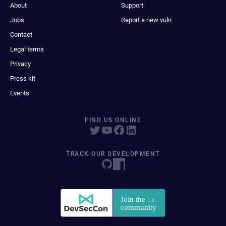
About
Support
Jobs
Report a new vuln
Contact
Legal terms
Privacy
Press kit
Events
FIND US ONLINE
TRACK OUR DEVELOPMENT