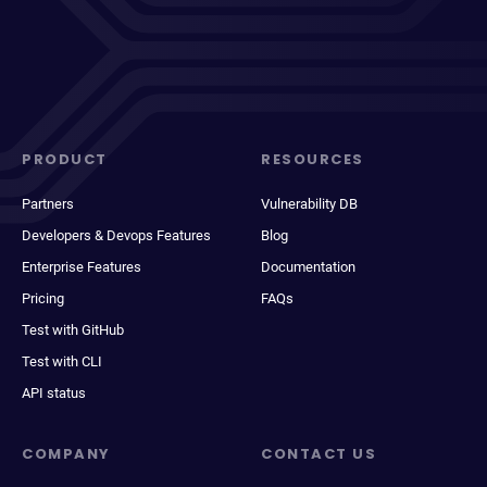
PRODUCT
RESOURCES
Partners
Vulnerability DB
Developers & Devops Features
Blog
Enterprise Features
Documentation
Pricing
FAQs
Test with GitHub
Test with CLI
API status
COMPANY
CONTACT US