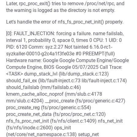
Later, rpc_proc_exit() tries to remove /proc/net/rpc, and
the warning is logged as the directory is not empty.
Let's handle the error of nfs_fs_proc_net_init() properly.
[0]: FAULT_INJECTION: forcing a failure. name failslab,
interval 1, probability 0, space 0, times 0 CPU: 1 UID: 0
PID: 6120 Comm: syz.2.27 Not tainted 6.16.0-rc1-
syzkaller-00010-g2c4a1f3fe03e #0 PREEMPT(full)
Hardware name: Google Google Compute Engine/Google
Compute Engine, BIOS Google 05/07/2025 Call Trace:
<TASK> dump_stack_lvl (lib/dump_stack.c:123)
should_fail_ex (lib/fault-inject.c:73 lib/fault-inject.c:174)
should_failslab (mm/failslab.c:46)
kmem_cache_alloc_noprof (mm/slub.c:4178
mm/slub.c:4204) __proc_create (fs/proc/generic.c:427)
proc_create_reg (fs/proc/generic.c:554)
proc_create_net_data (fs/proc/proc_net.c:120)
nfs_fs_proc_net_init (fs/nfs/client.c:1409) nfs_net_init
(fs/nfs/inode.c:2600) ops_init
(net/core/net_namespace.c:138) setup_net