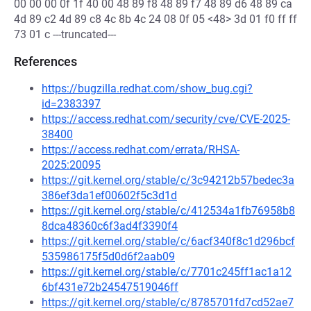
00 00 00 0f 1f 40 00 48 89 f8 48 89 f7 48 89 d6 48 89 ca
4d 89 c2 4d 89 c8 4c 8b 4c 24 08 0f 05 <48> 3d 01 f0 ff ff
73 01 c ---truncated---
References
https://bugzilla.redhat.com/show_bug.cgi?
id=2383397
https://access.redhat.com/security/cve/CVE-2025-
38400
https://access.redhat.com/errata/RHSA-
2025:20095
https://git.kernel.org/stable/c/3c94212b57bedec3a
386ef3da1ef00602f5c3d1d
https://git.kernel.org/stable/c/412534a1fb76958b8
8dca48360c6f3ad4f3390f4
https://git.kernel.org/stable/c/6acf340f8c1d296bcf
535986175f5d0d6f2aab09
https://git.kernel.org/stable/c/7701c245ff1ac1a12
6bf431e72b24547519046ff
https://git.kernel.org/stable/c/8785701fd7cd52ae7