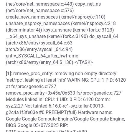
(net/core/net_namespace.c:443) copy_net_ns
(net/core/net_namespace.c:576)
create_new_namespaces (kernel/nsproxy.c:110)
unshare_nsproxy_namespaces (kernel/nsproxy.c:218
(discriminator 4)) ksys_unshare (kernel/fork.c:3123)
__x64_sys_unshare (kernel/fork.c:3190) do_syscall_64
(arch/x86/entry/syscall_64.c:63
arch/x86/entry/syscall_64.c:94)
entry_SYSCALL_64_after_hwframe
(arch/x86/entry/entry_64.S:130) </TASK>
[1]: remove_proc_entry: removing non-empty directory
'net/rpc', leaking at least 'nfs' WARNING: CPU: 1 PID: 6120
at fs/proc/generic.c:727
remove_proc_entry+0x45e/0x530 fs/proc/generic.c:727
Modules linked in: CPU: 1 UID: 0 PID: 6120 Comm:
syz.2.27 Not tainted 6.16.0-rc1-syzkaller-00010-
g2c4a1f3fe03e #0 PREEMPT(full) Hardware name:
Google Google Compute Engine/Google Compute Engine,
BIOS Google 05/07/2025 RIP:
0010:remove_proc_entry+0x45e/0x530