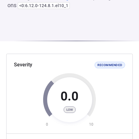
ons
<0:6.12.0-124.8.1.el10_1
Severity
RECOMMENDED
0.0
LOW
0
10