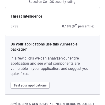
Based on CentOS security rating.
Threat Intelligence
th
EPSS
0.18% (9
percentile)
Do your applications use this vulnerable
package?
In a few clicks we can analyze your entire
application and see what components are
vulnerable in your application, and suggest you
quick fixes.
Test your applications
Snyk ID
SNYK-CENTOS10-KERNELRTDEBUGMODULES-1