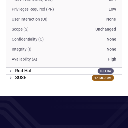
Privileges Required (PR)
Low
User Interaction (UI)
None
Scope (S)
Unchanged
Confidentiality (C)
None
Integrity (I)
None
Availability (A)
High
Red Hat
3.3 LOW
SUSE
4.4 MEDIUM