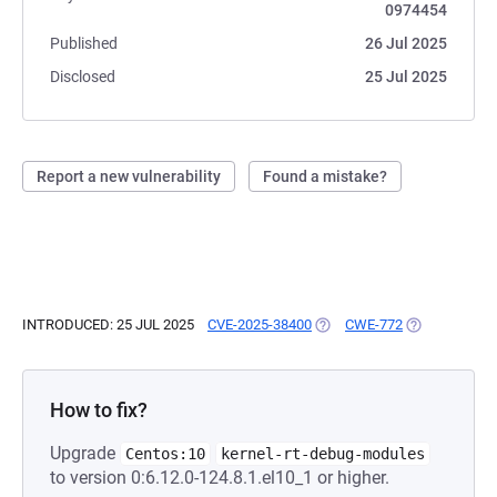
0974454
Published
26 Jul 2025
Disclosed
25 Jul 2025
Report a new vulnerability
Found a mistake?
INTRODUCED: 25 JUL 2025
CVE-2025-38400
(OPENS IN A NEW TAB)
CWE-772
(OPENS IN A 
How to fix?
Upgrade
Centos:10
kernel-rt-debug-modules
to version 0:6.12.0-124.8.1.el10_1 or higher.