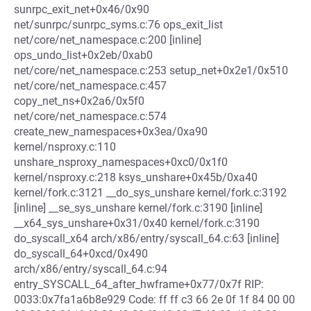
sunrpc_exit_net+0x46/0x90
net/sunrpc/sunrpc_syms.c:76 ops_exit_list
net/core/net_namespace.c:200 [inline]
ops_undo_list+0x2eb/0xab0
net/core/net_namespace.c:253 setup_net+0x2e1/0x510
net/core/net_namespace.c:457
copy_net_ns+0x2a6/0x5f0
net/core/net_namespace.c:574
create_new_namespaces+0x3ea/0xa90
kernel/nsproxy.c:110
unshare_nsproxy_namespaces+0xc0/0x1f0
kernel/nsproxy.c:218 ksys_unshare+0x45b/0xa40
kernel/fork.c:3121 __do_sys_unshare kernel/fork.c:3192
[inline] __se_sys_unshare kernel/fork.c:3190 [inline]
__x64_sys_unshare+0x31/0x40 kernel/fork.c:3190
do_syscall_x64 arch/x86/entry/syscall_64.c:63 [inline]
do_syscall_64+0xcd/0x490
arch/x86/entry/syscall_64.c:94
entry_SYSCALL_64_after_hwframe+0x77/0x7f RIP:
0033:0x7fa1a6b8e929 Code: ff ff c3 66 2e 0f 1f 84 00 00