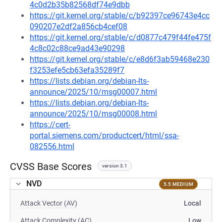
4c0d2b35b82568df74e9dbb
https://git.kernel.org/stable/c/b92397ce96743e4cc
090207e2df2a856cb4cef08
https://git.kernel.org/stable/c/d0877c479f44fe475f
4c8c02c88ce9ad43e90298
https://git.kernel.org/stable/c/e8d6f3ab59468e230
f3253efe5cb63efa35289f7
https://lists.debian.org/debian-lts-
announce/2025/10/msg00007.html
https://lists.debian.org/debian-lts-
announce/2025/10/msg00008.html
https://cert-
portal.siemens.com/productcert/html/ssa-
082556.html
CVSS Base Scores
version 3.1
NVD
5.5 MEDIUM
Attack Vector (AV)
Local
Attack Complexity (AC)
Low