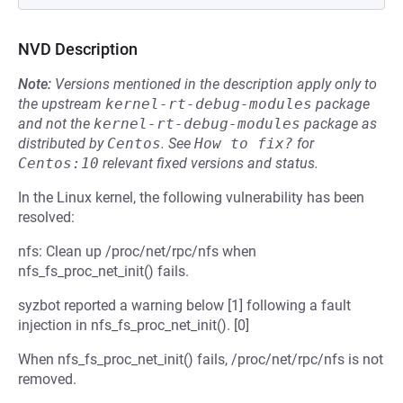
NVD Description
Note:
Versions mentioned in the description apply only to
the upstream
kernel-rt-debug-modules
package
and not the
kernel-rt-debug-modules
package as
distributed by
Centos
.
See
How to fix?
for
Centos:10
relevant fixed versions and status.
In the Linux kernel, the following vulnerability has been
resolved:
nfs: Clean up /proc/net/rpc/nfs when
nfs_fs_proc_net_init() fails.
syzbot reported a warning below [1] following a fault
injection in nfs_fs_proc_net_init(). [0]
When nfs_fs_proc_net_init() fails, /proc/net/rpc/nfs is not
removed.