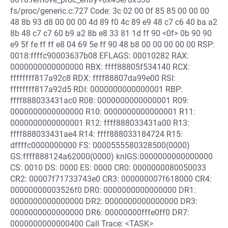
fs/proc/generic.c:727 Code: 3c 02 00 0f 85 85 00 00 00
48 8b 93 d8 00 00 00 4d 89 f0 4c 89 e9 48 c7 c6 40 ba a2
8b 48 c7 c7 60 b9 a2 8b e8 33 81 1d ff 90 <0f> 0b 90 90
e9 5f fe ff ff e8 04 69 5e ff 90 48 b8 00 00 00 00 00 RSP:
0018:ffffc90003637b08 EFLAGS: 00010282 RAX:
0000000000000000 RBX: ffff88805f534140 RCX:
ffffffff817a92c8 RDX: ffff88807da99e00 RSI:
ffffffff817a92d5 RDI: 0000000000000001 RBP:
ffff888033431ac0 R08: 0000000000000001 R09:
0000000000000000 R10: 0000000000000001 R11:
0000000000000001 R12: ffff888033431a00 R13:
ffff888033431ae4 R14: ffff888033184724 R15:
dffffc0000000000 FS: 0000555580328500(0000)
GS:ffff888124a62000(0000) knlGS:0000000000000000
CS: 0010 DS: 0000 ES: 0000 CR0: 0000000080050033
CR2: 00007f71733743e0 CR3: 000000007f618000 CR4:
00000000003526f0 DR0: 0000000000000000 DR1:
0000000000000000 DR2: 0000000000000000 DR3:
0000000000000000 DR6: 00000000fffe0ff0 DR7:
0000000000000400 Call Trace: <TASK>