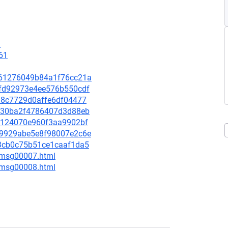
3
61
3661276049b84a1f76cc21a
87fd92973e4ee576b550cdf
4d8c7729d0affe6df04477
dae30ba2f4786407d3d88eb
9d3124070e960f3aa9902bf
5b9929abe5e8f98007e2c6e
e63cb0c75b51ce1caaf1da5
0/msg00007.html
0/msg00008.html