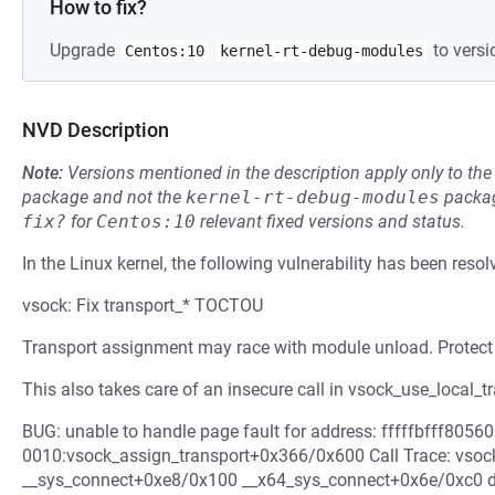
How to fix?
Upgrade
to versi
Centos:10
kernel-rt-debug-modules
NVD Description
Note:
Versions mentioned in the description apply only to t
package and not the
kernel-rt-debug-modules
packag
fix?
for
Centos:10
relevant fixed versions and status.
In the Linux kernel, the following vulnerability has been resol
vsock: Fix transport_* TOCTOU
Transport assignment may race with module unload. Protect 
This also takes care of an insecure call in vsock_use_local_tr
BUG: unable to handle page fault for address: fffffbfff80
0010:vsock_assign_transport+0x366/0x600 Call Trace: vso
__sys_connect+0xe8/0x100 __x64_sys_connect+0x6e/0xc0 