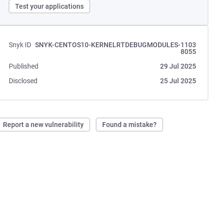
Test your applications
Snyk ID
SNYK-CENTOS10-KERNELRTDEBUGMODULES-1103
8055
Published
29 Jul 2025
Disclosed
25 Jul 2025
Report a new vulnerability
Found a mistake?