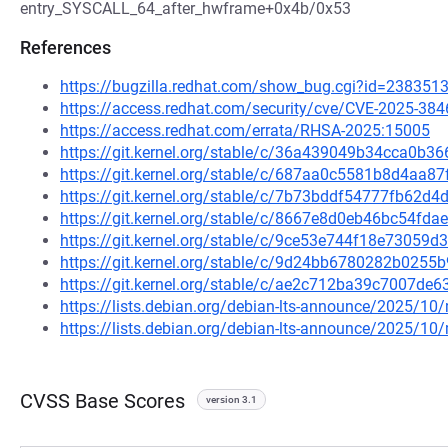
entry_SYSCALL_64_after_hwframe+0x4b/0x53
References
https://bugzilla.redhat.com/show_bug.cgi?id=238351
https://access.redhat.com/security/cve/CVE-2025-384
https://access.redhat.com/errata/RHSA-2025:15005
https://git.kernel.org/stable/c/36a439049b34cca0b
https://git.kernel.org/stable/c/687aa0c5581b8d4aa
https://git.kernel.org/stable/c/7b73bddf54777fb62d
https://git.kernel.org/stable/c/8667e8d0eb46bc54f
https://git.kernel.org/stable/c/9ce53e744f18e7305
https://git.kernel.org/stable/c/9d24bb6780282b025
https://git.kernel.org/stable/c/ae2c712ba39c7007d
https://lists.debian.org/debian-lts-announce/2025/1
https://lists.debian.org/debian-lts-announce/2025/1
CVSS Base Scores
version 3.1