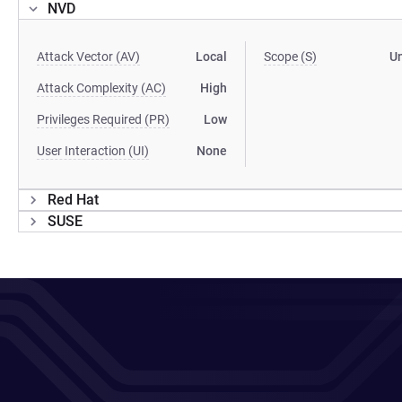
NVD
Attack Vector (AV)
Local
Scope (S)
U
Attack Complexity (AC)
High
Privileges Required (PR)
Low
User Interaction (UI)
None
Red Hat
SUSE