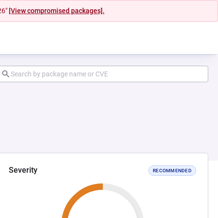
26"
[View compromised packages].
Severity
RECOMMENDED