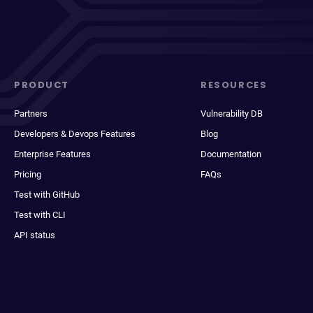
PRODUCT
RESOURCES
Partners
Vulnerability DB
Developers & Devops Features
Blog
Enterprise Features
Documentation
Pricing
FAQs
Test with GitHub
Test with CLI
API status