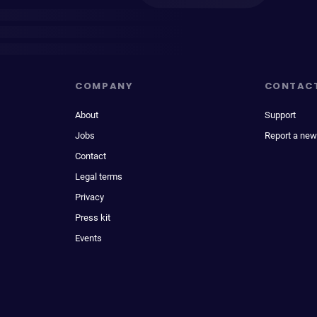
COMPANY
CONTAC
About
Support
Jobs
Report a new
Contact
Legal terms
Privacy
Press kit
Events