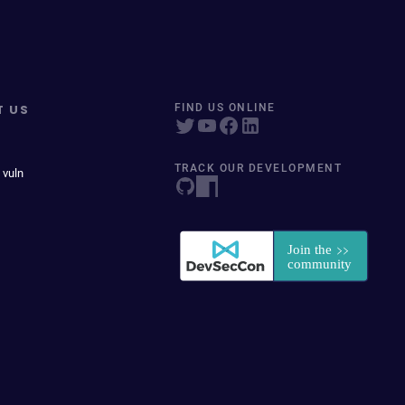
T US
FIND US ONLINE
TRACK OUR DEVELOPMENT
 vuln