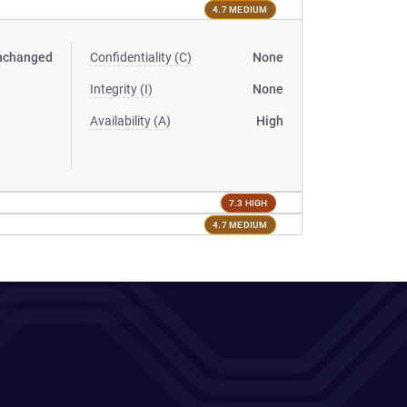
4.7 MEDIUM
nchanged
Confidentiality (C)
None
Integrity (I)
None
Availability (A)
High
7.3 HIGH
4.7 MEDIUM