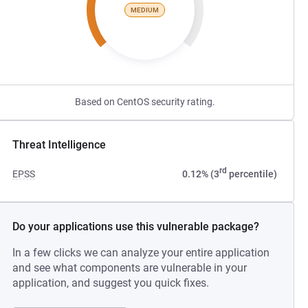
MEDIUM
Based on CentOS security rating.
Threat Intelligence
rd
EPSS
0.12% (3
percentile)
Do your applications use this vulnerable package?
In a few clicks we can analyze your entire application
and see what components are vulnerable in your
application, and suggest you quick fixes.