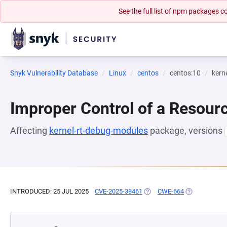
See the full list of npm packages
Snyk Vulnerability Database
Linux
centos
centos:10
kern
Improper Control of a Resourc
Affecting
kernel-rt-debug-modules
package, versions
INTRODUCED: 25 JUL 2025
CVE-2025-38461
(OPENS IN A NEW TAB)
CWE-664
(OPENS IN A 