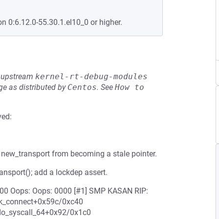
on 0:6.12.0-55.30.1.el10_0 or higher.
he upstream
kernel-rt-debug-modules
e as distributed by
Centos
.
See
How to 
ved:
new_transport from becoming a stale pointer.
ansport(); add a lockdep assert.
56000 Oops: Oops: 0000 [#1] SMP KASAN RIP:
ck_connect+0x59c/0xc40
do_syscall_64+0x92/0x1c0