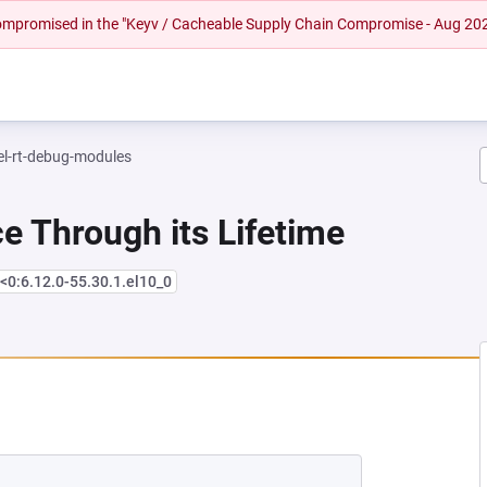
 compromised in the "Keyv / Cacheable Supply Chain Compromise - Aug 20
el-rt-debug-modules
e Through its Lifetime
<0:6.12.0-55.30.1.el10_0
NEW TAB)