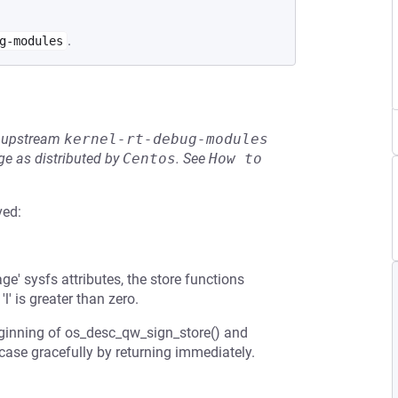
.
g-modules
he upstream
kernel-rt-debug-modules
e as distributed by
Centos
.
See
How to 
ved:
ge' sysfs attributes, the store functions
l' is greater than zero.
beginning of os_desc_qw_sign_store() and
case gracefully by returning immediately.