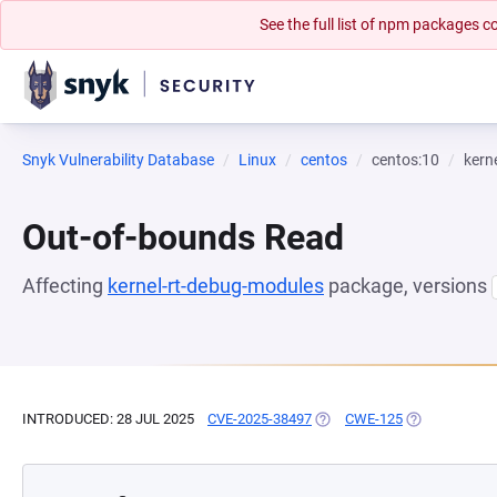
See the full list of npm packages
Snyk Vulnerability Database
Linux
centos
centos:10
kern
Out-of-bounds Read
Affecting
kernel-rt-debug-modules
package, versions
INTRODUCED: 28 JUL 2025
CVE-2025-38497
(OPENS IN A NEW TAB)
CWE-125
(OPENS IN A 