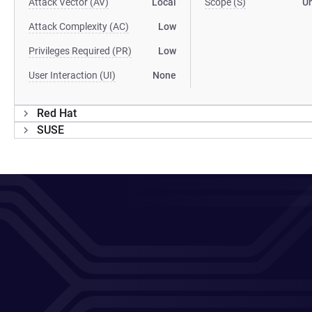
Attack Vector (AV)
Local
Scope (S)
U
Attack Complexity (AC)
Low
Privileges Required (PR)
Low
User Interaction (UI)
None
Red Hat
SUSE