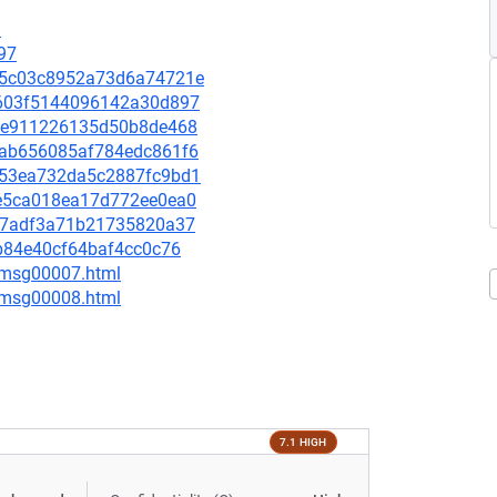
9
97
2915c03c8952a73d6a74721e
9c603f5144096142a30d897
7cce911226135d50b8de468
0aab656085af784edc861f6
1553ea732da5c2887fc9bd1
f1e5ca018ea17d772ee0ea0
4d87adf3a71b21735820a37
65b84e40cf64baf4cc0c76
0/msg00007.html
0/msg00008.html
7.1 HIGH