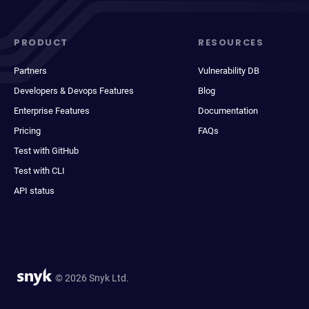
PRODUCT
RESOURCES
Partners
Vulnerability DB
Developers & Devops Features
Blog
Enterprise Features
Documentation
Pricing
FAQs
Test with GitHub
Test with CLI
API status
© 2026 Snyk Ltd.