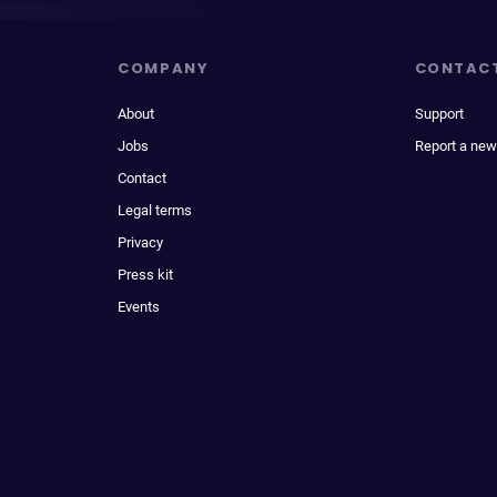
COMPANY
CONTAC
About
Support
Jobs
Report a new
Contact
Legal terms
Privacy
Press kit
Events