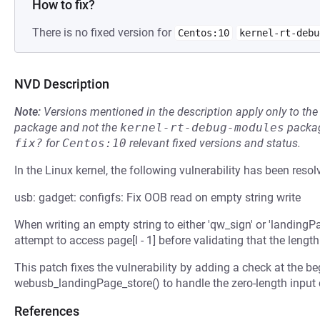
How to fix?
There is no fixed version for
Centos:10
kernel-rt-debu
NVD Description
Note:
Versions mentioned in the description apply only to t
package and not the
kernel-rt-debug-modules
packag
fix?
for
Centos:10
relevant fixed versions and status.
In the Linux kernel, the following vulnerability has been resol
usb: gadget: configfs: Fix OOB read on empty string write
When writing an empty string to either 'qw_sign' or 'landingPa
attempt to access page[l - 1] before validating that the length '
This patch fixes the vulnerability by adding a check at the 
webusb_landingPage_store() to handle the zero-length input 
References