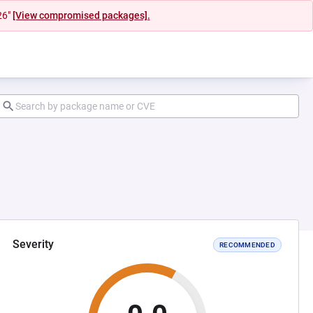
26"
[View compromised packages].
Severity
RECOMMENDED