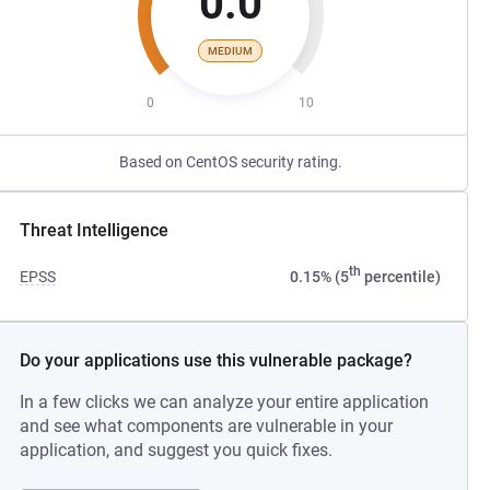
0.0
MEDIUM
0
10
Based on CentOS security rating.
Threat Intelligence
th
EPSS
0.15% (5
percentile)
Do your applications use this vulnerable package?
In a few clicks we can analyze your entire application
and see what components are vulnerable in your
application, and suggest you quick fixes.