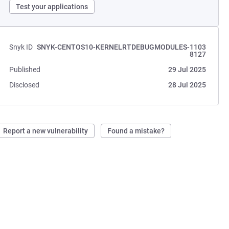
Test your applications
Snyk ID
SNYK-CENTOS10-KERNELRTDEBUGMODULES-1103
8127
Published
29 Jul 2025
Disclosed
28 Jul 2025
Report a new vulnerability
Found a mistake?