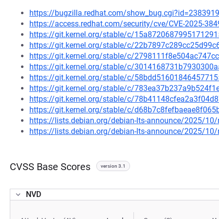
https://bugzilla.redhat.com/show_bug.cgi?id=238391
https://access.redhat.com/security/cve/CVE-2025-384
https://git.kernel.org/stable/c/15a8720687995171
https://git.kernel.org/stable/c/22b7897c289cc25d9
https://git.kernel.org/stable/c/2798111f8e504ac74
https://git.kernel.org/stable/c/3014168731b793030
https://git.kernel.org/stable/c/58bdd516018464577
https://git.kernel.org/stable/c/783ea37b237a9b524
https://git.kernel.org/stable/c/78b41148cfea2a3f0
https://git.kernel.org/stable/c/d68b7c8fefbaeae8f0
https://lists.debian.org/debian-lts-announce/2025/1
https://lists.debian.org/debian-lts-announce/2025/1
CVSS Base Scores
version 3.1
NVD