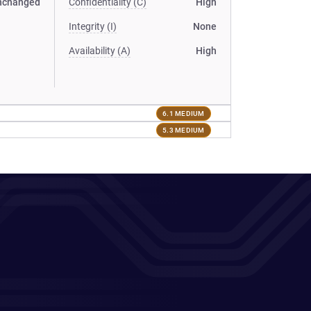
nchanged
Confidentiality (C)
High
Integrity (I)
None
Availability (A)
High
6.1 MEDIUM
5.3 MEDIUM