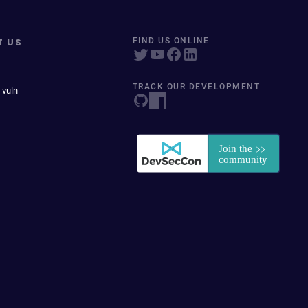
T US
FIND US ONLINE
TRACK OUR DEVELOPMENT
 vuln