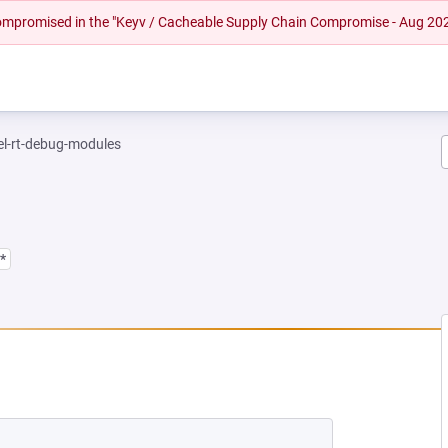
 compromised in the "Keyv / Cacheable Supply Chain Compromise - Aug 20
el-rt-debug-modules
*
NEW TAB)