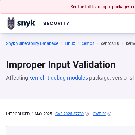
See the full list of npm packages
Snyk Vulnerability Database
Linux
centos
centos:10
kern
Improper Input Validation
Affecting
kernel-rt-debug-modules
package, versions
INTRODUCED: 1 MAY 2025
CVE-2025-37789
(OPENS IN A NEW TAB)
CWE-20
(OPENS IN A N