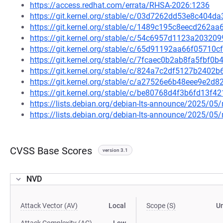
https://access.redhat.com/errata/RHSA-2026:1236
https://git.kernel.org/stable/c/03d7262dd53e8c404
https://git.kernel.org/stable/c/1489c195c8eecd262
https://git.kernel.org/stable/c/54c6957d1123a2032
https://git.kernel.org/stable/c/65d91192aa66f0571
https://git.kernel.org/stable/c/7fcaec0b2ab8fa5fbf
https://git.kernel.org/stable/c/824a7c2df5127b240
https://git.kernel.org/stable/c/a27526e6b48eee9e2d
https://git.kernel.org/stable/c/be80768d4f3b6fd13f
https://lists.debian.org/debian-lts-announce/2025/0
https://lists.debian.org/debian-lts-announce/2025/0
CVSS Base Scores
version 3.1
NVD
Attack Vector (AV)
Local
Scope (S)
U