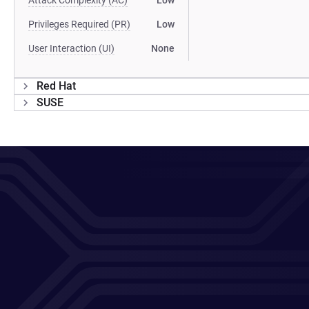
Attack Complexity (AC)
Low
Privileges Required (PR)
Low
User Interaction (UI)
None
Red Hat
SUSE