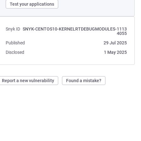
Test your applications
Snyk ID
SNYK-CENTOS10-KERNELRTDEBUGMODULES-1113
4055
Published
29 Jul 2025
Disclosed
1 May 2025
Report a new vulnerability
Found a mistake?