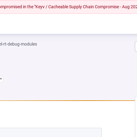
 compromised in the "Keyv / Cacheable Supply Chain Compromise - Aug 20
el-rt-debug-modules
*
EW TAB)