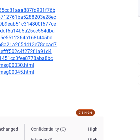
da35cc81aaa887fd901f76b
aa6712761ba5288203e28ec
099b9eab51c314800f677ce
0cfddf6a14b5a25ee554dba
0b45e5512364a168f445bd
2b68a21a265d413e78dcad7
82efff502c4f272f1a91d4
421451cc3fee8778aba8bc
5/msg00030.html
5/msg00045.html
7.8 HIGH
nchanged
Confidentiality (C)
High