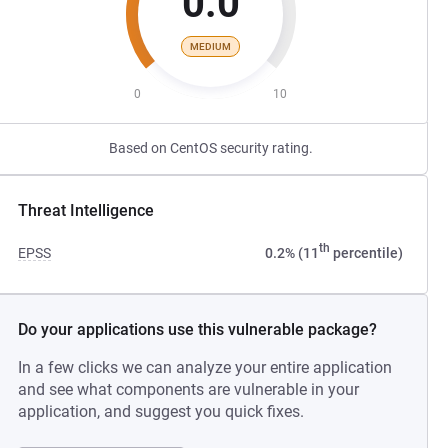
0.0
MEDIUM
0
10
Based on CentOS security rating.
Threat Intelligence
th
EPSS
0.2% (11
percentile)
Do your applications use this vulnerable package?
In a few clicks we can analyze your entire application
and see what components are vulnerable in your
application, and suggest you quick fixes.