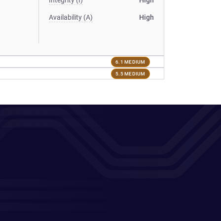
Integrity (I)
High
Availability (A)
High
6.1 MEDIUM
5.5 MEDIUM