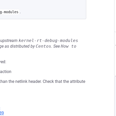
.
g-modules
he upstream
kernel-rt-debug-modules
e as distributed by
Centos
.
See
How to 
ved:
 action
 than the netlink header. Check that the attribute
5
89