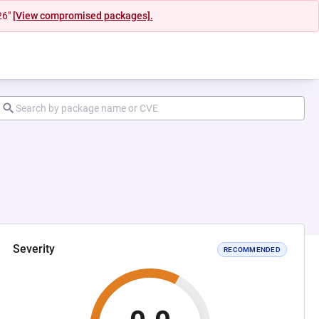
26"
[View compromised packages].
Severity
RECOMMENDED