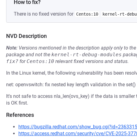
How to fix?
There is no fixed version for
Centos:10
kernel-rt-debu
NVD Description
Note:
Versions mentioned in the description apply only to t
package and not the
kernel-rt-debug-modules
packag
fix?
for
Centos:10
relevant fixed versions and status.
In the Linux kernel, the following vulnerability has been resol
net: openvswitch: fix nested key length validation in the set()
It's not safe to access nla_len(ovs_key) if the data is smaller
is OK first.
References
https://bugzilla.redhat.com/show_bug.cgi?id=236331
https://access.redhat.com/security/cve/CVE-2025-377