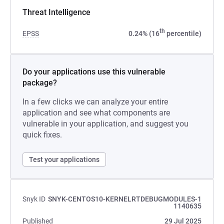
Threat Intelligence
th
EPSS
0.24% (16
percentile)
Do your applications use this vulnerable
package?
In a few clicks we can analyze your entire
application and see what components are
vulnerable in your application, and suggest you
quick fixes.
Test your applications
Snyk ID
SNYK-CENTOS10-KERNELRTDEBUGMODULES-1
1140635
Published
29 Jul 2025