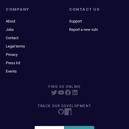
COMPANY
CONTACT US
About
Support
Jobs
Report a new vuln
Contact
Legal terms
Privacy
Press kit
Events
FIND US ONLINE
TRACK OUR DEVELOPMENT