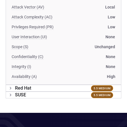
Attack Vector (AV)
Local
Attack Complexity (AC)
Low
Privileges Required (PR)
Low
User Interaction (UI)
None
Scope (S)
Unchanged
Confidentiality (C)
None
Integrity (I)
None
Availability (A)
High
Red Hat
5.5 MEDIUM
SUSE
5.5 MEDIUM