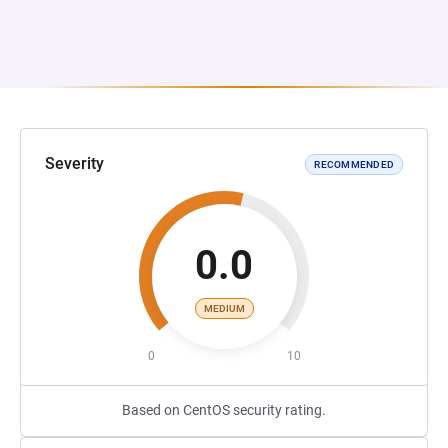
Severity
RECOMMENDED
0.0
MEDIUM
0
10
Based on CentOS security rating.