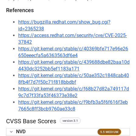
References
https://bugzilla.redhat.com/show_bug.cgi?
id=2365238
https://access.redhat.com/security/cve/CVE-2025-
37842
https://git.kernel.org/stable/c/40369bfe717e96e26
650eeecfa5a6363563df6e4
https://git.kernel.org/stable/c/439688dbe82baa10d
4430dc3252bb5ef1183a171
https://git.kernel.org/stable/c/50ae352c1848cab40
8fb4f7d7f50c71f818bbdbf
https://git.kernel.org/stable/c/f68b27d82a749117d
9c7d7f33fa53f46373e38e2
https://git.kernel.org/stable/c/f9bfb3a5f6f616f3eb
7665c8ff3bcb9760ae33c8
CVSS Base Scores
version 3.1
NVD
5.5 MEDIUM