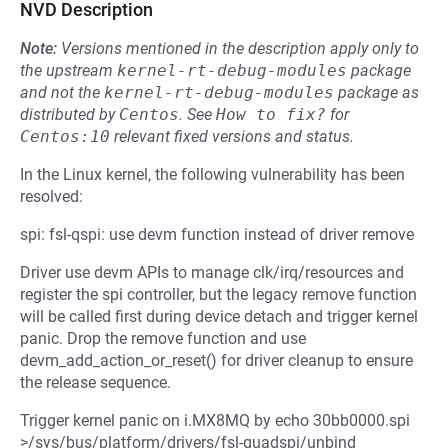
NVD Description
Note:
Versions mentioned in the description apply only to
the upstream
kernel-rt-debug-modules
package
and not the
kernel-rt-debug-modules
package as
distributed by
Centos
.
See
How to fix?
for
Centos:10
relevant fixed versions and status.
In the Linux kernel, the following vulnerability has been
resolved:
spi: fsl-qspi: use devm function instead of driver remove
Driver use devm APIs to manage clk/irq/resources and
register the spi controller, but the legacy remove function
will be called first during device detach and trigger kernel
panic. Drop the remove function and use
devm_add_action_or_reset() for driver cleanup to ensure
the release sequence.
Trigger kernel panic on i.MX8MQ by echo 30bb0000.spi
>/sys/bus/platform/drivers/fsl-quadspi/unbind