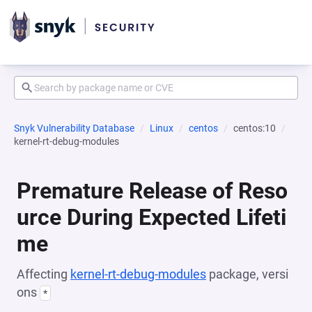
Snyk Vulnerability Database
Linux
centos
centos:10
kernel-rt-debug-modules
Premature Release of Reso
urce During Expected Lifeti
me
Affecting
kernel-rt-debug-modules
package, versi
ons
*