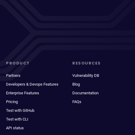
PRODUCT
RESOURCES
Partners
Vulnerability DB
Developers & Devops Features
Blog
Enterprise Features
Documentation
Pricing
FAQs
Test with GitHub
Test with CLI
API status