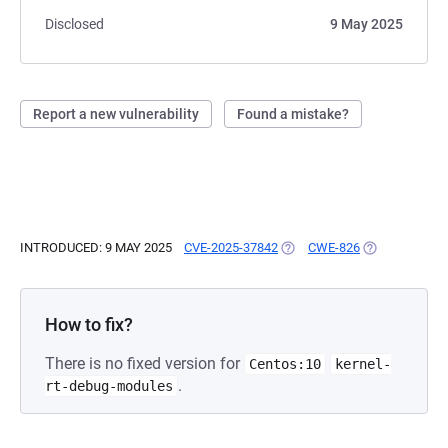
Disclosed
9 May 2025
Report a new vulnerability
Found a mistake?
INTRODUCED: 9 MAY 2025
CVE-2025-37842
(OPENS IN A NEW TAB)
CWE-826
(OPENS IN A 
How to fix?
There is no fixed version for
Centos:10
kernel-
.
rt-debug-modules