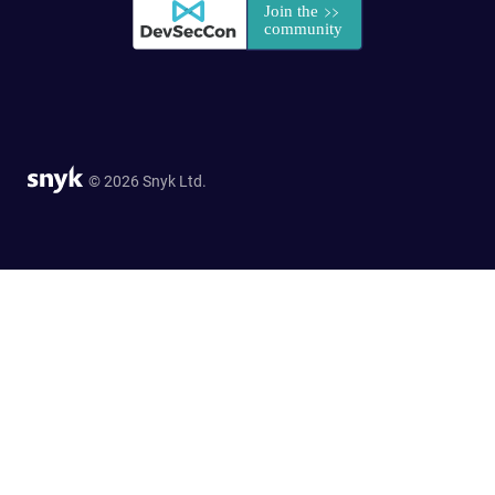
© 2026 Snyk Ltd.