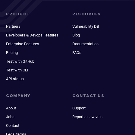
PRODUCT
RESOURCES
Partners
Vulnerability DB
Developers & Devops Features
Blog
Enterprise Features
Documentation
Pricing
FAQs
Test with GitHub
Test with CLI
API status
COMPANY
CONTACT US
About
Support
Jobs
Report a new vuln
Contact
Legal terms