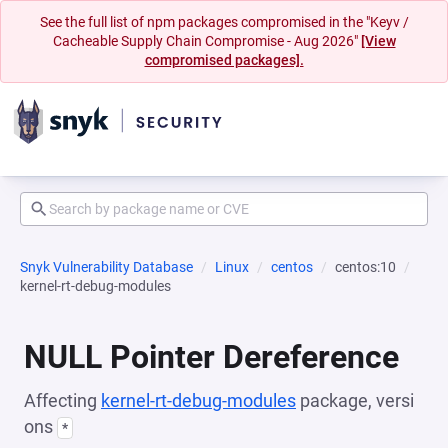
See the full list of npm packages compromised in the "Keyv /
Cacheable Supply Chain Compromise - Aug 2026"
[View
compromised packages].
Snyk Vulnerability Database
Linux
centos
centos:10
kernel-rt-debug-modules
NULL Pointer Dereference
Affecting
kernel-rt-debug-modules
package, versi
ons
*