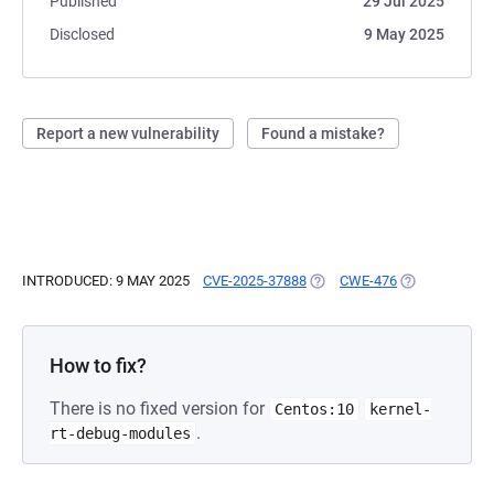
Published
29 Jul 2025
Disclosed
9 May 2025
Report a new vulnerability
Found a mistake?
INTRODUCED: 9 MAY 2025
CVE-2025-37888
(OPENS IN A NEW TAB)
CWE-476
(OPENS IN A 
How to fix?
There is no fixed version for
Centos:10
kernel-
.
rt-debug-modules