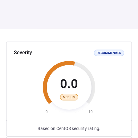
Severity
RECOMMENDED
0.0
MEDIUM
0
10
Based on CentOS security rating.