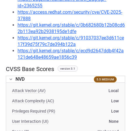
id=2365255
https://access.redhat.com/security/cve/CVE-2025-
37888
https://git.kernel.org/stable/c/0b682680b12b08cd6
2b113ea92b2938195de1dfe
https://git.kernel.org/stable/c/91037037ee3d611ce
17f39d75f79c7de394b122a
https://git.kernel.org/stable/c/ecd9d2647ddb4f42a
121de648e48659ae1856c39
CVSS Base Scores
version 3.1
NVD
5.5 MEDIUM
Attack Vector (AV)
Local
Attack Complexity (AC)
Low
Privileges Required (PR)
Low
User Interaction (UI)
None