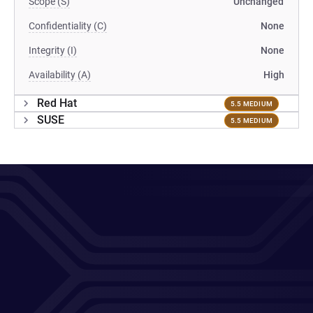
Scope (S)
Unchanged
Confidentiality (C)
None
Integrity (I)
None
Availability (A)
High
Red Hat
5.5 MEDIUM
SUSE
5.5 MEDIUM