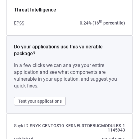
Threat Intelligence
th
EPSS
0.24% (16
percentile)
Do your applications use this vulnerable
package?
In a few clicks we can analyze your entire
application and see what components are
vulnerable in your application, and suggest you
quick fixes.
Test your applications
Snyk ID
SNYK-CENTOS10-KERNELRTDEBUGMODULES-1
1145943