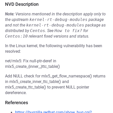
NVD Description
Note:
Versions mentioned in the description apply only to
the upstream
kernel-rt-debug-modules
package
and not the
kernel-rt-debug-modules
package as
distributed by
Centos
.
See
How to fix?
for
Centos:10
relevant fixed versions and status.
In the Linux kernel, the following vulnerability has been
resolved:
net/mlx5: Fix null-ptr-deref in
mlx5_create_{inner_,}ttc_table()
Add NULL check for mlx5_get_flow_namespace() returns
in mlx5_create_inner_ttc_table() and
mlx5_create_ttc_table() to prevent NULL pointer
dereference.
References
https://bugzilla.redhat.com/show_bug.cgi?