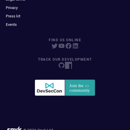
Privacy
Press kit
Events
FIND US ONLINE
TRACK OUR DEVELOPMENT