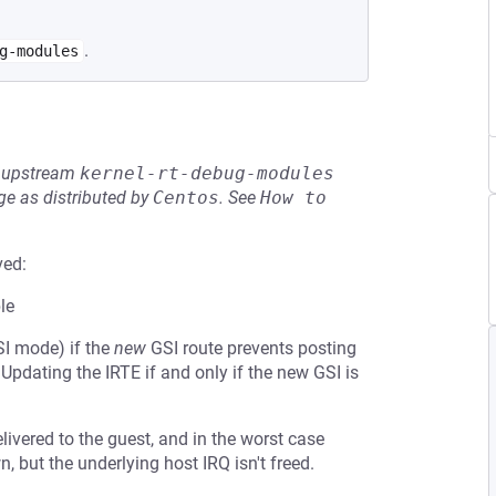
.
g-modules
he upstream
kernel-rt-debug-modules
e as distributed by
Centos
.
See
How to 
ved:
le
SI mode) if the
new
GSI route prevents posting
 Updating the IRTE if and only if the new GSI is
elivered to the guest, and in the worst case
wn, but the underlying host IRQ isn't freed.