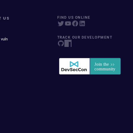
T US
FIND US ONLINE
TRACK OUR DEVELOPMENT
 vuln