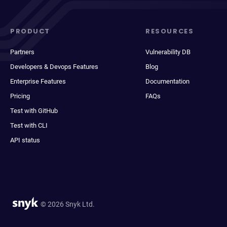
PRODUCT
RESOURCES
Partners
Vulnerability DB
Developers & Devops Features
Blog
Enterprise Features
Documentation
Pricing
FAQs
Test with GitHub
Test with CLI
API status
© 2026 Snyk Ltd.