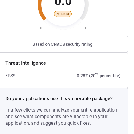
0.0
MEDIUM
0
10
Based on CentOS security rating.
Threat Intelligence
th
EPSS
0.28% (20
percentile)
Do your applications use this vulnerable package?
In a few clicks we can analyze your entire application
and see what components are vulnerable in your
application, and suggest you quick fixes.