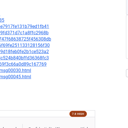
9
85
4d1e7917fe131b79ed1fb41
3b9fd371d7c1a8ffc2968b
25747f68638725f456308db
2b6f69fe251133128156f30
8229d18feb0fe2b1ce523a2
803c524b840bffd36368fc3
97869f3c66a0d89c167769
5/msg00030.html
5/msg00045.html
7.8 HIGH