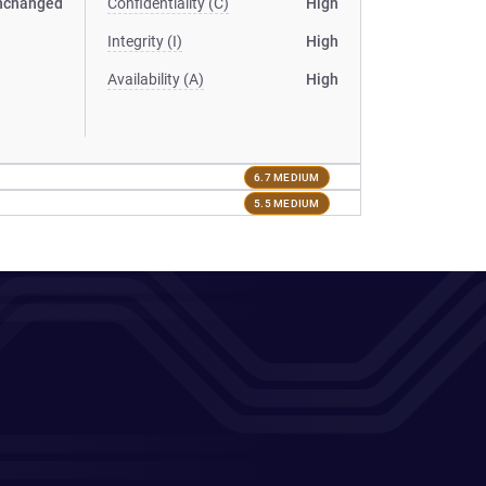
nchanged
Confidentiality (C)
High
Integrity (I)
High
Availability (A)
High
6.7 MEDIUM
5.5 MEDIUM