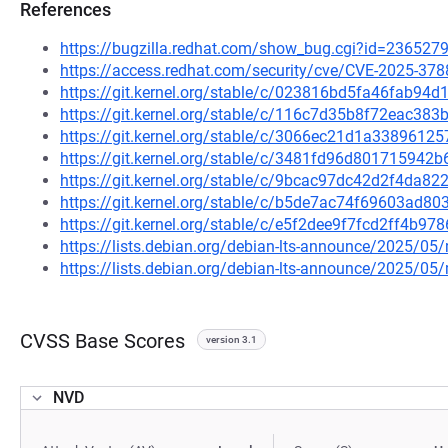
References
https://bugzilla.redhat.com/show_bug.cgi?id=236527
https://access.redhat.com/security/cve/CVE-2025-378
https://git.kernel.org/stable/c/023816bd5fa46fab9
https://git.kernel.org/stable/c/116c7d35b8f72eac38
https://git.kernel.org/stable/c/3066ec21d1a338961
https://git.kernel.org/stable/c/3481fd96d80171594
https://git.kernel.org/stable/c/9bcac97dc42d2f4da
https://git.kernel.org/stable/c/b5de7ac74f69603ad
https://git.kernel.org/stable/c/e5f2dee9f7fcd2ff4b
https://lists.debian.org/debian-lts-announce/2025/0
https://lists.debian.org/debian-lts-announce/2025/0
CVSS Base Scores
version 3.1
NVD