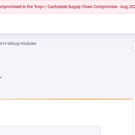
 compromised in the "Keyv / Cacheable Supply Chain Compromise - Aug 20
el-rt-debug-modules
*
NEW TAB)