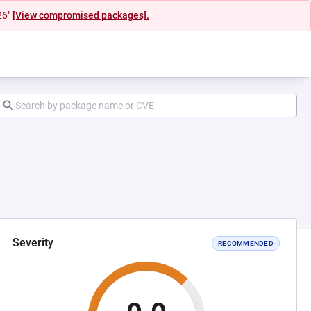
26"
[View compromised packages].
Severity
RECOMMENDED