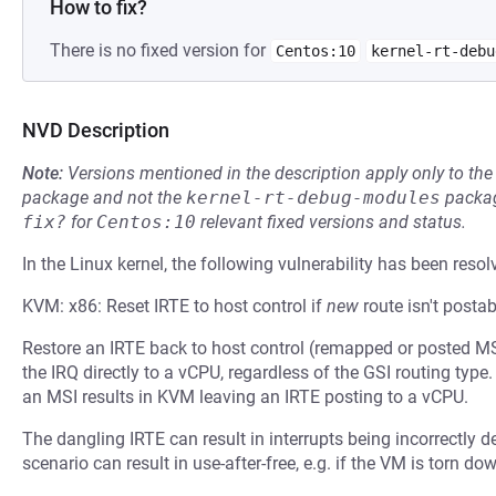
How to fix?
There is no fixed version for
Centos:10
kernel-rt-debu
NVD Description
Note:
Versions mentioned in the description apply only to t
package and not the
kernel-rt-debug-modules
packag
fix?
for
Centos:10
relevant fixed versions and status.
In the Linux kernel, the following vulnerability has been resol
KVM: x86: Reset IRTE to host control if
new
route isn't postab
Restore an IRTE back to host control (remapped or posted M
the IRQ directly to a vCPU, regardless of the GSI routing type.
an MSI results in KVM leaving an IRTE posting to a vCPU.
The dangling IRTE can result in interrupts being incorrectly d
scenario can result in use-after-free, e.g. if the VM is torn do