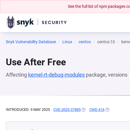
See the full list of npm packages
Snyk Vulnerability Database
Linux
centos
centos:10
kern
Use After Free
Affecting
kernel-rt-debug-modules
package, versions
INTRODUCED: 9 MAY 2025
CVE-2025-37885
(OPENS IN A NEW TAB)
CWE-416
(OPENS IN A 