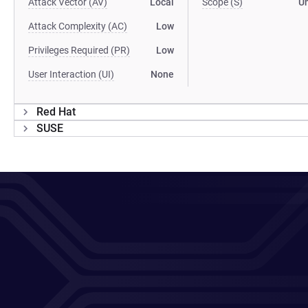
Attack Vector (AV)
Local
Scope (S)
U
Attack Complexity (AC)
Low
Privileges Required (PR)
Low
User Interaction (UI)
None
Red Hat
SUSE