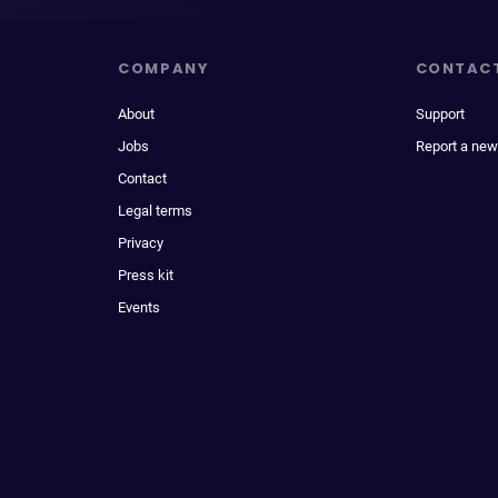
COMPANY
CONTAC
About
Support
Jobs
Report a new
Contact
Legal terms
Privacy
Press kit
Events