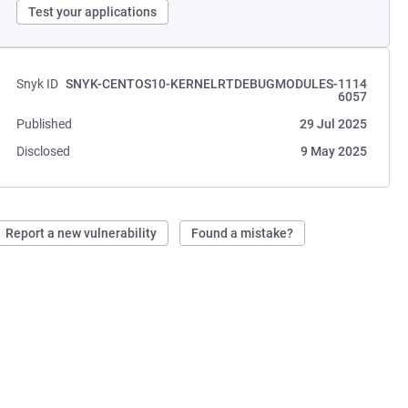
Test your applications
Snyk ID
SNYK-CENTOS10-KERNELRTDEBUGMODULES-1114
6057
Published
29 Jul 2025
Disclosed
9 May 2025
Report a new vulnerability
Found a mistake?