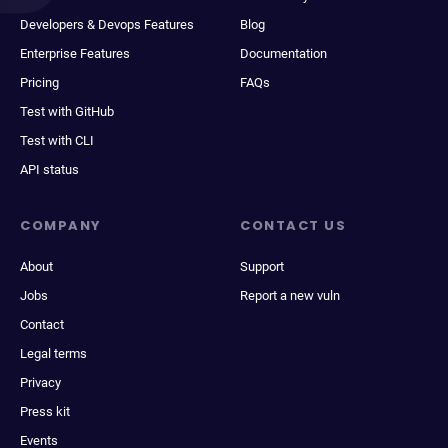
Developers & Devops Features
Blog
Enterprise Features
Documentation
Pricing
FAQs
Test with GitHub
Test with CLI
API status
COMPANY
CONTACT US
About
Support
Jobs
Report a new vuln
Contact
Legal terms
Privacy
Press kit
Events