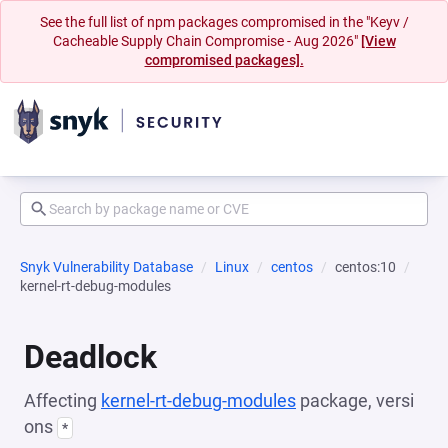
See the full list of npm packages compromised in the "Keyv /
Cacheable Supply Chain Compromise - Aug 2026"
[View
compromised packages].
Snyk Vulnerability Database
Linux
centos
centos:10
kernel-rt-debug-modules
Deadlock
Affecting
kernel-rt-debug-modules
package, versi
ons
*