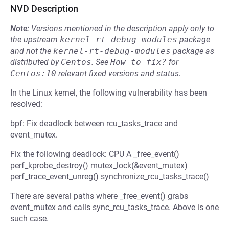
NVD Description
Note:
Versions mentioned in the description apply only to
the upstream
kernel-rt-debug-modules
package
and not the
kernel-rt-debug-modules
package as
distributed by
Centos
.
See
How to fix?
for
Centos:10
relevant fixed versions and status.
In the Linux kernel, the following vulnerability has been
resolved:
bpf: Fix deadlock between rcu_tasks_trace and
event_mutex.
Fix the following deadlock: CPU A _free_event()
perf_kprobe_destroy() mutex_lock(&event_mutex)
perf_trace_event_unreg() synchronize_rcu_tasks_trace()
There are several paths where _free_event() grabs
event_mutex and calls sync_rcu_tasks_trace. Above is one
such case.