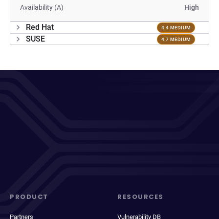
Availability (A)
High
Red Hat
4.4 MEDIUM
SUSE
4.7 MEDIUM
PRODUCT
RESOURCES
Partners
Vulnerability DB