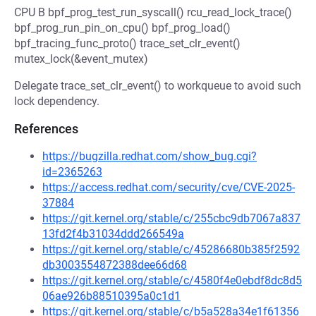
CPU B bpf_prog_test_run_syscall() rcu_read_lock_trace()
bpf_prog_run_pin_on_cpu() bpf_prog_load()
bpf_tracing_func_proto() trace_set_clr_event()
mutex_lock(&event_mutex)
Delegate trace_set_clr_event() to workqueue to avoid such
lock dependency.
References
https://bugzilla.redhat.com/show_bug.cgi?
id=2365263
https://access.redhat.com/security/cve/CVE-2025-
37884
https://git.kernel.org/stable/c/255cbc9db7067a837
13fd2f4b31034ddd266549a
https://git.kernel.org/stable/c/45286680b385f2592
db3003554872388dee66d68
https://git.kernel.org/stable/c/4580f4e0ebdf8dc8d5
06ae926b88510395a0c1d1
https://git.kernel.org/stable/c/b5a528a34e1f61356