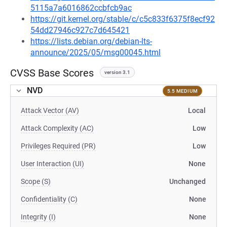
5115a7a6016862ccbfcb9ac
https://git.kernel.org/stable/c/c5c833f6375f8ecf92
54dd27946c927c7d645421
https://lists.debian.org/debian-lts-
announce/2025/05/msg00045.html
CVSS Base Scores
version 3.1
NVD
5.5 MEDIUM
Attack Vector (AV)
Local
Attack Complexity (AC)
Low
Privileges Required (PR)
Low
User Interaction (UI)
None
Scope (S)
Unchanged
Confidentiality (C)
None
Integrity (I)
None