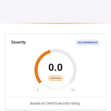
Severity
RECOMMENDED
0.0
MEDIUM
0
10
Based on CentOS security rating.