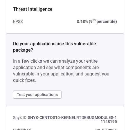
Threat Intelligence
th
EPSS
0.18% (9
percentile)
Do your applications use this vulnerable
package?
In a few clicks we can analyze your entire
application and see what components are
vulnerable in your application, and suggest you
quick fixes.
Test your applications
Snyk ID
SNYK-CENTOS10-KERNELRTDEBUGMODULES-1
1148195