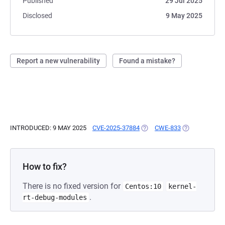
Published
29 Jul 2025
Disclosed
9 May 2025
Report a new vulnerability
Found a mistake?
INTRODUCED: 9 MAY 2025
CVE-2025-37884
(OPENS IN A NEW TAB)
CWE-833
(OPENS IN A 
How to fix?
There is no fixed version for
Centos:10
kernel-
.
rt-debug-modules