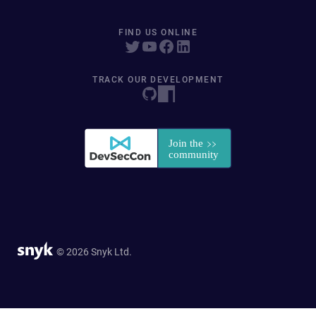
FIND US ONLINE
TRACK OUR DEVELOPMENT
© 2026 Snyk Ltd.