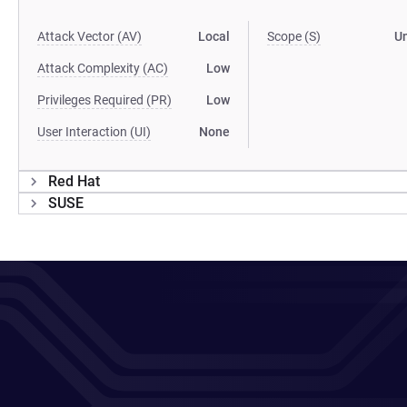
Attack Vector (AV)
Local
Scope (S)
U
Attack Complexity (AC)
Low
Privileges Required (PR)
Low
User Interaction (UI)
None
Red Hat
SUSE