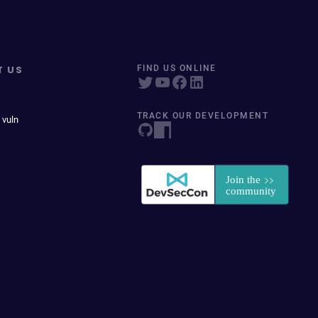
T US
FIND US ONLINE
TRACK OUR DEVELOPMENT
 vuln