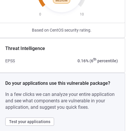
MEDIUM
0
10
Based on CentOS security rating.
Threat Intelligence
th
EPSS
0.16% (6
percentile)
Do your applications use this vulnerable package?
In a few clicks we can analyze your entire application
and see what components are vulnerable in your
application, and suggest you quick fixes.
Test your applications