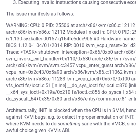
Executing invalid instructions causing consecutive exce
The issue manifests as follows:
WARNING: CPU: 0 PID: 25506 at arch/x86/kvm/x86.c:1211
arch/x86/kvm/x86.c:12112 Modules linked in: CPU: 0 PID: 2
6.1.130-syzkaller-00157-g164fe5dde9b6 #0 Hardware name: 
BIOS 1.12.0-1 04/01/2014 RIP: 0010:kvm_vcpu_reset+0x1d
Trace: <TASK> shutdown_interception+0x66/0xb0 arch/x8
svm_invoke_exit_handler+0x110/0x530 arch/x86/kvm/svm
arch/x86/kvm/svm/svm.c:3457 vcpu_enter_guest arch/x86/k
vcpu_run+0x2c43/0x5a90 arch/x86/kvm/x86.c:11062 kvm_a
arch/x86/kvm/x86.c:11283 kvm_vcpu_ioctl+0x570/0xf00 arc
vfs_ioctl fs/ioctl.c:51 [inline] __do_sys_ioctl fs/ioctl.c:870 [inl
__x64_sys_ioctl+0x19a/0x210 fs/ioctl.c:856 do_syscall_x64 
do_syscall_64+0x35/0x80 arch/x86/entry/common.c:81 en
Architecturally, INIT is blocked when the CPU is in SMM, he
against KVM bugs, e.g. to detect improper emulation of IN
where KVM needs to do
something
sane with the VMCB, since 
awful choice given KVM's ABI.