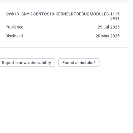
Snyk ID
SNYK-CENTOS10-KERNELRTDEBUGMODULES-1115
3431
Published
29 Jul 2025
Disclosed
20 May 2025
Report a new vulnerability
Found a mistake?