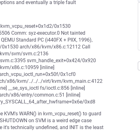
ptions and eventually a triple fault
2 kvm_vcpu_reset+0x1d2/0x1530
5506 Comm: syz-executor.0 Not tainted
QEMU Standard PC (i440FX + PIIX, 1996),
2/0x1530 arch/x86/kvm/x86.c:12112 Call
6/kvm/svm/svm.c:2136
/svm.c:3395 svm_handle_exit+0x424/0x920
vm/x86.c:10959 [inline]
rch_vcpu_ioctl_run+0x50f/0x1cf0
h/x86/kvm/../../../virt/kvm/kvm_main.c:4122
ine] __se_sys_ioctl fs/ioctl.c:856 [inline]
arch/x86/entry/common.c:51 [inline]
try_SYSCALL_64_after_hwframe+0x6e/0xd8
nce KVM's WARN() in kvm_vcpu_reset() to guard
IT. SHUTDOWN on SVM is a weird edge case
it's technically undefined, and INIT is the least