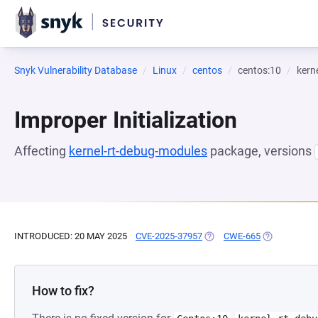
Snyk Vulnerability Database
Linux
centos
centos:10
kern
Improper Initialization
Affecting
kernel-rt-debug-modules
package, versions
INTRODUCED: 20 MAY 2025
CVE-2025-37957
(OPENS IN A NEW TAB)
CWE-665
(OPENS IN A
How to fix?