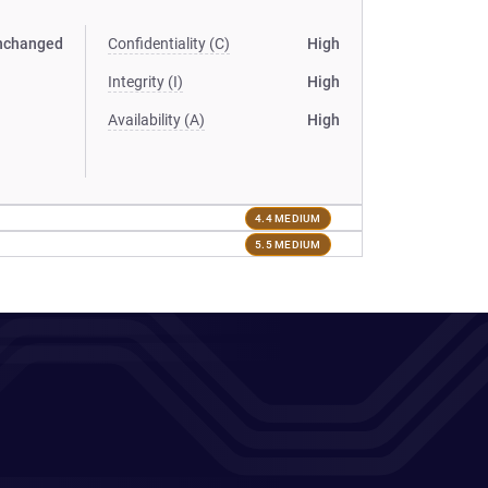
nchanged
Confidentiality (C)
High
Integrity (I)
High
Availability (A)
High
4.4 MEDIUM
5.5 MEDIUM