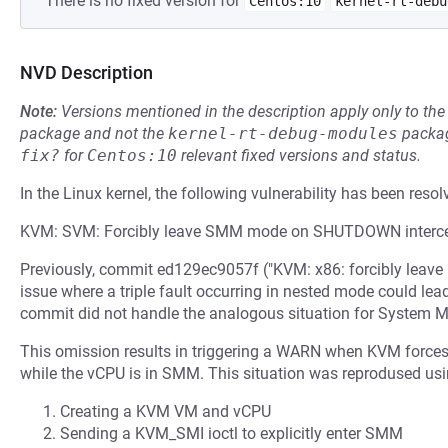
There is no fixed version for
Centos:10
kernel-rt-debu
NVD Description
Note:
Versions mentioned in the description apply only to t
package and not the
kernel-rt-debug-modules
packag
fix?
for
Centos:10
relevant fixed versions and status.
In the Linux kernel, the following vulnerability has been resol
KVM: SVM: Forcibly leave SMM mode on SHUTDOWN interce
Previously, commit ed129ec9057f ("KVM: x86: forcibly leave
issue where a triple fault occurring in nested mode could lead
commit did not handle the analogous situation for Syste
This omission results in triggering a WARN when KVM force
while the vCPU is in SMM. This situation was reprodused usi
Creating a KVM VM and vCPU
Sending a KVM_SMI ioctl to explicitly enter SMM