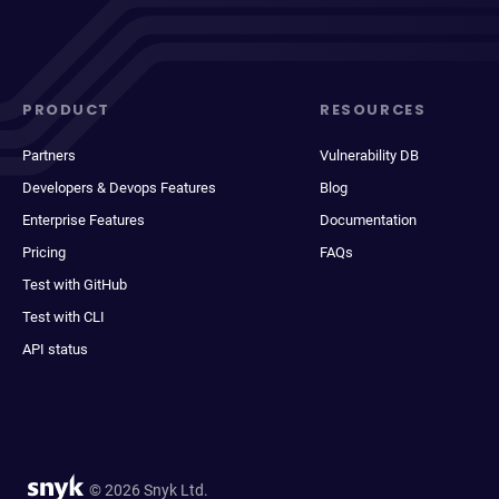
PRODUCT
RESOURCES
Partners
Vulnerability DB
Developers & Devops Features
Blog
Enterprise Features
Documentation
Pricing
FAQs
Test with GitHub
Test with CLI
API status
© 2026 Snyk Ltd.