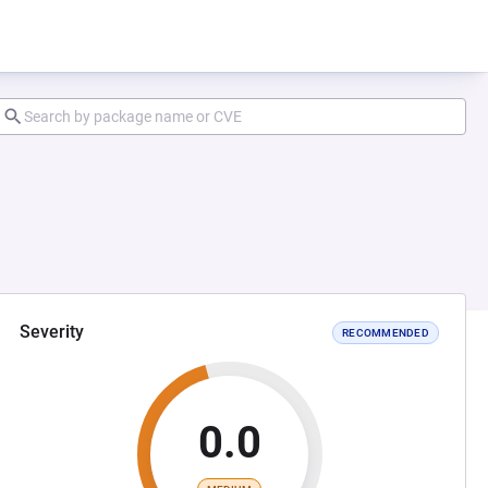
Severity
RECOMMENDED
0.0