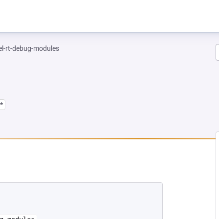
el-rt-debug-modules
*
 NEW TAB)