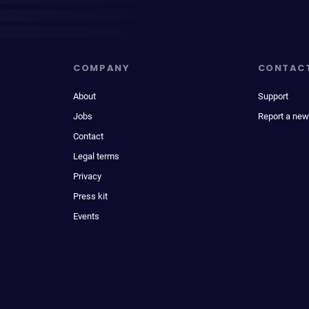
COMPANY
CONTAC
About
Support
Jobs
Report a new
Contact
Legal terms
Privacy
Press kit
Events