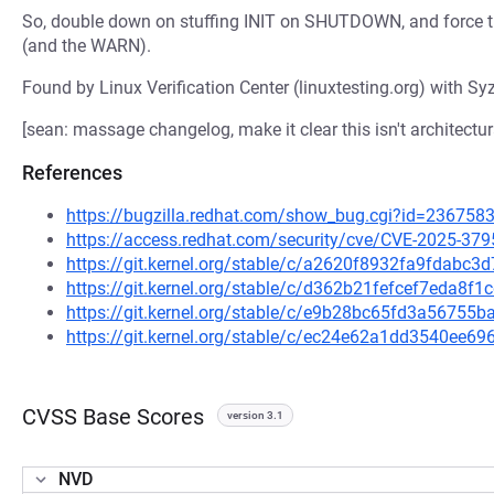
So, double down on stuffing INIT on SHUTDOWN, and force 
(and the WARN).
Found by Linux Verification Center (linuxtesting.org) with Syz
[sean: massage changelog, make it clear this isn't architectur
References
https://bugzilla.redhat.com/show_bug.cgi?id=236758
https://access.redhat.com/security/cve/CVE-2025-379
https://git.kernel.org/stable/c/a2620f8932fa9fdabc
https://git.kernel.org/stable/c/d362b21fefcef7eda8
https://git.kernel.org/stable/c/e9b28bc65fd3a5675
https://git.kernel.org/stable/c/ec24e62a1dd3540ee
CVSS Base Scores
version 3.1
NVD