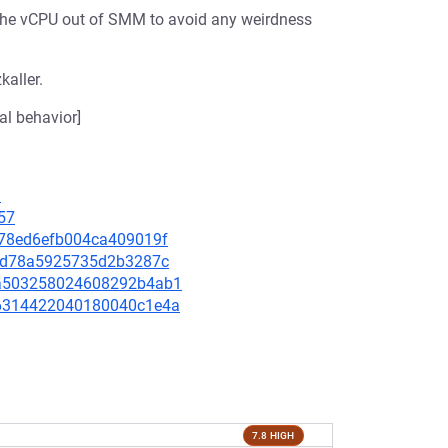
the vCPU out of SMM to avoid any weirdness
kaller.
al behavior]
3
57
3d78ed6efb004ca409019f
f1cd78a5925735d2b3287c
5ba503258024608292b4ab1
696314422040180040c1e4a
7.8 HIGH