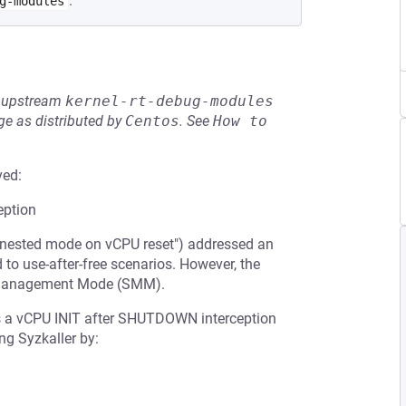
.
g-modules
he upstream
kernel-rt-debug-modules
e as distributed by
Centos
.
See
How to 
ved:
ption
 nested mode on vCPU reset") addressed an
 to use-after-free scenarios. However, the
m Management Mode (SMM).
s a vCPU INIT after SHUTDOWN interception
ng Syzkaller by: