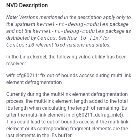
NVD Description
Note:
Versions mentioned in the description apply only to
the upstream
kernel-rt-debug-modules
package
and not the
kernel-rt-debug-modules
package as
distributed by
Centos
.
See
How to fix?
for
Centos:10
relevant fixed versions and status.
In the Linux kernel, the following vulnerability has been
resolved:
wifi: cfg80211: fix out-of-bounds access during multi-link
element defragmentation
Currently during the multi-link element defragmentation
process, the multi-link element length added to the total
IEs length when calculating the length of remaining IEs
after the multi-link element in cfg80211_defrag_mle().
This could lead to out-of-bounds access if the multi-link
element or its corresponding fragment elements are the
last elements in the IEs buffer.