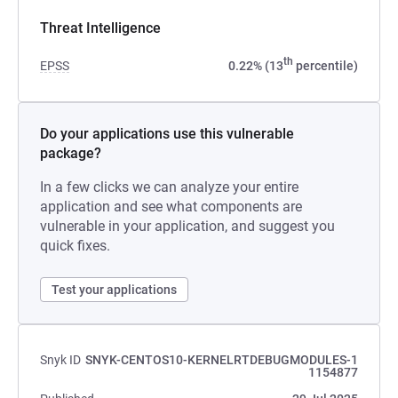
Threat Intelligence
th
EPSS
0.22% (13
percentile)
Do your applications use this vulnerable
package?
In a few clicks we can analyze your entire
application and see what components are
vulnerable in your application, and suggest you
quick fixes.
Test your applications
Snyk ID
SNYK-CENTOS10-KERNELRTDEBUGMODULES-1
1154877