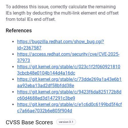
To address this issue, correctly calculate the remaining
IEs length by deducting the multi-link element end offset
from total IEs end offset.
References
https://bugzilla.redhat.com/show_bug.cgi?
id=2367587
https://access.redhat.com/security/cve/CVE-2025-
37973
https://git.kernel.org/stable/c/023c1f2f060921810
3cbcb48e0104b144d4a16dc
https://git.kernel.org/stable/c/73dde269a1a43e6b1
aa92eba13ad2df58bfdd38e
https://git.kernel.org/stable/c/9423f6da825172b8d
c60d4688ed3d147291c3be9
https://git.kernel.org/stable/c/e1c6d0c6199bd5f4cf
c7a66ae7032b6e805f904d
CVSS Base Scores
version 3.1