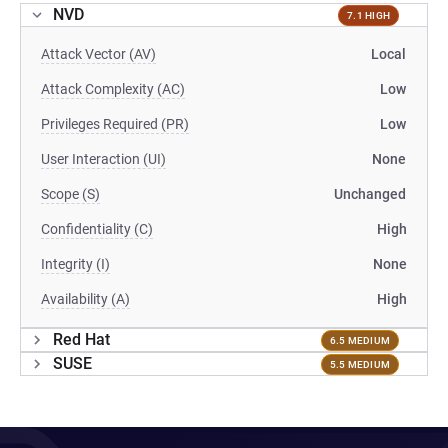
NVD
7.1 HIGH
Attack Vector (AV)
Local
Attack Complexity (AC)
Low
Privileges Required (PR)
Low
User Interaction (UI)
None
Scope (S)
Unchanged
Confidentiality (C)
High
Integrity (I)
None
Availability (A)
High
Red Hat
6.5 MEDIUM
SUSE
5.5 MEDIUM