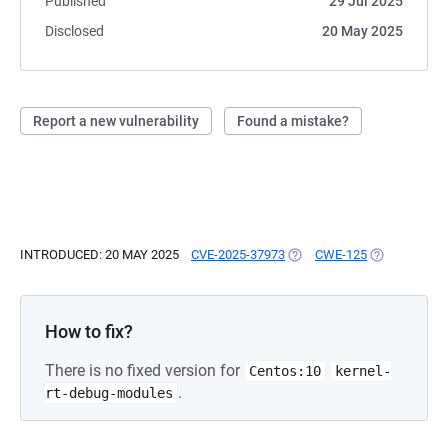
Published
29 Jul 2025
Disclosed
20 May 2025
Report a new vulnerability
Found a mistake?
INTRODUCED: 20 MAY 2025
CVE-2025-37973
(OPENS IN A NEW TAB)
CWE-125
(OPENS IN A
How to fix?
There is no fixed version for
Centos:10
kernel-
.
rt-debug-modules