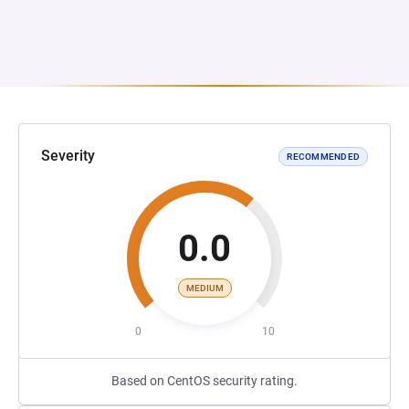
Severity
RECOMMENDED
0.0
MEDIUM
0
10
Based on CentOS security rating.