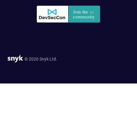
© 2026 Snyk Ltd.