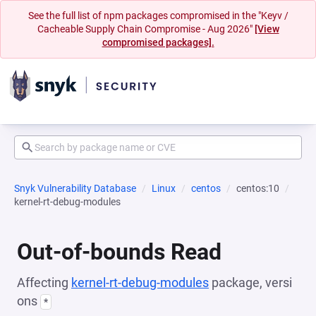
See the full list of npm packages compromised in the "Keyv /
Cacheable Supply Chain Compromise - Aug 2026"
[View
compromised packages].
Snyk Vulnerability Database
Linux
centos
centos:10
kernel-rt-debug-modules
Out-of-bounds Read
Affecting
kernel-rt-debug-modules
package, versi
ons
*