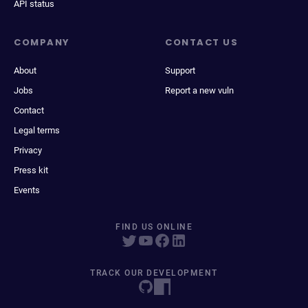
API status
COMPANY
CONTACT US
About
Support
Jobs
Report a new vuln
Contact
Legal terms
Privacy
Press kit
Events
FIND US ONLINE
TRACK OUR DEVELOPMENT