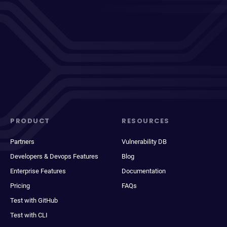
PRODUCT
RESOURCES
Partners
Vulnerability DB
Developers & Devops Features
Blog
Enterprise Features
Documentation
Pricing
FAQs
Test with GitHub
Test with CLI