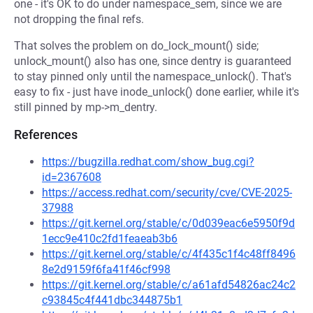
one - it's OK to do under namespace_sem, since we are
not dropping the final refs.
That solves the problem on do_lock_mount() side;
unlock_mount() also has one, since dentry is guaranteed
to stay pinned only until the namespace_unlock(). That's
easy to fix - just have inode_unlock() done earlier, while it's
still pinned by mp->m_dentry.
References
https://bugzilla.redhat.com/show_bug.cgi?
id=2367608
https://access.redhat.com/security/cve/CVE-2025-
37988
https://git.kernel.org/stable/c/0d039eac6e5950f9d
1ecc9e410c2fd1feaeab3b6
https://git.kernel.org/stable/c/4f435c1f4c48ff8496
8e2d9159f6fa41f46cf998
https://git.kernel.org/stable/c/a61afd54826ac24c2
c93845c4f441dbc344875b1