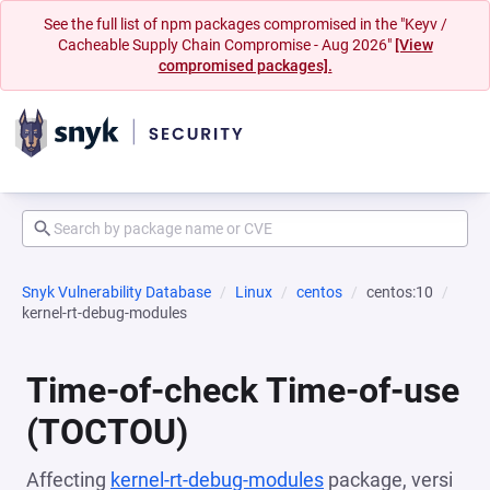
See the full list of npm packages compromised in the "Keyv /
Cacheable Supply Chain Compromise - Aug 2026"
[View
compromised packages].
Snyk Vulnerability Database
Linux
centos
centos:10
kernel-rt-debug-modules
Time-of-check Time-of-use
(TOCTOU)
Affecting
kernel-rt-debug-modules
package, versi