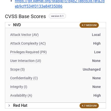
https://git.kernel.org/stable/c/d4b21e8cd3d7efa2d
eb9cff534f0133e84f35086
CVSS Base Scores
version 3.1
NVD
4.7 MEDIUM
Attack Vector (AV)
Local
Attack Complexity (AC)
High
Privileges Required (PR)
Low
User Interaction (UI)
None
Scope (S)
Unchanged
Confidentiality (C)
None
Integrity (I)
None
Availability (A)
High
Red Hat
4.7 MEDIUM