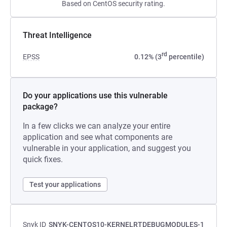
Based on CentOS security rating.
Threat Intelligence
rd
EPSS
0.12% (3
percentile)
Do your applications use this vulnerable
package?
In a few clicks we can analyze your entire
application and see what components are
vulnerable in your application, and suggest you
quick fixes.
Test your applications
Snyk ID
SNYK-CENTOS10-KERNELRTDEBUGMODULES-1