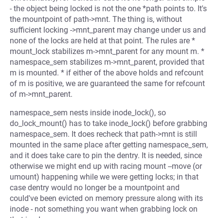
- the object being locked is not the one *path points to. It's
the mountpoint of path->mnt. The thing is, without
sufficient locking ->mnt_parent may change under us and
none of the locks are held at that point. The rules are *
mount_lock stabilizes m->mnt_parent for any mount m. *
namespace_sem stabilizes m->mnt_parent, provided that
m is mounted. * if either of the above holds and refcount
of m is positive, we are guaranteed the same for refcount
of m->mnt_parent.
namespace_sem nests inside inode_lock(), so
do_lock_mount() has to take inode_lock() before grabbing
namespace_sem. It does recheck that path->mnt is still
mounted in the same place after getting namespace_sem,
and it does take care to pin the dentry. It is needed, since
otherwise we might end up with racing mount --move (or
umount) happening while we were getting locks; in that
case dentry would no longer be a mountpoint and
could've been evicted on memory pressure along with its
inode - not something you want when grabbing lock on