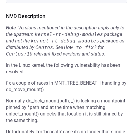
NVD Description
Note:
Versions mentioned in the description apply only to
the upstream
kernel-rt-debug-modules
package
and not the
kernel-rt-debug-modules
package as
distributed by
Centos
.
See
How to fix?
for
Centos:10
relevant fixed versions and status.
In the Linux kernel, the following vulnerability has been
resolved:
fix a couple of races in MNT_TREE_BENEATH handling by
do_move_mount()
Normally do_lock_mount(path, _) is locking a mountpoint
pinned by *path and at the time when matching
unlock_mount() unlocks that location it is still pinned by
the same thing.
Unfortunately, for 'beneath' case it's no longer that simple