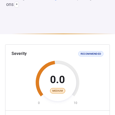
ons
*
Severity
RECOMMENDED
0.0
MEDIUM
0
10