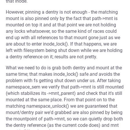
that inode.
However, pinning a dentry is not enough - the matching
mount is also pinned only by the fact that path->mnt is
mounted on top it and at that point we are not holding
any locks whatsoever, so the same kind of races could
end up with all references to that mount gone just as we
are about to enter inode_lock(). If that happens, we are
left with filesystem being shut down while we are holding
a dentry reference on it; results are not pretty.
What we need to do is grab both dentry and mount at the
same time; that makes inode_lock() safe
and
avoids the
problem with fs getting shut down under us. After taking
namespace_sem we verify that path->mnt is still mounted
(which stabilizes its ->mnt_parent) and check that it's still
mounted at the same place. From that point on to the
matching namespace_unlock() we are guaranteed that
mount/dentry pair we'd grabbed are also pinned by being
the mountpoint of path->mnt, so we can quietly drop both
the dentry reference (as the current code does) and mnt