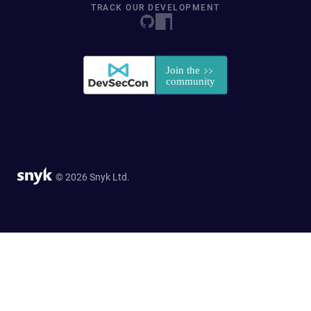
TRACK OUR DEVELOPMENT
© 2026 Snyk Ltd.