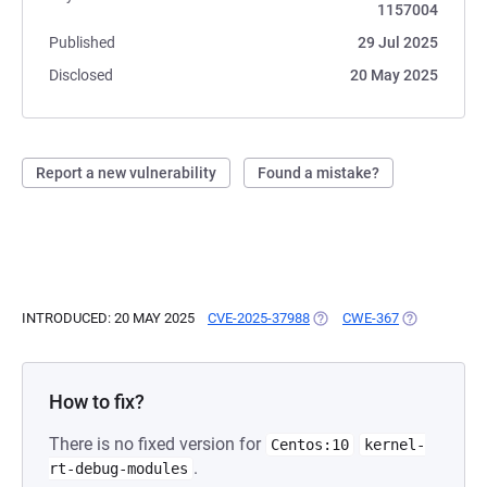
1157004
Published
29 Jul 2025
Disclosed
20 May 2025
Report a new vulnerability
Found a mistake?
INTRODUCED: 20 MAY 2025
CVE-2025-37988
(OPENS IN A NEW TAB)
CWE-367
(OPENS IN A
How to fix?
There is no fixed version for
Centos:10
kernel-
.
rt-debug-modules