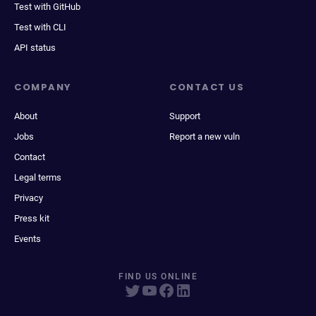
Test with GitHub
Test with CLI
API status
COMPANY
CONTACT US
About
Support
Jobs
Report a new vuln
Contact
Legal terms
Privacy
Press kit
Events
FIND US ONLINE