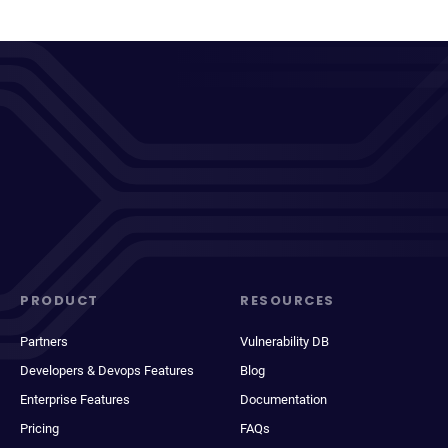
PRODUCT
RESOURCES
Partners
Vulnerability DB
Developers & Devops Features
Blog
Enterprise Features
Documentation
Pricing
FAQs