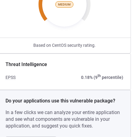
MEDIUM
Based on CentOS security rating.
Threat Intelligence
th
EPSS
0.18% (9
percentile)
Do your applications use this vulnerable package?
In a few clicks we can analyze your entire application
and see what components are vulnerable in your
application, and suggest you quick fixes.