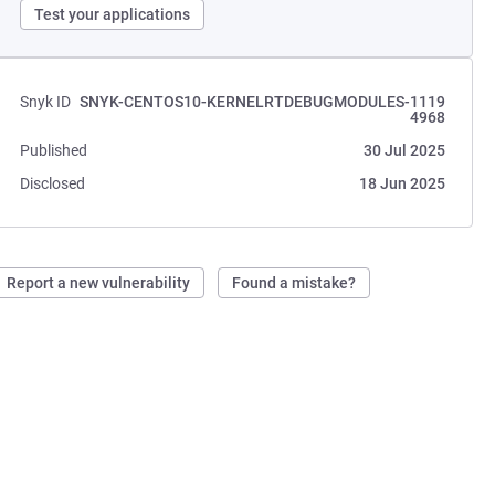
Test your applications
Snyk ID
SNYK-CENTOS10-KERNELRTDEBUGMODULES-1119
4968
Published
30 Jul 2025
Disclosed
18 Jun 2025
Report a new vulnerability
Found a mistake?