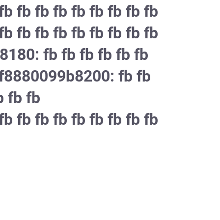
b fb fb fb fb fb fb fb fb
b fb fb fb fb fb fb fb fb
8180: fb fb fb fb fb fb
ffff8880099b8200: fb fb
b fb fb
b fb fb fb fb fb fb fb fb