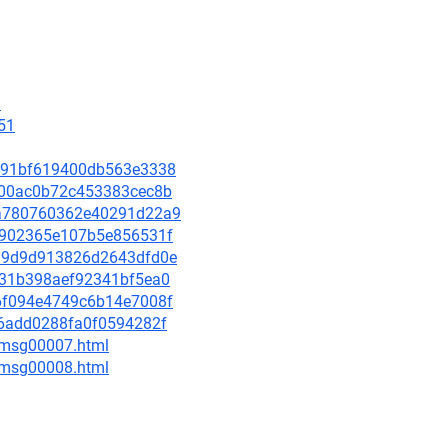
9
51
e9e91bf619400db563e3338
eba00ac0b72c453383cec8b
93a780760362e40291d22a9
064902365e107b5e856531f
a539d9d913826d2643dfd0e
e031b398aef92341bf5ea0
966f094e4749c6b14e7008f
cc6add0288fa0f0594282f
0/msg00007.html
0/msg00008.html