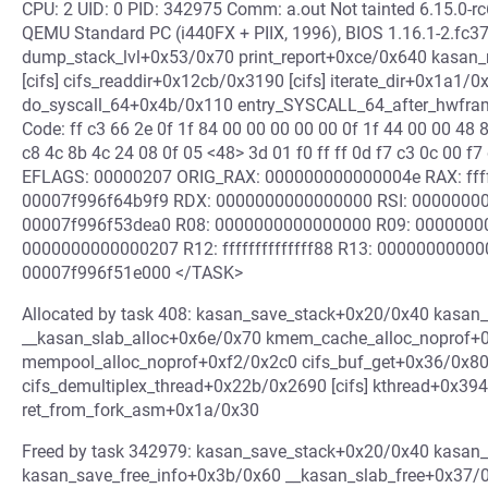
CPU: 2 UID: 0 PID: 342975 Comm: a.out Not tainted 6.15.0
QEMU Standard PC (i440FX + PIIX, 1996), BIOS 1.16.1-2.fc3
dump_stack_lvl+0x53/0x70 print_report+0xce/0x640 kasan_r
[cifs] cifs_readdir+0x12cb/0x3190 [cifs] iterate_dir+0x1a
do_syscall_64+0x4b/0x110 entry_SYSCALL_64_after_hwfra
Code: ff c3 66 2e 0f 1f 84 00 00 00 00 00 0f 1f 44 00 00 48 
c8 4c 8b 4c 24 08 0f 05 <48> 3d 01 f0 ff ff 0d f7 c3 0c 00
EFLAGS: 00000207 ORIG_RAX: 000000000000004e RAX: fffff
00007f996f64b9f9 RDX: 0000000000000000 RSI: 0000000
00007f996f53dea0 R08: 0000000000000000 R09: 0000000
0000000000000207 R12: ffffffffffffff88 R13: 0000000000
00007f996f51e000 </TASK>
Allocated by task 408: kasan_save_stack+0x20/0x40 kasan
__kasan_slab_alloc+0x6e/0x70 kmem_cache_alloc_noprof+
mempool_alloc_noprof+0xf2/0x2c0 cifs_buf_get+0x36/0x80 [c
cifs_demultiplex_thread+0x22b/0x2690 [cifs] kthread+0x39
ret_from_fork_asm+0x1a/0x30
Freed by task 342979: kasan_save_stack+0x20/0x40 kasan
kasan_save_free_info+0x3b/0x60 __kasan_slab_free+0x37