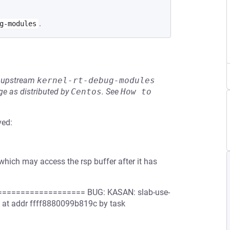
.
g-modules
he upstream
kernel-rt-debug-modules
e as distributed by
Centos
.
See
How to 
ved:
 which may access the rsp buffer after it has
================= BUG: KASAN: slab-use-
e 4 at addr ffff8880099b819c by task