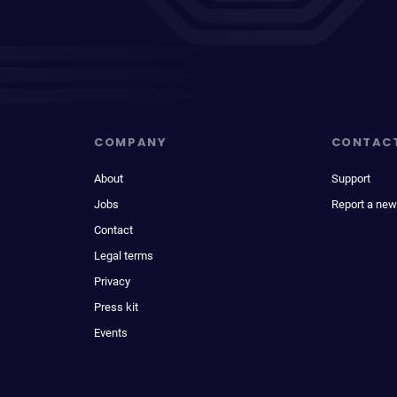
COMPANY
CONTAC
About
Support
Jobs
Report a new
Contact
Legal terms
Privacy
Press kit
Events