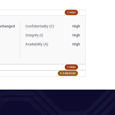
7 HIGH
nchanged
Confidentiality (C)
High
Integrity (I)
High
Availability (A)
High
7 HIGH
5.5 MEDIUM