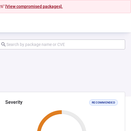
26"
[View compromised packages].
Severity
RECOMMENDED