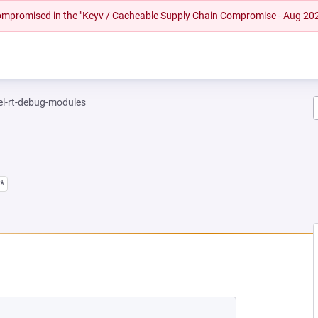
 compromised in the "Keyv / Cacheable Supply Chain Compromise - Aug 20
el-rt-debug-modules
*
NEW TAB)