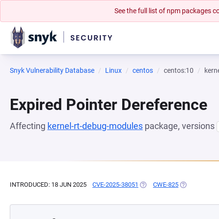
See the full list of npm packages
Snyk Vulnerability Database
Linux
centos
centos:10
kern
Expired Pointer Dereference
Affecting
kernel-rt-debug-modules
package, versions
INTRODUCED: 18 JUN 2025
CVE-2025-38051
(OPENS IN A NEW TAB)
CWE-825
(OPENS IN A 