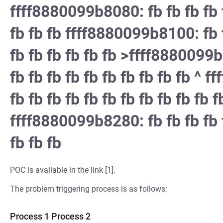
ffff8880099b8080: fb fb fb fb f
fb fb fb ffff8880099b8100: fb f
fb fb fb fb fb fb >ffff8880099b
fb fb fb fb fb fb fb fb fb fb ^ 
fb fb fb fb fb fb fb fb fb fb fb f
ffff8880099b8280: fb fb fb fb f
fb fb fb
POC is available in the link [1].
The problem triggering process is as follows:
Process 1 Process 2