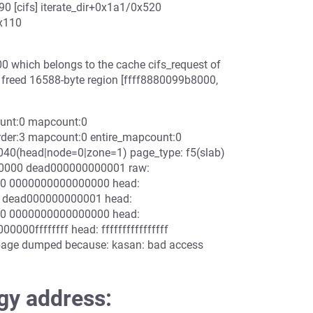
0 [cifs] iterate_dir+0x1a1/0x520
x110
0 which belongs to the cache cifs_request of
f freed 16588-byte region [ffff8880099b8000,
ount:0 mapcount:0
der:3 mapcount:0 entire_mapcount:0
40(head|node=0|zone=1) page_type: f5(slab)
0000 dead000000000001 raw:
0 0000000000000000 head:
 dead000000000001 head:
0 0000000000000000 head:
00ffffffff head: ffffffffffffffff
age dumped because: kasan: bad access
gy address: