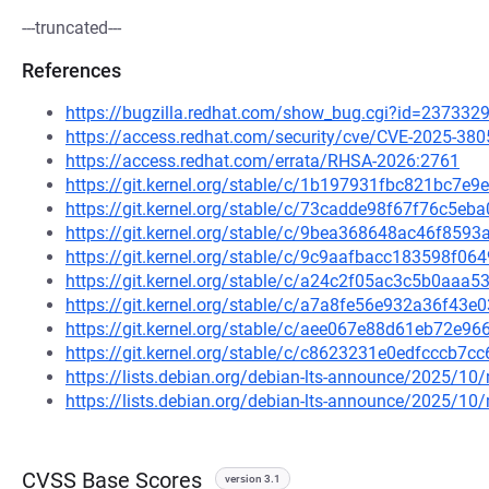
---truncated---
References
https://bugzilla.redhat.com/show_bug.cgi?id=237332
https://access.redhat.com/security/cve/CVE-2025-380
https://access.redhat.com/errata/RHSA-2026:2761
https://git.kernel.org/stable/c/1b197931fbc821bc7
https://git.kernel.org/stable/c/73cadde98f67f76c5
https://git.kernel.org/stable/c/9bea368648ac46f85
https://git.kernel.org/stable/c/9c9aafbacc183598f
https://git.kernel.org/stable/c/a24c2f05ac3c5b0aa
https://git.kernel.org/stable/c/a7a8fe56e932a36f43
https://git.kernel.org/stable/c/aee067e88d61eb72e
https://git.kernel.org/stable/c/c8623231e0edfcccb7
https://lists.debian.org/debian-lts-announce/2025/1
https://lists.debian.org/debian-lts-announce/2025/1
CVSS Base Scores
version 3.1