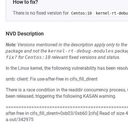
How to fix?
There is no fixed version for
Centos:10
kernel-rt-debu
NVD Description
Note:
Versions mentioned in the description apply only to t
package and not the
kernel-rt-debug-modules
packag
fix?
for
Centos:10
relevant fixed versions and status.
In the Linux kernel, the following vulnerability has been resol
smb: client: Fix use-after-free in cifs_fill_dirent
There is a race condition in the readdir concurrency process,
been released, triggering the following KASAN warning.
=================================================
after-free in cifs_fill_dirent+0xb03/0xb60 [cifs] Read of siz
a.out/342975