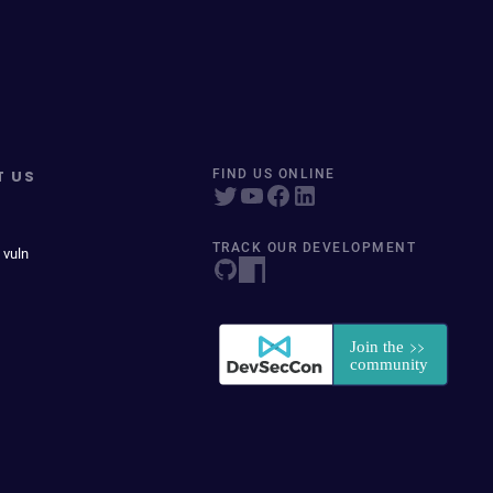
T US
FIND US ONLINE
TRACK OUR DEVELOPMENT
 vuln