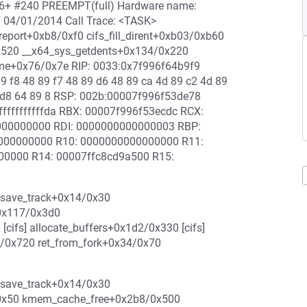
-rc6+ #240 PREEMPT(full) Hardware name:
7 04/01/2014 Call Trace: <TASK>
eport+0xb8/0xf0 cifs_fill_dirent+0xb03/0xb60
1/0x520 __x64_sys_getdents+0x134/0x220
me+0x76/0x7e RIP: 0033:0x7f996f64b9f9
89 f8 48 89 f7 48 89 d6 48 89 ca 4d 89 c2 4d 89
 f7 d8 64 89 8 RSP: 002b:00007f996f53de78
fffffffffda RBX: 00007f996f53ecdc RCX:
000000000 RDI: 0000000000000003 RBP:
000000000 R10: 0000000000000000 R11:
000000 R14: 00007ffc8cd9a500 R15:
_save_track+0x14/0x30
0x117/0x3d0
ifs] allocate_buffers+0x1d2/0x330 [cifs]
4/0x720 ret_from_fork+0x34/0x70
_save_track+0x14/0x30
/0x50 kmem_cache_free+0x2b8/0x500