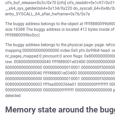
cifs_buf_release+0x3c/0x70 [cifs] cifs_readdir+0x1c97/0x319
__x64_sys_getdents64+0x134/0x220 do_syscall_64+0x4b/0
entry_SYSCALL_64_after_hwframe+0x76/0x7e
The buggy address belongs to the object at ffff8880099b800
size 16588 The buggy address is located 412 bytes inside o
ffff8880099bc0cc)
The buggy address belongs to the physical page: page: refc
mapping:0000000000000000 index:0x0 pfn:0x99b8 head: or
nr_pages_mapped:0 pincount:0 anon flags: 0x800000000000
raw: 0080000000000040 ffff888001e03400 000000000000
0000000000000000 0000000000010001 00000000f500000
0080000000000040 ffff888001e03400 0000000000000000
0000000000000000 0000000000010001 00000000f500000
0080000000000003 ffffea0000266e01 00000000ffffffff 000000
0000000000000000 00000000ffffffff 0000000000000008 p
detected
Memory state around the bug