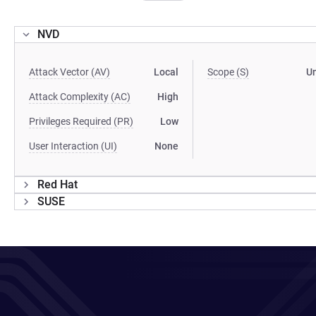
NVD
Attack Vector (AV)
Local
Scope (S)
U
Attack Complexity (AC)
High
Privileges Required (PR)
Low
User Interaction (UI)
None
Red Hat
SUSE