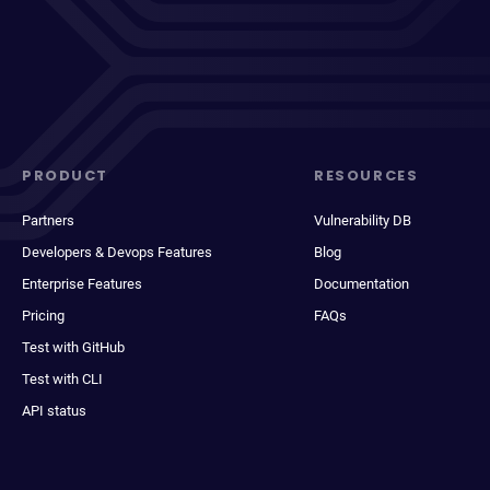
PRODUCT
RESOURCES
Partners
Vulnerability DB
Developers & Devops Features
Blog
Enterprise Features
Documentation
Pricing
FAQs
Test with GitHub
Test with CLI
API status