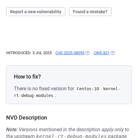
Report a new vulnerability
Found a mistake?
INTRODUCED: 3 JUL 2025
CVE-2025-38095
(OPENS IN A NEW TAB)
CWE-821
(OPENS IN A N
How to fix?
There is no fixed version for
Centos:10
kernel-
.
rt-debug-modules
NVD Description
Note:
Versions mentioned in the description apply only to
the upstream
kernel-rt-debug-modules
package