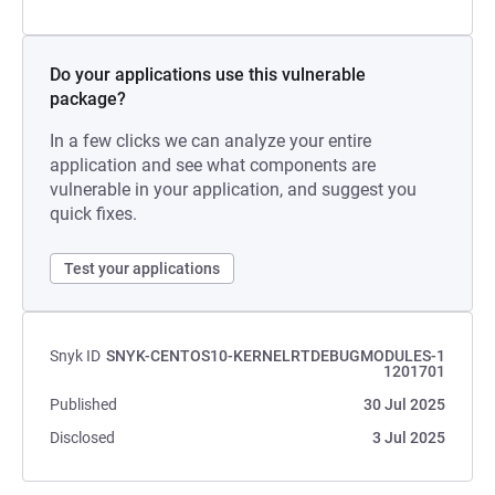
Do your applications use this vulnerable
package?
In a few clicks we can analyze your entire
application and see what components are
vulnerable in your application, and suggest you
quick fixes.
Test your applications
Snyk ID
SNYK-CENTOS10-KERNELRTDEBUGMODULES-1
1201701
Published
30 Jul 2025
Disclosed
3 Jul 2025