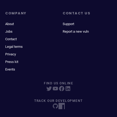
COMPANY
CONTACT US
About
Support
Jobs
Report a new vuln
Contact
Legal terms
Privacy
Press kit
Events
FIND US ONLINE
TRACK OUR DEVELOPMENT