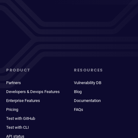
PRODUCT
RESOURCES
Partners
Vulnerability DB
Developers & Devops Features
Blog
Enterprise Features
Documentation
Pricing
FAQs
Test with GitHub
Test with CLI
API status