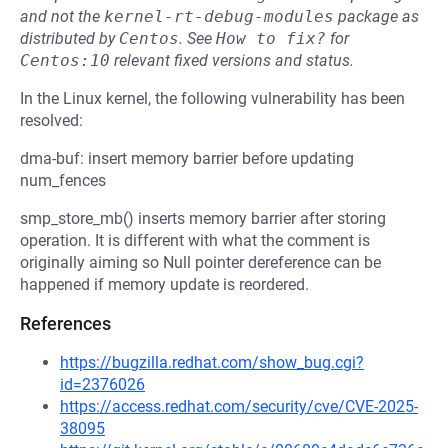
and not the
kernel-rt-debug-modules
package as
distributed by
Centos
.
See
How to fix?
for
Centos:10
relevant fixed versions and status.
In the Linux kernel, the following vulnerability has been
resolved:
dma-buf: insert memory barrier before updating
num_fences
smp_store_mb() inserts memory barrier after storing
operation. It is different with what the comment is
originally aiming so Null pointer dereference can be
happened if memory update is reordered.
References
https://bugzilla.redhat.com/show_bug.cgi?
id=2376026
https://access.redhat.com/security/cve/CVE-2025-
38095