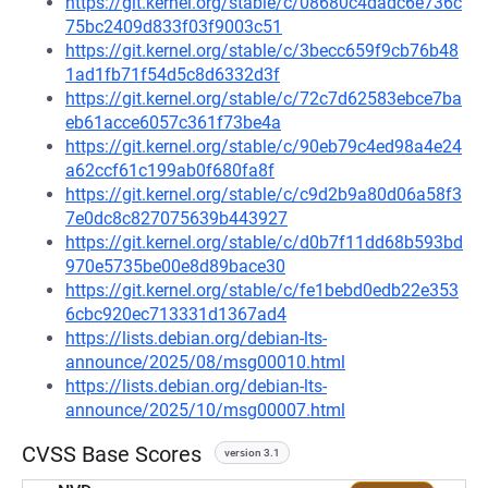
https://git.kernel.org/stable/c/08680c4dadc6e736c
75bc2409d833f03f9003c51
https://git.kernel.org/stable/c/3becc659f9cb76b48
1ad1fb71f54d5c8d6332d3f
https://git.kernel.org/stable/c/72c7d62583ebce7ba
eb61acce6057c361f73be4a
https://git.kernel.org/stable/c/90eb79c4ed98a4e24
a62ccf61c199ab0f680fa8f
https://git.kernel.org/stable/c/c9d2b9a80d06a58f3
7e0dc8c827075639b443927
https://git.kernel.org/stable/c/d0b7f11dd68b593bd
970e5735be00e8d89bace30
https://git.kernel.org/stable/c/fe1bebd0edb22e353
6cbc920ec713331d1367ad4
https://lists.debian.org/debian-lts-
announce/2025/08/msg00010.html
https://lists.debian.org/debian-lts-
announce/2025/10/msg00007.html
CVSS Base Scores
version 3.1