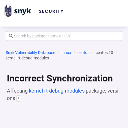
Snyk Vulnerability Database
Linux
centos
centos:10
kernel-rt-debug-modules
Incorrect Synchronization
Affecting
kernel-rt-debug-modules
package, versi
ons
*