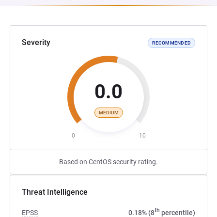
Severity
RECOMMENDED
0.0
MEDIUM
0
10
Based on CentOS security rating.
Threat Intelligence
th
EPSS
0.18% (8
percentile)