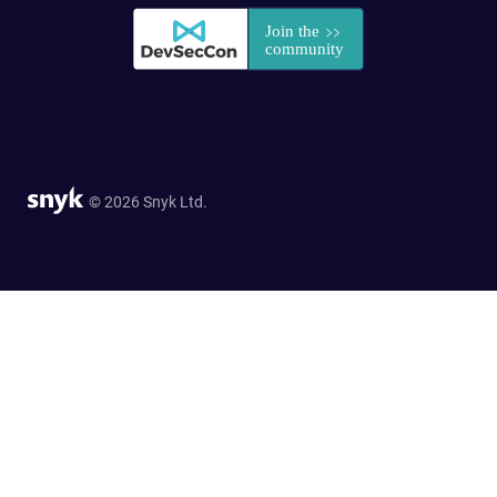
© 2026 Snyk Ltd.