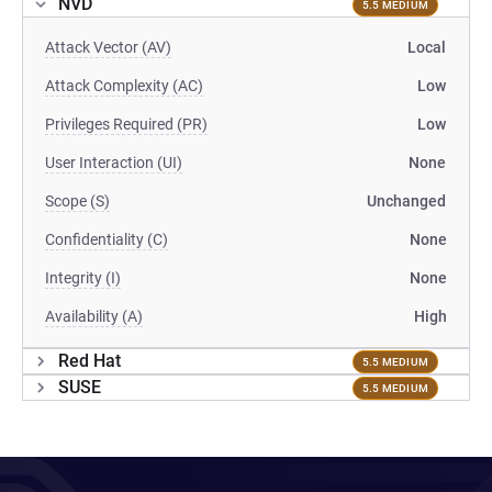
NVD
5.5 MEDIUM
Attack Vector (AV)
Local
Attack Complexity (AC)
Low
Privileges Required (PR)
Low
User Interaction (UI)
None
Scope (S)
Unchanged
Confidentiality (C)
None
Integrity (I)
None
Availability (A)
High
Red Hat
5.5 MEDIUM
SUSE
5.5 MEDIUM