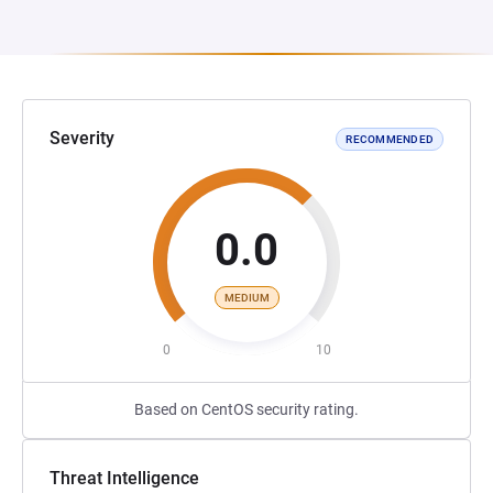
Severity
RECOMMENDED
0.0
MEDIUM
0
10
Based on CentOS security rating.
Threat Intelligence