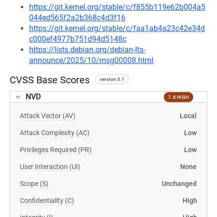
https://git.kernel.org/stable/c/f855b119e62b004a5
044ed565f2a2b368c4d3f16
https://git.kernel.org/stable/c/faa1ab4a23c42e34d
c000ef4977b751d94d5148c
https://lists.debian.org/debian-lts-
announce/2025/10/msg00008.html
CVSS Base Scores
version 3.1
NVD
7.8 HIGH
Attack Vector (AV)
Local
Attack Complexity (AC)
Low
Privileges Required (PR)
Low
User Interaction (UI)
None
Scope (S)
Unchanged
Confidentiality (C)
High