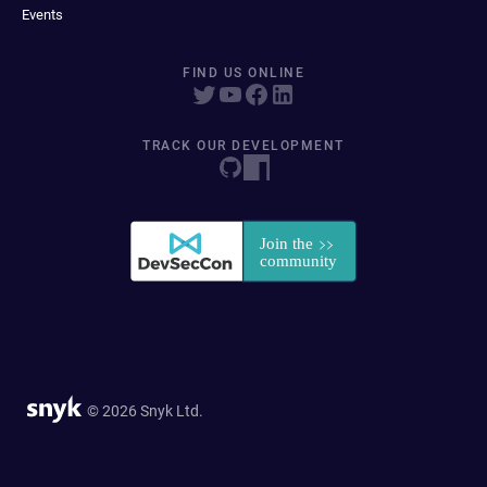
Events
FIND US ONLINE
TRACK OUR DEVELOPMENT
© 2026 Snyk Ltd.