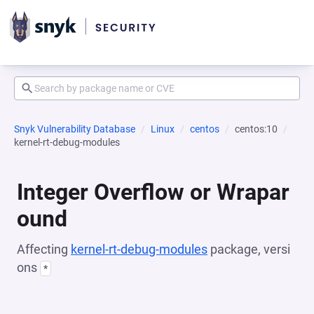
Snyk Vulnerability Database
Linux
centos
centos:10
kernel-rt-debug-modules
Integer Overflow or Wrapar
ound
Affecting
kernel-rt-debug-modules
package, versi
ons
*