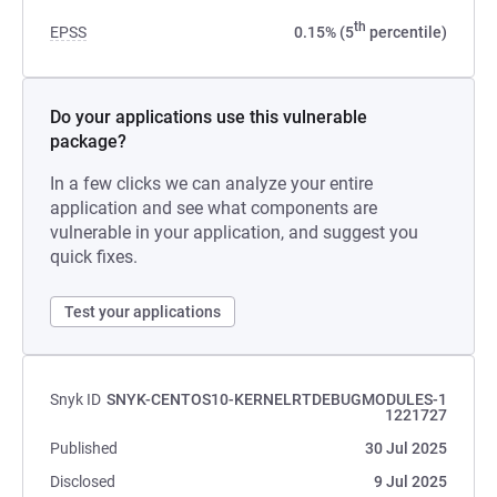
th
EPSS
0.15% (5
percentile)
Do your applications use this vulnerable
package?
In a few clicks we can analyze your entire
application and see what components are
vulnerable in your application, and suggest you
quick fixes.
Test your applications
Snyk ID
SNYK-CENTOS10-KERNELRTDEBUGMODULES-1
1221727
Published
30 Jul 2025
Disclosed
9 Jul 2025