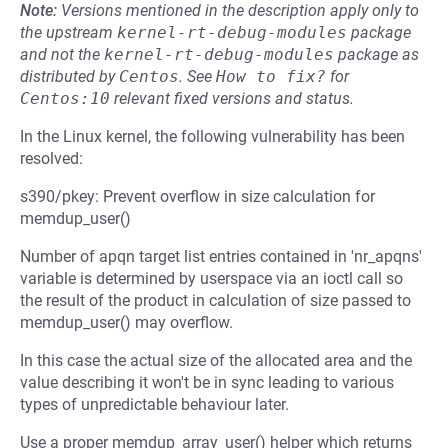
Note:
Versions mentioned in the description apply only to
the upstream
kernel-rt-debug-modules
package
and not the
kernel-rt-debug-modules
package as
distributed by
Centos
.
See
How to fix?
for
Centos:10
relevant fixed versions and status.
In the Linux kernel, the following vulnerability has been
resolved:
s390/pkey: Prevent overflow in size calculation for
memdup_user()
Number of apqn target list entries contained in 'nr_apqns'
variable is determined by userspace via an ioctl call so
the result of the product in calculation of size passed to
memdup_user() may overflow.
In this case the actual size of the allocated area and the
value describing it won't be in sync leading to various
types of unpredictable behaviour later.
Use a proper memdup_array_user() helper which returns