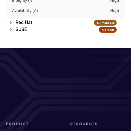
Integrity (I)
High
Availability (A)
High
Red Hat
6.7 MEDIUM
SUSE
7.8 HIGH
PRODUCT
RESOURCES