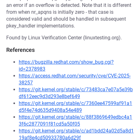
an error if an overflow is detected. Note that it is different
from when nr_apqns is initially zero - that case is
considered valid and should be handled in subsequent
pkey_handler implementations.
Found by Linux Verification Center (linuxtesting.org).
References
https://bugzilla.redhat.com/show_bug.cgi?
id=2378983
https://access.redhat.com/security/cve/CVE-2025-
38257
https://git.kernel.org/stable/c/73483ca7e07a5e39b
df612eec9d3d293e8bef649
https://git.kernel.org/stable/c/7360ee47599af91a1
d5f4e74d635d9408a54e489
https://git.kernel.org/stable/c/88f3869649edbc4a1
3f6c2877091f81cd5a50f05
https://git.kernel.org/stable/c/ad1bdd24a02d5a8d1
19af8e4cd50933780a6d29f