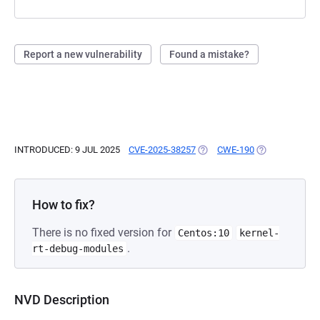
Report a new vulnerability
Found a mistake?
INTRODUCED: 9 JUL 2025
CVE-2025-38257
(OPENS IN A NEW TAB)
CWE-190
(OPENS IN A N
How to fix?
There is no fixed version for
Centos:10
kernel-
.
rt-debug-modules
NVD Description