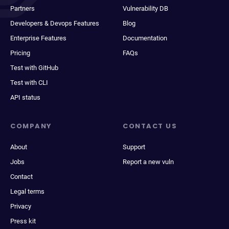
Partners
Vulnerability DB
Developers & Devops Features
Blog
Enterprise Features
Documentation
Pricing
FAQs
Test with GitHub
Test with CLI
API status
COMPANY
CONTACT US
About
Support
Jobs
Report a new vuln
Contact
Legal terms
Privacy
Press kit