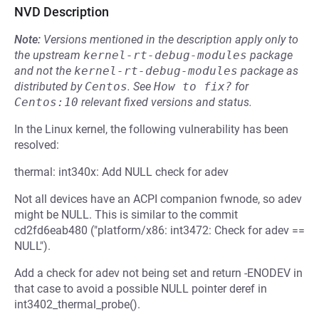
NVD Description
Note:
Versions mentioned in the description apply only to
the upstream
kernel-rt-debug-modules
package
and not the
kernel-rt-debug-modules
package as
distributed by
Centos
.
See
How to fix?
for
Centos:10
relevant fixed versions and status.
In the Linux kernel, the following vulnerability has been
resolved:
thermal: int340x: Add NULL check for adev
Not all devices have an ACPI companion fwnode, so adev
might be NULL. This is similar to the commit
cd2fd6eab480 ("platform/x86: int3472: Check for adev ==
NULL").
Add a check for adev not being set and return -ENODEV in
that case to avoid a possible NULL pointer deref in
int3402_thermal_probe().