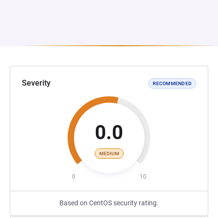
Severity
RECOMMENDED
0.0
MEDIUM
0
10
Based on CentOS security rating.