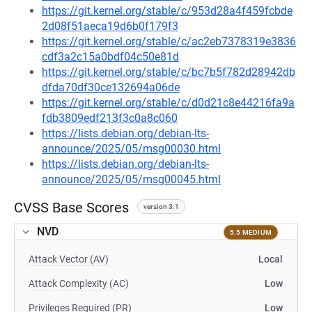
https://git.kernel.org/stable/c/953d28a4f459fcbde
2d08f51aeca19d6b0f179f3
https://git.kernel.org/stable/c/ac2eb7378319e3836
cdf3a2c15a0bdf04c50e81d
https://git.kernel.org/stable/c/bc7b5f782d28942db
dfda70df30ce132694a06de
https://git.kernel.org/stable/c/d0d21c8e44216fa9a
fdb3809edf213f3c0a8c060
https://lists.debian.org/debian-lts-
announce/2025/05/msg00030.html
https://lists.debian.org/debian-lts-
announce/2025/05/msg00045.html
CVSS Base Scores
version 3.1
NVD
5.5 MEDIUM
Attack Vector (AV)
Local
Attack Complexity (AC)
Low
Privileges Required (PR)
Low