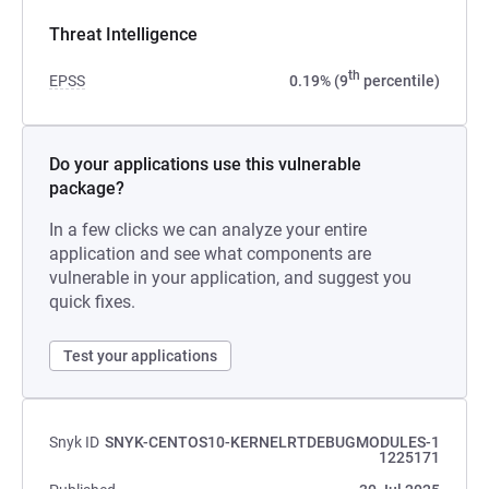
Threat Intelligence
th
EPSS
0.19% (9
percentile)
Do your applications use this vulnerable
package?
In a few clicks we can analyze your entire
application and see what components are
vulnerable in your application, and suggest you
quick fixes.
Test your applications
Snyk ID
SNYK-CENTOS10-KERNELRTDEBUGMODULES-1
1225171