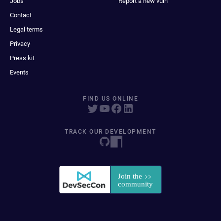
Jobs
Report a new vuln
Contact
Legal terms
Privacy
Press kit
Events
FIND US ONLINE
TRACK OUR DEVELOPMENT