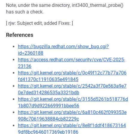
Note, under the same directory, int3400_thermal_probe()
has such a check.
[ rjw: Subject edit, added Fixes: ]
References
https://bugzilla.redhat.com/show_bug.cgi?
id=2360188
https://access.redhat.com/security/cve/CVE-2025-
23136
https://git.kernel.org/stable/c/0c49f12c77b77a706
fd41370c11910635e491845
https://git.kernel.org/stable/c/2542a3f70e563a9e7
0e7ded314286535a3321bdb
https://git.kernel.org/stable/c/3155d5261b518776d
1b807d9d922669991bbee56
https://git.kernel.org/stable/c/6a810c462f099353e
908c70619638884cb82229c
https://git.kernel.org/stable/c/8e8f1ddf418673164
9df8bc9646017369eb19186