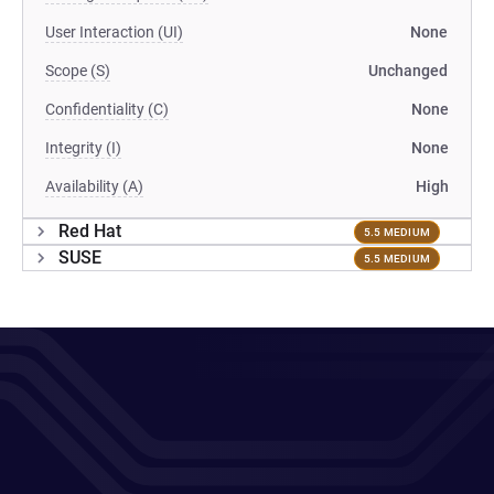
User Interaction (UI)
None
Scope (S)
Unchanged
Confidentiality (C)
None
Integrity (I)
None
Availability (A)
High
Red Hat
5.5 MEDIUM
SUSE
5.5 MEDIUM