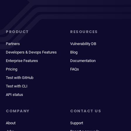
PRODUCT
RESOURCES
Partners
Vulnerability DB
Developers & Devops Features
Blog
Enterprise Features
Documentation
Pricing
FAQs
Test with GitHub
Test with CLI
API status
COMPANY
CONTACT US
About
Support