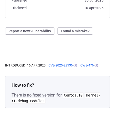
Published
30 Jul 2025
Disclosed
16 Apr 2025
Report a new vulnerability
Found a mistake?
INTRODUCED: 16 APR 2025
CVE-2025-23136
(OPENS IN A NEW TAB)
CWE-476
(OPENS IN A 
How to fix?
There is no fixed version for
Centos:10
kernel-
.
rt-debug-modules