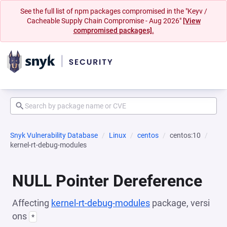
See the full list of npm packages compromised in the "Keyv /
Cacheable Supply Chain Compromise - Aug 2026"
[View
compromised packages].
Snyk Vulnerability Database
Linux
centos
centos:10
kernel-rt-debug-modules
NULL Pointer Dereference
Affecting
kernel-rt-debug-modules
package, versi
ons
*