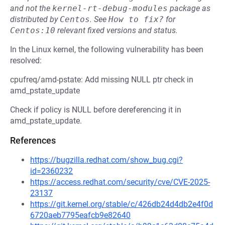
and not the
kernel-rt-debug-modules
package as
distributed by
Centos
.
See
How to fix?
for
Centos:10
relevant fixed versions and status.
In the Linux kernel, the following vulnerability has been
resolved:
cpufreq/amd-pstate: Add missing NULL ptr check in
amd_pstate_update
Check if policy is NULL before dereferencing it in
amd_pstate_update.
References
https://bugzilla.redhat.com/show_bug.cgi?
id=2360232
https://access.redhat.com/security/cve/CVE-2025-
23137
https://git.kernel.org/stable/c/426db24d4db2e4f0d
6720aeb7795eafcb9e82640