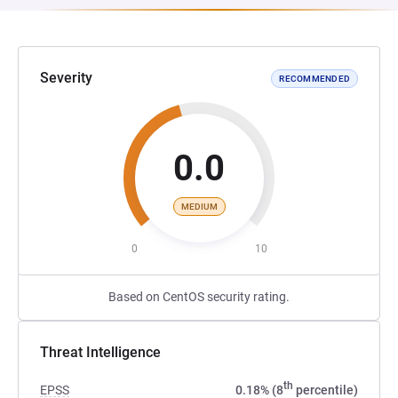
Severity
RECOMMENDED
0.0
MEDIUM
0
10
Based on CentOS security rating.
Threat Intelligence
th
EPSS
0.18% (8
percentile)