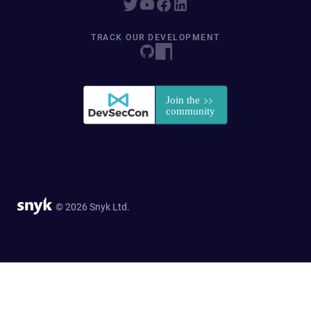
TRACK OUR DEVELOPMENT
© 2026 Snyk Ltd.