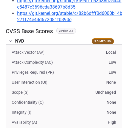
https://git.kernel.org/stable/c/b99c1c63d88c75a4d
c5487c3696cda38697b8d35
https://git.kernel.org/stable/c/82b6dfff0d6000b14b
271f74e43d672d81fb390e
CVSS Base Scores
version 3.1
NVD
5.5 MEDIUM
Attack Vector (AV)
Local
Attack Complexity (AC)
Low
Privileges Required (PR)
Low
User Interaction (UI)
None
Scope (S)
Unchanged
Confidentiality (C)
None
Integrity (I)
None
Availability (A)
High