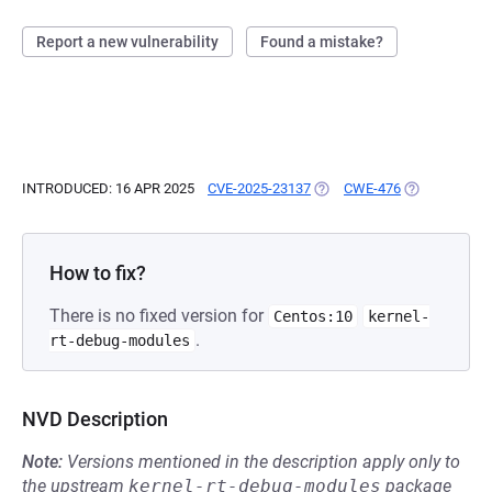
Report a new vulnerability
Found a mistake?
INTRODUCED: 16 APR 2025
CVE-2025-23137
(OPENS IN A NEW TAB)
CWE-476
(OPENS IN A 
How to fix?
There is no fixed version for
Centos:10
kernel-
.
rt-debug-modules
NVD Description
Note:
Versions mentioned in the description apply only to
the upstream
kernel-rt-debug-modules
package