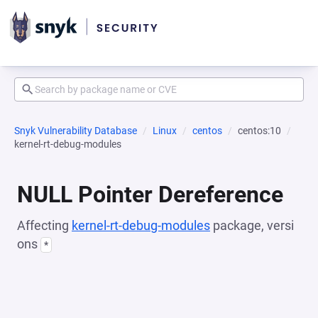
Snyk Vulnerability Database
Linux
centos
centos:10
kernel-rt-debug-modules
NULL Pointer Dereference
Affecting
kernel-rt-debug-modules
package, versi
ons
*