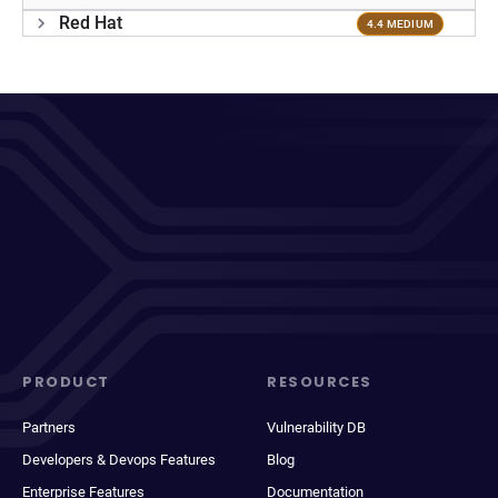
Red Hat
4.4 MEDIUM
PRODUCT
RESOURCES
Partners
Vulnerability DB
Developers & Devops Features
Blog
Enterprise Features
Documentation