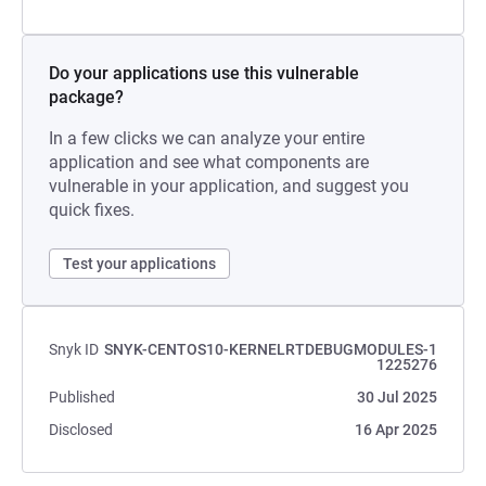
Do your applications use this vulnerable
package?
In a few clicks we can analyze your entire
application and see what components are
vulnerable in your application, and suggest you
quick fixes.
Test your applications
Snyk ID
SNYK-CENTOS10-KERNELRTDEBUGMODULES-1
1225276
Published
30 Jul 2025
Disclosed
16 Apr 2025