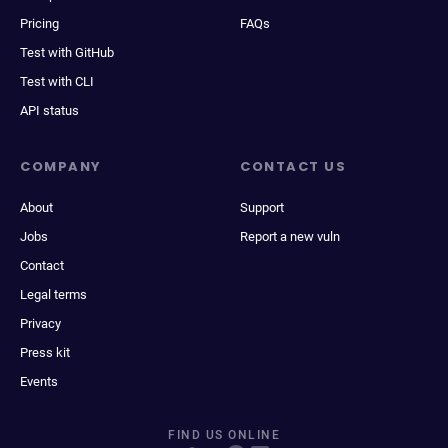
Pricing
FAQs
Test with GitHub
Test with CLI
API status
COMPANY
CONTACT US
About
Support
Jobs
Report a new vuln
Contact
Legal terms
Privacy
Press kit
Events
FIND US ONLINE