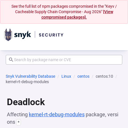
See the full list of npm packages compromised in the "Keyv /
Cacheable Supply Chain Compromise - Aug 2026"
[View
compromised packages].
Snyk Vulnerability Database
Linux
centos
centos:10
kernel-rt-debug-modules
Deadlock
Affecting
kernel-rt-debug-modules
package, versi
ons
*