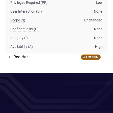
Privileges Required (PR)
Low
User Interaction (UI)
None
Scope (S)
Unchanged
Confidentiality (C)
None
Integrity (I)
None
Availability (A)
High
Red Hat
4.4 MEDIUM