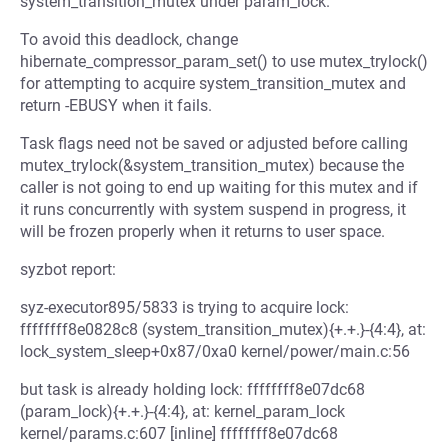
system_transition_mutex under param_lock.
To avoid this deadlock, change
hibernate_compressor_param_set() to use mutex_trylock()
for attempting to acquire system_transition_mutex and
return -EBUSY when it fails.
Task flags need not be saved or adjusted before calling
mutex_trylock(&system_transition_mutex) because the
caller is not going to end up waiting for this mutex and if
it runs concurrently with system suspend in progress, it
will be frozen properly when it returns to user space.
syzbot report:
syz-executor895/5833 is trying to acquire lock:
ffffffff8e0828c8 (system_transition_mutex){+.+.}-{4:4}, at:
lock_system_sleep+0x87/0xa0 kernel/power/main.c:56
but task is already holding lock: ffffffff8e07dc68
(param_lock){+.+.}-{4:4}, at: kernel_param_lock
kernel/params.c:607 [inline] ffffffff8e07dc68