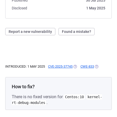
Published
30 Jul 2025
Disclosed
1 May 2025
Report a new vulnerability
Found a mistake?
INTRODUCED: 1 MAY 2025
CVE-2025-37745
(OPENS IN A NEW TAB)
CWE-833
(OPENS IN A 
How to fix?
There is no fixed version for
Centos:10
kernel-
.
rt-debug-modules