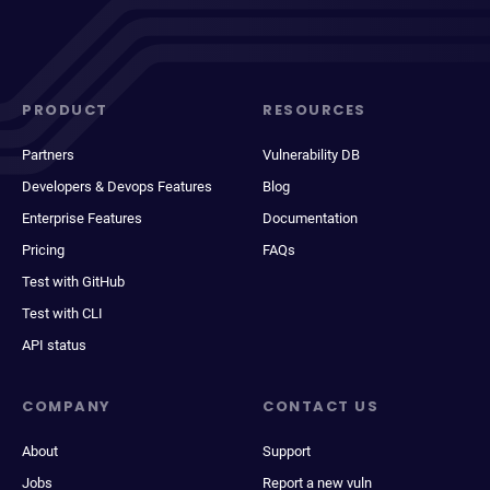
PRODUCT
RESOURCES
Partners
Vulnerability DB
Developers & Devops Features
Blog
Enterprise Features
Documentation
Pricing
FAQs
Test with GitHub
Test with CLI
API status
COMPANY
CONTACT US
About
Support
Jobs
Report a new vuln