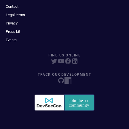
Contact
Legal terms
Privacy
Press kit
Events
FIND US ONLINE
TRACK OUR DEVELOPMENT