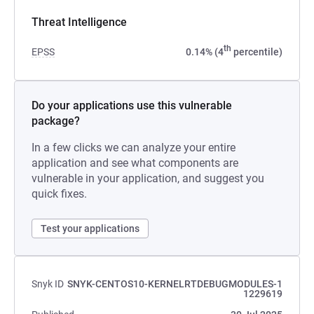
Threat Intelligence
th
EPSS
0.14% (4
percentile)
Do your applications use this vulnerable
package?
In a few clicks we can analyze your entire
application and see what components are
vulnerable in your application, and suggest you
quick fixes.
Test your applications
Snyk ID
SNYK-CENTOS10-KERNELRTDEBUGMODULES-1
1229619