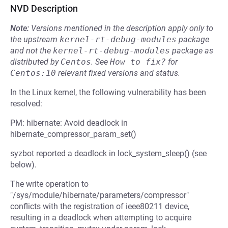
NVD Description
Note:
Versions mentioned in the description apply only to
the upstream
kernel-rt-debug-modules
package
and not the
kernel-rt-debug-modules
package as
distributed by
Centos
.
See
How to fix?
for
Centos:10
relevant fixed versions and status.
In the Linux kernel, the following vulnerability has been
resolved:
PM: hibernate: Avoid deadlock in
hibernate_compressor_param_set()
syzbot reported a deadlock in lock_system_sleep() (see
below).
The write operation to
"/sys/module/hibernate/parameters/compressor"
conflicts with the registration of ieee80211 device,
resulting in a deadlock when attempting to acquire