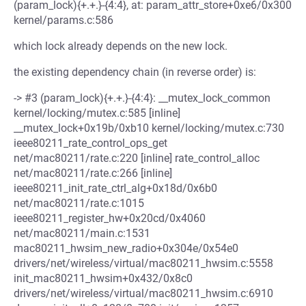
(param_lock){+.+.}-{4:4}, at: param_attr_store+0xe6/0x300
kernel/params.c:586
which lock already depends on the new lock.
the existing dependency chain (in reverse order) is:
-> #3 (param_lock){+.+.}-{4:4}: __mutex_lock_common
kernel/locking/mutex.c:585 [inline]
__mutex_lock+0x19b/0xb10 kernel/locking/mutex.c:730
ieee80211_rate_control_ops_get
net/mac80211/rate.c:220 [inline] rate_control_alloc
net/mac80211/rate.c:266 [inline]
ieee80211_init_rate_ctrl_alg+0x18d/0x6b0
net/mac80211/rate.c:1015
ieee80211_register_hw+0x20cd/0x4060
net/mac80211/main.c:1531
mac80211_hwsim_new_radio+0x304e/0x54e0
drivers/net/wireless/virtual/mac80211_hwsim.c:5558
init_mac80211_hwsim+0x432/0x8c0
drivers/net/wireless/virtual/mac80211_hwsim.c:6910