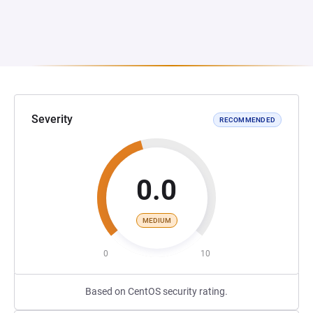
Severity
RECOMMENDED
0.0
MEDIUM
0
10
Based on CentOS security rating.