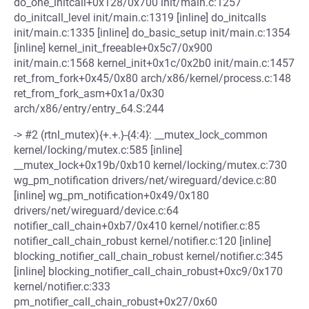
do_one_initcall+0x128/0x700 init/main.c:1257
do_initcall_level init/main.c:1319 [inline] do_initcalls
init/main.c:1335 [inline] do_basic_setup init/main.c:1354
[inline] kernel_init_freeable+0x5c7/0x900
init/main.c:1568 kernel_init+0x1c/0x2b0 init/main.c:1457
ret_from_fork+0x45/0x80 arch/x86/kernel/process.c:148
ret_from_fork_asm+0x1a/0x30
arch/x86/entry/entry_64.S:244
-> #2 (rtnl_mutex){+.+.}-{4:4}: __mutex_lock_common
kernel/locking/mutex.c:585 [inline]
__mutex_lock+0x19b/0xb10 kernel/locking/mutex.c:730
wg_pm_notification drivers/net/wireguard/device.c:80
[inline] wg_pm_notification+0x49/0x180
drivers/net/wireguard/device.c:64
notifier_call_chain+0xb7/0x410 kernel/notifier.c:85
notifier_call_chain_robust kernel/notifier.c:120 [inline]
blocking_notifier_call_chain_robust kernel/notifier.c:345
[inline] blocking_notifier_call_chain_robust+0xc9/0x170
kernel/notifier.c:333
pm_notifier_call_chain_robust+0x27/0x60