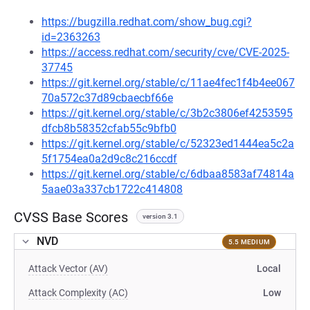
https://bugzilla.redhat.com/show_bug.cgi?
id=2363263
https://access.redhat.com/security/cve/CVE-2025-
37745
https://git.kernel.org/stable/c/11ae4fec1f4b4ee067
70a572c37d89cbaecbf66e
https://git.kernel.org/stable/c/3b2c3806ef4253595
dfcb8b58352cfab55c9bfb0
https://git.kernel.org/stable/c/52323ed1444ea5c2a
5f1754ea0a2d9c8c216ccdf
https://git.kernel.org/stable/c/6dbaa8583af74814a
5aae03a337cb1722c414808
CVSS Base Scores
version 3.1
NVD
5.5 MEDIUM
Attack Vector (AV)
Local
Attack Complexity (AC)
Low