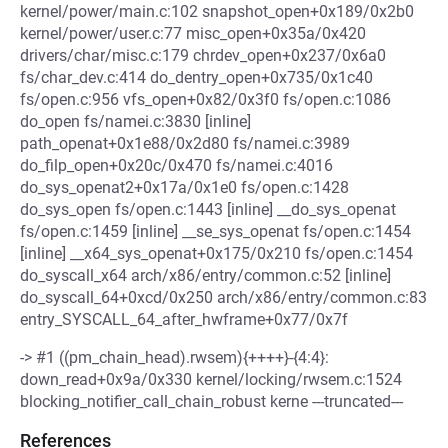
kernel/power/main.c:102 snapshot_open+0x189/0x2b0
kernel/power/user.c:77 misc_open+0x35a/0x420
drivers/char/misc.c:179 chrdev_open+0x237/0x6a0
fs/char_dev.c:414 do_dentry_open+0x735/0x1c40
fs/open.c:956 vfs_open+0x82/0x3f0 fs/open.c:1086
do_open fs/namei.c:3830 [inline]
path_openat+0x1e88/0x2d80 fs/namei.c:3989
do_filp_open+0x20c/0x470 fs/namei.c:4016
do_sys_openat2+0x17a/0x1e0 fs/open.c:1428
do_sys_open fs/open.c:1443 [inline] __do_sys_openat
fs/open.c:1459 [inline] __se_sys_openat fs/open.c:1454
[inline] __x64_sys_openat+0x175/0x210 fs/open.c:1454
do_syscall_x64 arch/x86/entry/common.c:52 [inline]
do_syscall_64+0xcd/0x250 arch/x86/entry/common.c:83
entry_SYSCALL_64_after_hwframe+0x77/0x7f
-> #1 ((pm_chain_head).rwsem){++++}-{4:4}:
down_read+0x9a/0x330 kernel/locking/rwsem.c:1524
blocking_notifier_call_chain_robust kerne ---truncated---
References