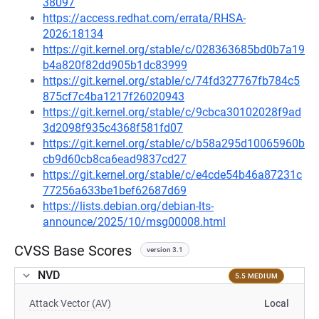
38097
https://access.redhat.com/errata/RHSA-
2026:18134
https://git.kernel.org/stable/c/028363685bd0b7a19
b4a820f82dd905b1dc83999
https://git.kernel.org/stable/c/74fd327767fb784c5
875cf7c4ba1217f26020943
https://git.kernel.org/stable/c/9cbca30102028f9ad
3d2098f935c4368f581fd07
https://git.kernel.org/stable/c/b58a295d10065960b
cb9d60cb8ca6ead9837cd27
https://git.kernel.org/stable/c/e4cde54b46a87231c
77256a633be1bef62687d69
https://lists.debian.org/debian-lts-
announce/2025/10/msg00008.html
CVSS Base Scores
version 3.1
NVD
5.5 MEDIUM
Attack Vector (AV)
Local