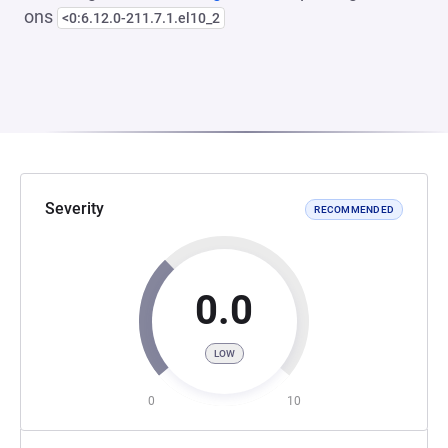
ons
<0:6.12.0-211.7.1.el10_2
Severity
RECOMMENDED
0.0
LOW
0
10