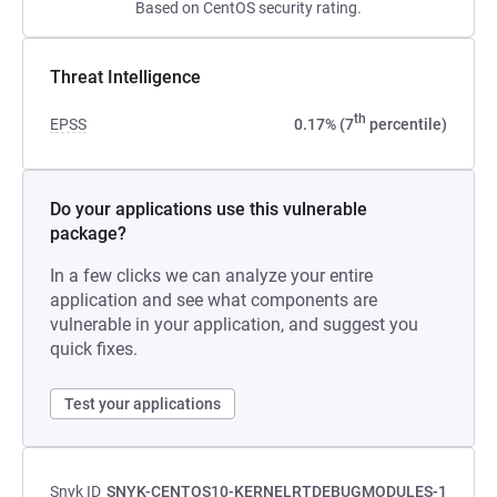
Based on CentOS security rating.
Threat Intelligence
th
EPSS
0.17% (7
percentile)
Do your applications use this vulnerable
package?
In a few clicks we can analyze your entire
application and see what components are
vulnerable in your application, and suggest you
quick fixes.
Test your applications
Snyk ID
SNYK-CENTOS10-KERNELRTDEBUGMODULES-1