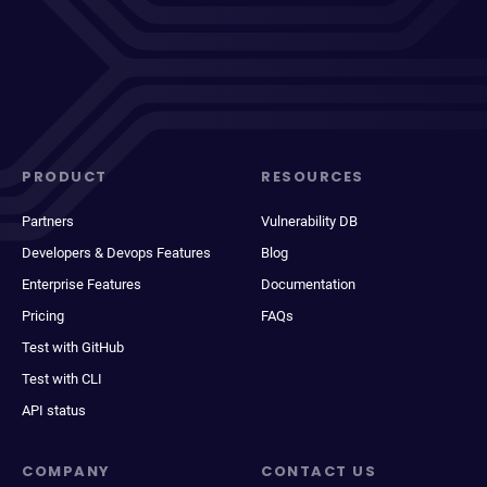
PRODUCT
RESOURCES
Partners
Vulnerability DB
Developers & Devops Features
Blog
Enterprise Features
Documentation
Pricing
FAQs
Test with GitHub
Test with CLI
API status
COMPANY
CONTACT US