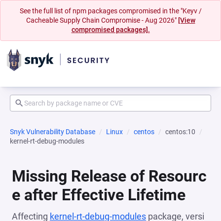
See the full list of npm packages compromised in the "Keyv /
Cacheable Supply Chain Compromise - Aug 2026"
[View
compromised packages].
Snyk Vulnerability Database
Linux
centos
centos:10
kernel-rt-debug-modules
Missing Release of Resourc
e after Effective Lifetime
Affecting
kernel-rt-debug-modules
package, versi