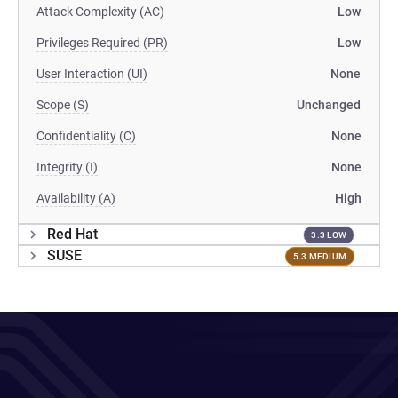
Attack Complexity (AC)
Low
Privileges Required (PR)
Low
User Interaction (UI)
None
Scope (S)
Unchanged
Confidentiality (C)
None
Integrity (I)
None
Availability (A)
High
Red Hat
3.3 LOW
SUSE
5.3 MEDIUM