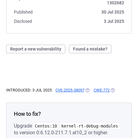
1302682
Published
30 Jul 2025
Disclosed
3 Jul 2025
Report a new vulnerability
Found a mistake?
INTRODUCED: 3 JUL 2025
CVE-2025-38097
(OPENS IN A NEW TAB)
CWE-772
(OPENS IN A N
How to fix?
Upgrade
Centos:10
kernel-rt-debug-modules
to version 0:6.12.0-211.7.1.el10_2 or higher.