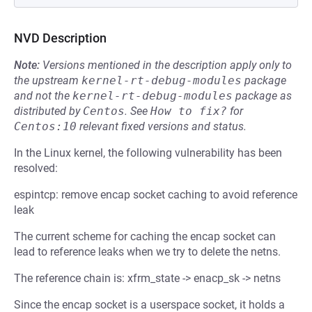
NVD Description
Note:
Versions mentioned in the description apply only to
the upstream
kernel-rt-debug-modules
package
and not the
kernel-rt-debug-modules
package as
distributed by
Centos
.
See
How to fix?
for
Centos:10
relevant fixed versions and status.
In the Linux kernel, the following vulnerability has been
resolved:
espintcp: remove encap socket caching to avoid reference
leak
The current scheme for caching the encap socket can
lead to reference leaks when we try to delete the netns.
The reference chain is: xfrm_state -> enacp_sk -> netns
Since the encap socket is a userspace socket, it holds a