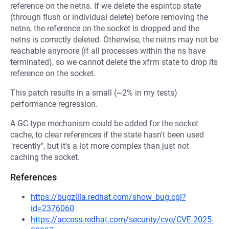
reference on the netns. If we delete the espintcp state
(through flush or individual delete) before removing the
netns, the reference on the socket is dropped and the
netns is correctly deleted. Otherwise, the netns may not be
reachable anymore (if all processes within the ns have
terminated), so we cannot delete the xfrm state to drop its
reference on the socket.
This patch results in a small (~2% in my tests)
performance regression.
A GC-type mechanism could be added for the socket
cache, to clear references if the state hasn't been used
"recently", but it's a lot more complex than just not
caching the socket.
References
https://bugzilla.redhat.com/show_bug.cgi?
id=2376060
https://access.redhat.com/security/cve/CVE-2025-