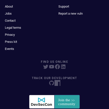
About
Support
Jobs
Report a new vuln
Contact
Legal terms
Privacy
Press kit
Events
FIND US ONLINE
TRACK OUR DEVELOPMENT