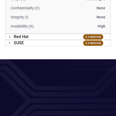
Confidentiality (C)
None
Integrity (I)
None
Availability (A)
High
Red Hat
4.4 MEDIUM
SUSE
4.4 MEDIUM