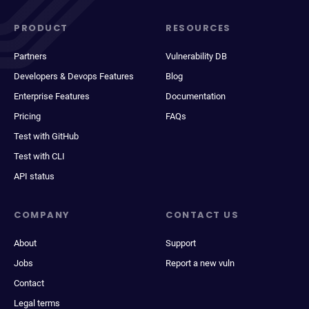
PRODUCT
RESOURCES
Partners
Vulnerability DB
Developers & Devops Features
Blog
Enterprise Features
Documentation
Pricing
FAQs
Test with GitHub
Test with CLI
API status
COMPANY
CONTACT US
About
Support
Jobs
Report a new vuln
Contact
Legal terms