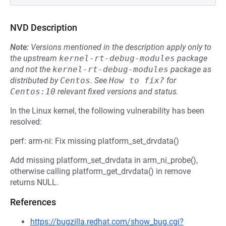
NVD Description
Note:
Versions mentioned in the description apply only to
the upstream
kernel-rt-debug-modules
package
and not the
kernel-rt-debug-modules
package as
distributed by
Centos
.
See
How to fix?
for
Centos:10
relevant fixed versions and status.
In the Linux kernel, the following vulnerability has been
resolved:
perf: arm-ni: Fix missing platform_set_drvdata()
Add missing platform_set_drvdata in arm_ni_probe(),
otherwise calling platform_get_drvdata() in remove
returns NULL.
References
https://bugzilla.redhat.com/show_bug.cgi?