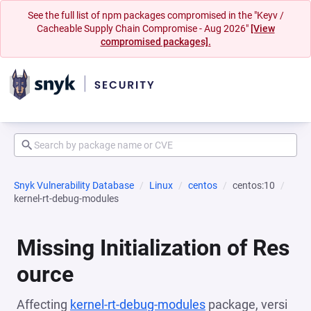
See the full list of npm packages compromised in the "Keyv /
Cacheable Supply Chain Compromise - Aug 2026"
[View
compromised packages].
Snyk Vulnerability Database
Linux
centos
centos:10
kernel-rt-debug-modules
Missing Initialization of Res
ource
Affecting
kernel-rt-debug-modules
package, versi