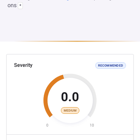
ons
*
Severity
RECOMMENDED
0.0
MEDIUM
0
10