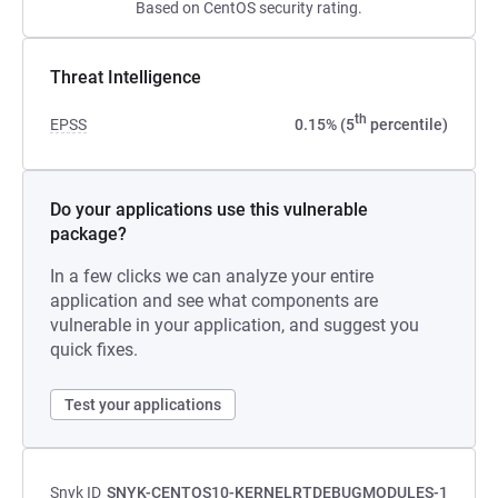
Based on CentOS security rating.
Threat Intelligence
th
EPSS
0.15% (5
percentile)
Do your applications use this vulnerable
package?
In a few clicks we can analyze your entire
application and see what components are
vulnerable in your application, and suggest you
quick fixes.
Test your applications
Snyk ID
SNYK-CENTOS10-KERNELRTDEBUGMODULES-1