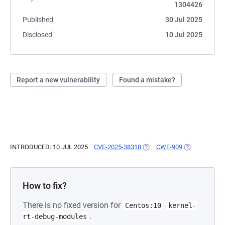
1304426
Published
30 Jul 2025
Disclosed
10 Jul 2025
Report a new vulnerability
Found a mistake?
INTRODUCED: 10 JUL 2025
CVE-2025-38318
(OPENS IN A NEW TAB)
CWE-909
(OPENS IN A 
How to fix?
There is no fixed version for
Centos:10
kernel-
.
rt-debug-modules