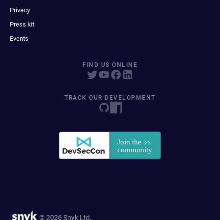
Privacy
Press kit
Events
FIND US ONLINE
TRACK OUR DEVELOPMENT
© 2026 Snyk Ltd.