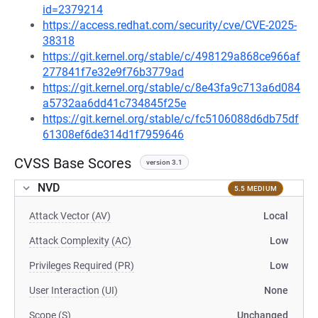
id=2379214
https://access.redhat.com/security/cve/CVE-2025-
38318
https://git.kernel.org/stable/c/498129a868ce966af
277841f7e32e9f76b3779ad
https://git.kernel.org/stable/c/8e43fa9c713a6d084
a5732aa6dd41c734845f25e
https://git.kernel.org/stable/c/fc5106088d6db75df
61308ef6de314d1f7959646
CVSS Base Scores
version 3.1
NVD
5.5 MEDIUM
Attack Vector (AV)
Local
Attack Complexity (AC)
Low
Privileges Required (PR)
Low
User Interaction (UI)
None
Scope (S)
Unchanged