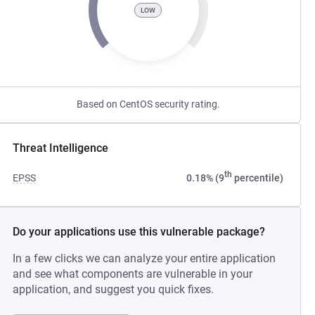
LOW
Based on CentOS security rating.
Threat Intelligence
th
EPSS
0.18% (9
percentile)
Do your applications use this vulnerable package?
In a few clicks we can analyze your entire application
and see what components are vulnerable in your
application, and suggest you quick fixes.