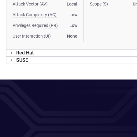
Attack Vector (AV)
Local
Scope (S)
U
Attack Complexity (AC)
Low
Privileges Required (PR)
Low
User Interaction (UI)
None
Red Hat
SUSE