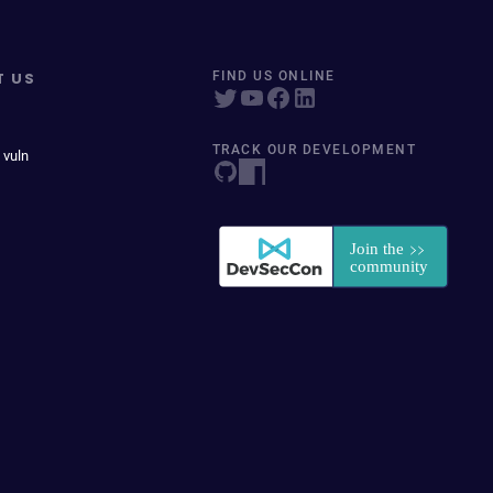
T US
FIND US ONLINE
TRACK OUR DEVELOPMENT
 vuln