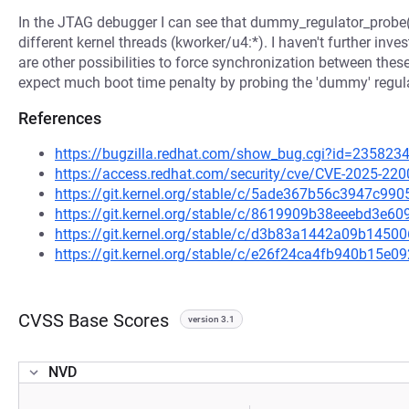
In the JTAG debugger I can see that dummy_regulator_probe(
different kernel threads (kworker/u4:*). I haven't further inve
are other possibilities to force synchronization between these
expect much boot time penalty by probing the 'dummy' regul
References
https://bugzilla.redhat.com/show_bug.cgi?id=235823
https://access.redhat.com/security/cve/CVE-2025-220
https://git.kernel.org/stable/c/5ade367b56c3947c9
https://git.kernel.org/stable/c/8619909b38eeebd3e
https://git.kernel.org/stable/c/d3b83a1442a09b14
https://git.kernel.org/stable/c/e26f24ca4fb940b15
CVSS Base Scores
version 3.1
NVD