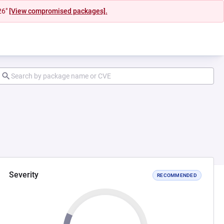
26"
[View compromised packages].
Severity
RECOMMENDED