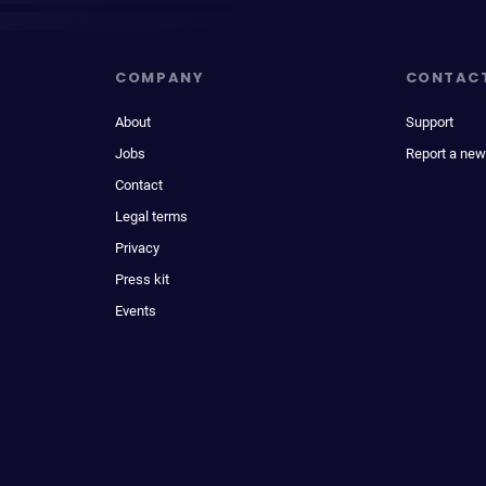
COMPANY
CONTAC
About
Support
Jobs
Report a new
Contact
Legal terms
Privacy
Press kit
Events