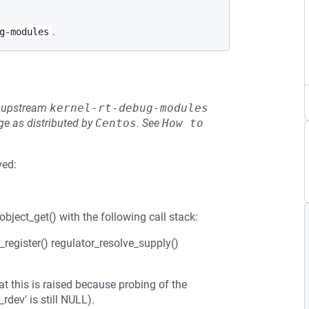
.
g-modules
he upstream
kernel-rt-debug-modules
e as distributed by
Centos
.
See
How to 
ved:
bject_get() with the following call stack:
register() regulator_resolve_supply()
t this is raised because probing of the
dev' is still NULL).