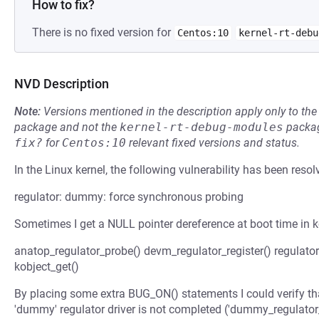
How to fix?
There is no fixed version for
Centos:10
kernel-rt-debu
NVD Description
Note:
Versions mentioned in the description apply only to t
package and not the
kernel-rt-debug-modules
packag
fix?
for
Centos:10
relevant fixed versions and status.
In the Linux kernel, the following vulnerability has been resol
regulator: dummy: force synchronous probing
Sometimes I get a NULL pointer dereference at boot time in ko
anatop_regulator_probe() devm_regulator_register() regulator_
kobject_get()
By placing some extra BUG_ON() statements I could verify tha
'dummy' regulator driver is not completed ('dummy_regulator_r