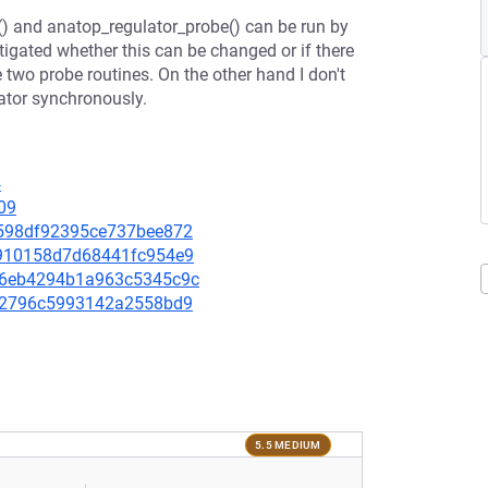
) and anatop_regulator_probe() can be run by
stigated whether this can be changed or if there
 two probe routines. On the other hand I don't
ator synchronously.
4
09
90598df92395ce737bee872
60910158d7d68441fc954e9
5006eb4294b1a963c5345c9c
e092796c5993142a2558bd9
5.5 MEDIUM