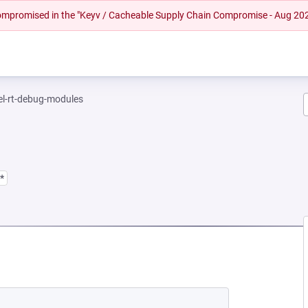
 compromised in the "Keyv / Cacheable Supply Chain Compromise - Aug 20
el-rt-debug-modules
*
EW TAB)