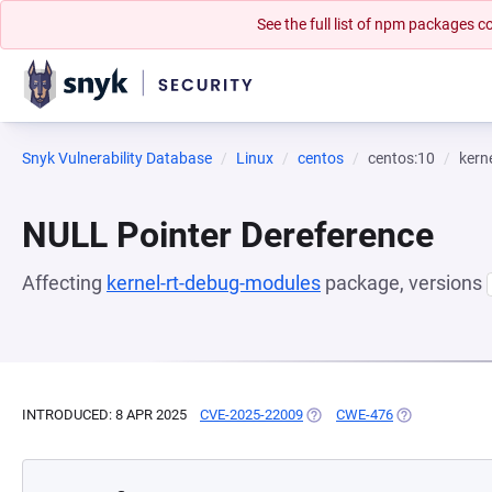
See the full list of npm packages
Snyk Vulnerability Database
Linux
centos
centos:10
kern
NULL Pointer Dereference
Affecting
kernel-rt-debug-modules
package, versions
INTRODUCED: 8 APR 2025
CVE-2025-22009
(OPENS IN A NEW TAB)
CWE-476
(OPENS IN A N