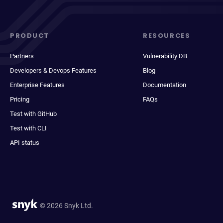
PRODUCT
RESOURCES
Partners
Vulnerability DB
Developers & Devops Features
Blog
Enterprise Features
Documentation
Pricing
FAQs
Test with GitHub
Test with CLI
API status
© 2026 Snyk Ltd.