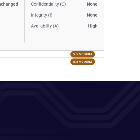
nchanged
Confidentiality (C)
None
Integrity (I)
None
Availability (A)
High
5.5 MEDIUM
5.5 MEDIUM