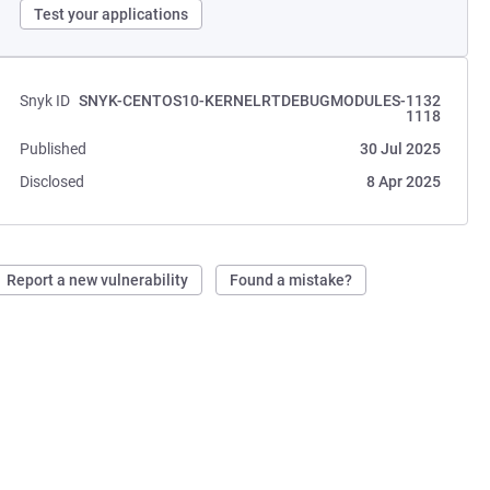
Test your applications
Snyk ID
SNYK-CENTOS10-KERNELRTDEBUGMODULES-1132
1118
Published
30 Jul 2025
Disclosed
8 Apr 2025
Report a new vulnerability
Found a mistake?