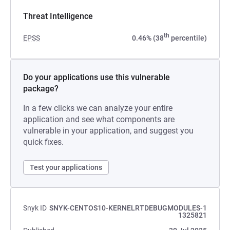
Threat Intelligence
th
EPSS
0.46% (38
percentile)
Do your applications use this vulnerable
package?
In a few clicks we can analyze your entire
application and see what components are
vulnerable in your application, and suggest you
quick fixes.
Test your applications
Snyk ID
SNYK-CENTOS10-KERNELRTDEBUGMODULES-1
1325821