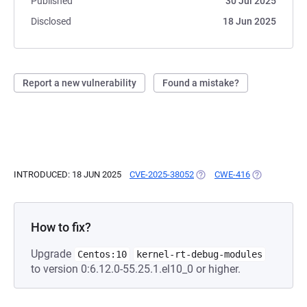
Published
30 Jul 2025
Disclosed
18 Jun 2025
Report a new vulnerability
Found a mistake?
INTRODUCED: 18 JUN 2025
CVE-2025-38052
(OPENS IN A NEW TAB)
CWE-416
(OPENS IN A 
How to fix?
Upgrade
Centos:10
kernel-rt-debug-modules
to version 0:6.12.0-55.25.1.el10_0 or higher.