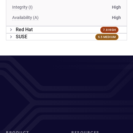
Integrity (I)
High
Availability (A)
High
Red Hat
7.8 HIGH
SUSE
5.5 MEDIUM
PRODUCT
RESOURCES