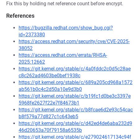
Fix this by holding net reference count before encrypt.
References
https://bugzilla.redhat.com/show_bug.cgi?
id=2373380
https://access.redhat.com/security/cve/CVE-2025-
38052
https://access.redhat.com/errata/RHSA-
2025:12662
https://git.kernel.org/stable/c/4a0fddc2c0d5c28ae
c8c262ad4603be0bef1938c
https://git.kernel.org/stable/c/689a205cd968a1572
ab561b0c4c2d50a10e9d3b0
https://git.kernel.org/stable/c/b19fc1d0be3c3397e
5968fe2627f22e7f84673b1
https://git.kernel.org/stable/c/b8fcae6d2e93c54cac
b8f579a77d827c1c643eb5
https://git.kernel.org/stable/c/d42ed4de6aba232d9
46d20653a70f79158a6535b
https://git.kernel.org/stable/c/e279024617134c94f