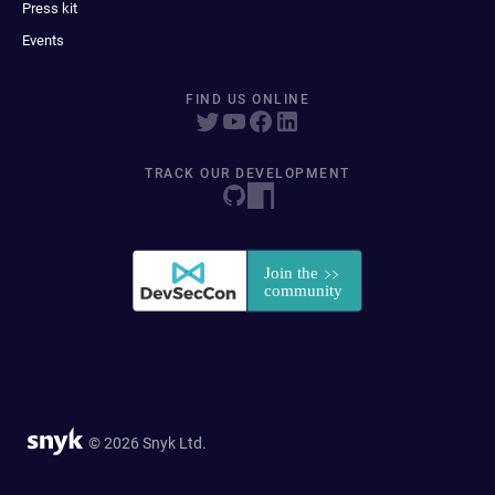
Press kit
Events
FIND US ONLINE
TRACK OUR DEVELOPMENT
© 2026 Snyk Ltd.