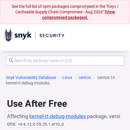
See the full list of npm packages compromised in the "Keyv /
Cacheable Supply Chain Compromise - Aug 2026"
[View
compromised packages].
Snyk Vulnerability Database
Linux
centos
centos:10
kernel-rt-debug-modules
Use After Free
Affecting
kernel-rt-debug-modules
package, versi
ons
<0:6.12.0-55.25.1.el10_0