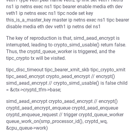
ns1 ip netns exec ns1 tipc bearer enable media eth dev
veth1 ip netns exec ns1 tipc node set key
this_is_a_master_key master ip netns exec ns1 tipc bearer
disable media eth dev veth1 ip netns del ns1
The key of reproduction is that, simd_aead_encrypt is
interrupted, leading to crypto_simd_usable() return false.
Thus, the cryptd_queue_worker is triggered, and the
tipc_crypto tx will be visited.
tipc_disc_timeout tipc_bearer_xmit_skb tipc_crypto_xmit
tipc_aead_encrypt crypto_aead_encrypt // encrypt()
simd_aead_encrypt // crypto_simd_usable() is false child
= &ctx->cryptd_tfm->base;
simd_aead_encrypt crypto_aead_encrypt // encrypt()
cryptd_aead_encrypt_enqueue cryptd_aead_enqueue
cryptd_enqueue_request // trigger cryptd_queue_worker
queue_work_on(smp_processor_id(), cryptd_wq,
&cpu_queue->work)