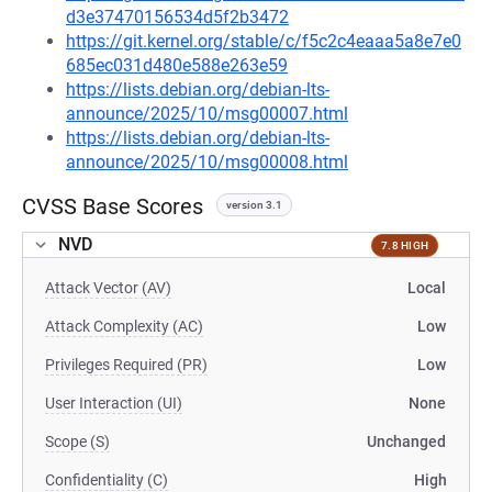
d3e37470156534d5f2b3472
https://git.kernel.org/stable/c/f5c2c4eaaa5a8e7e0
685ec031d480e588e263e59
https://lists.debian.org/debian-lts-
announce/2025/10/msg00007.html
https://lists.debian.org/debian-lts-
announce/2025/10/msg00008.html
CVSS Base Scores
version 3.1
NVD
7.8 HIGH
Attack Vector (AV)
Local
Attack Complexity (AC)
Low
Privileges Required (PR)
Low
User Interaction (UI)
None
Scope (S)
Unchanged
Confidentiality (C)
High