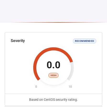
Severity
RECOMMENDED
0.0
HIGH
0
10
Based on CentOS security rating.