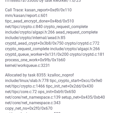
ffff88807a733000 by task kworker/1:0/25
Call Trace: kasan_report+0xd9/0x110
mm/kasan/report.c:601
tipc_aead_encrypt_done+0x4bd/0x510
net/tipc/crypto.c:840 crypto_request_complete
include/crypto/algapi.h:266 aead_request_complete
include/crypto/internal/aead.h:85
cryptd_aead_crypt+0x3b8/0x750 crypto/cryptd.c:772
crypto_request_complete include/crypto/algapi.h:266
cryptd_queue_worker+0x131/0x200 crypto/cryptd.c:181
process_one_work+0x9fb/0x1b60
kernel/workqueue.c:3231
Allocated by task 8355: kzalloc_noprof
include/linux/slab.h:778 tipc_crypto_start+0xcc/0x9e0
net/tipc/crypto.c:1466 tipc_init_net+0x2dd/0x430
net/tipc/core.c:72 ops_init+0xb9/0x650
net/core/net_namespace.c:139 setup_net+0x435/0xb40
net/core/net_namespace.c:343
copy_net_ns+0x2f0/0x670