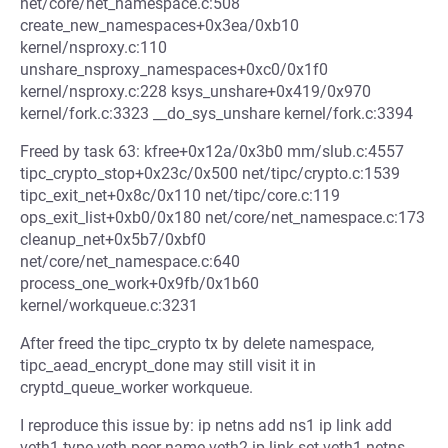
net/core/net_namespace.c:508
create_new_namespaces+0x3ea/0xb10
kernel/nsproxy.c:110
unshare_nsproxy_namespaces+0xc0/0x1f0
kernel/nsproxy.c:228 ksys_unshare+0x419/0x970
kernel/fork.c:3323 __do_sys_unshare kernel/fork.c:3394
Freed by task 63: kfree+0x12a/0x3b0 mm/slub.c:4557
tipc_crypto_stop+0x23c/0x500 net/tipc/crypto.c:1539
tipc_exit_net+0x8c/0x110 net/tipc/core.c:119
ops_exit_list+0xb0/0x180 net/core/net_namespace.c:173
cleanup_net+0x5b7/0xbf0
net/core/net_namespace.c:640
process_one_work+0x9fb/0x1b60
kernel/workqueue.c:3231
After freed the tipc_crypto tx by delete namespace,
tipc_aead_encrypt_done may still visit it in
cryptd_queue_worker workqueue.
I reproduce this issue by: ip netns add ns1 ip link add
veth1 type veth peer name veth2 ip link set veth1 netns