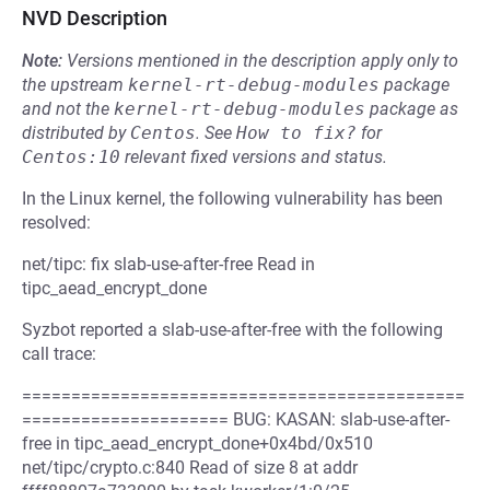
NVD Description
Note:
Versions mentioned in the description apply only to
the upstream
kernel-rt-debug-modules
package
and not the
kernel-rt-debug-modules
package as
distributed by
Centos
.
See
How to fix?
for
Centos:10
relevant fixed versions and status.
In the Linux kernel, the following vulnerability has been
resolved:
net/tipc: fix slab-use-after-free Read in
tipc_aead_encrypt_done
Syzbot reported a slab-use-after-free with the following
call trace:
=============================================
===================== BUG: KASAN: slab-use-after-
free in tipc_aead_encrypt_done+0x4bd/0x510
net/tipc/crypto.c:840 Read of size 8 at addr