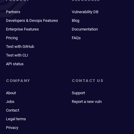
Partners
Vulnerability DB
Developers & Devops Features
Blog
Enterprise Features
Documentation
Pricing
FAQs
Test with GitHub
Test with CLI
API status
COMPANY
CONTACT US
About
Support
Jobs
Report a new vuln
Contact
Legal terms
Privacy