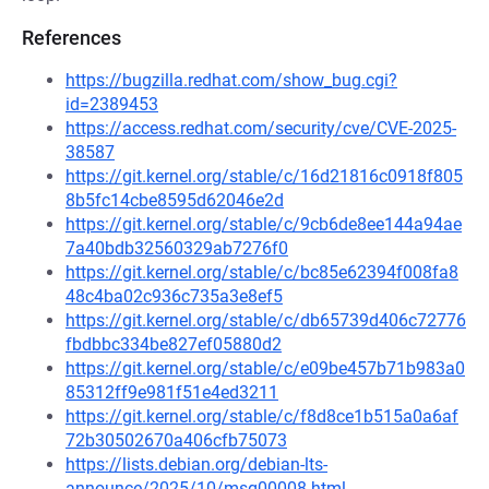
References
https://bugzilla.redhat.com/show_bug.cgi?
id=2389453
https://access.redhat.com/security/cve/CVE-2025-
38587
https://git.kernel.org/stable/c/16d21816c0918f805
8b5fc14cbe8595d62046e2d
https://git.kernel.org/stable/c/9cb6de8ee144a94ae
7a40bdb32560329ab7276f0
https://git.kernel.org/stable/c/bc85e62394f008fa8
48c4ba02c936c735a3e8ef5
https://git.kernel.org/stable/c/db65739d406c72776
fbdbbc334be827ef05880d2
https://git.kernel.org/stable/c/e09be457b71b983a0
85312ff9e981f51e4ed3211
https://git.kernel.org/stable/c/f8d8ce1b515a0a6af
72b30502670a406cfb75073
https://lists.debian.org/debian-lts-
announce/2025/10/msg00008.html