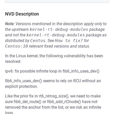
NVD Description
Note:
Versions mentioned in the description apply only to
the upstream
kernel-rt-debug-modules
package
and not the
kernel-rt-debug-modules
package as
distributed by
Centos
.
See
How to fix?
for
Centos:10
relevant fixed versions and status.
In the Linux kernel, the following vulnerability has been
resolved:
ipv6: fix possible infinite loop in fib6_info_uses_dev()
fib6_info_uses_dev() seems to rely on RCU without an
explicit protection.
Like the prior fix in rt6_nlmsg_size(), we need to make
sure fib6_del_route() or fib6_add_rt2node() have not
removed the anchor from the list, or we risk an infinite
loop.