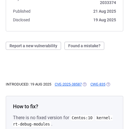
2033374
Published
21 Aug 2025
Disclosed
19 Aug 2025
Report a new vulnerability
Found a mistake?
INTRODUCED: 19 AUG 2025
CVE-2025-38587
(OPENS IN A NEW TAB)
CWE-835
(OPENS IN A
How to fix?
There is no fixed version for
Centos:10
kernel-
.
rt-debug-modules