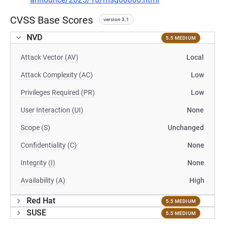
CVSS Base Scores
version 3.1
NVD
5.5 MEDIUM
Attack Vector (AV)
Local
Attack Complexity (AC)
Low
Privileges Required (PR)
Low
User Interaction (UI)
None
Scope (S)
Unchanged
Confidentiality (C)
None
Integrity (I)
None
Availability (A)
High
Red Hat
5.5 MEDIUM
SUSE
5.5 MEDIUM