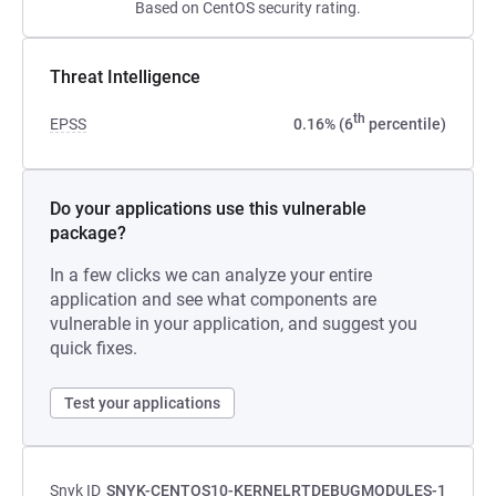
Based on CentOS security rating.
Threat Intelligence
th
EPSS
0.16% (6
percentile)
Do your applications use this vulnerable
package?
In a few clicks we can analyze your entire
application and see what components are
vulnerable in your application, and suggest you
quick fixes.
Test your applications
Snyk ID
SNYK-CENTOS10-KERNELRTDEBUGMODULES-1