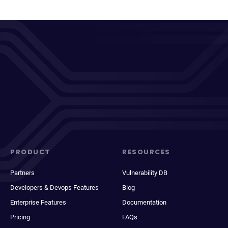
PRODUCT
RESOURCES
Partners
Vulnerability DB
Developers & Devops Features
Blog
Enterprise Features
Documentation
Pricing
FAQs