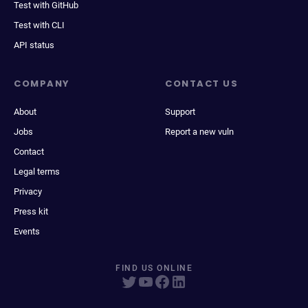
Test with GitHub
Test with CLI
API status
COMPANY
CONTACT US
About
Support
Jobs
Report a new vuln
Contact
Legal terms
Privacy
Press kit
Events
FIND US ONLINE