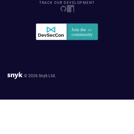
TRACK OUR DEVELOPMENT
© 2026 Snyk Ltd.