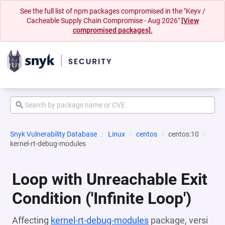
See the full list of npm packages compromised in the "Keyv /
Cacheable Supply Chain Compromise - Aug 2026"
[View
compromised packages].
Snyk Vulnerability Database
Linux
centos
centos:10
kernel-rt-debug-modules
Loop with Unreachable Exit
Condition ('Infinite Loop')
Affecting
kernel-rt-debug-modules
package, versi