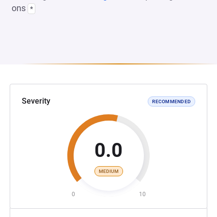
ons
*
Severity
RECOMMENDED
0.0
MEDIUM
0
10