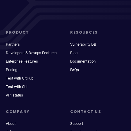
PRODUCT
RESOURCES
Partners
Vulnerability DB
Developers & Devops Features
Blog
Enterprise Features
Documentation
Pricing
FAQs
Test with GitHub
Test with CLI
API status
COMPANY
CONTACT US
About
Support