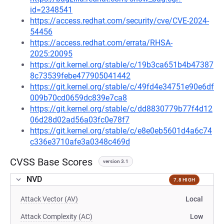
id=2348541
https://access.redhat.com/security/cve/CVE-2024-
54456
https://access.redhat.com/errata/RHSA-
2025:20095
https://git.kernel.org/stable/c/19b3ca651b4b47387
8c73539febe477905041442
https://git.kernel.org/stable/c/49fd4e34751e90e6df
009b70cd0659dc839e7ca8
https://git.kernel.org/stable/c/dd8830779b77f4d12
06d28d02ad56a03fc0e78f7
https://git.kernel.org/stable/c/e8e0eb5601d4a6c74
c336e3710afe3a0348c469d
CVSS Base Scores
version 3.1
NVD
7.8 HIGH
Attack Vector (AV)
Local
Attack Complexity (AC)
Low