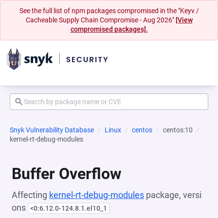
See the full list of npm packages compromised in the "Keyv /
Cacheable Supply Chain Compromise - Aug 2026"
[View
compromised packages].
Snyk Vulnerability Database
Linux
centos
centos:10
kernel-rt-debug-modules
Buffer Overflow
Affecting
kernel-rt-debug-modules
package, versi
ons
<0:6.12.0-124.8.1.el10_1