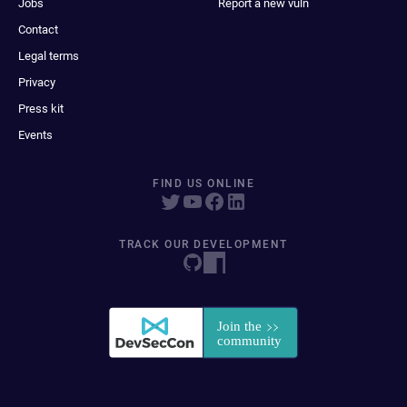
Jobs
Report a new vuln
Contact
Legal terms
Privacy
Press kit
Events
FIND US ONLINE
TRACK OUR DEVELOPMENT