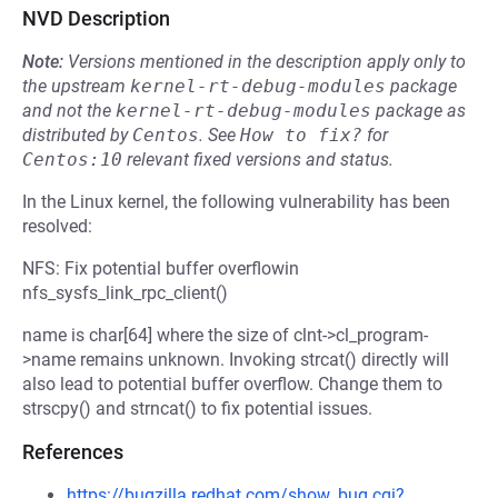
NVD Description
Note:
Versions mentioned in the description apply only to
the upstream
kernel-rt-debug-modules
package
and not the
kernel-rt-debug-modules
package as
distributed by
Centos
.
See
How to fix?
for
Centos:10
relevant fixed versions and status.
In the Linux kernel, the following vulnerability has been
resolved:
NFS: Fix potential buffer overflowin
nfs_sysfs_link_rpc_client()
name is char[64] where the size of clnt->cl_program-
>name remains unknown. Invoking strcat() directly will
also lead to potential buffer overflow. Change them to
strscpy() and strncat() to fix potential issues.
References
https://bugzilla.redhat.com/show_bug.cgi?