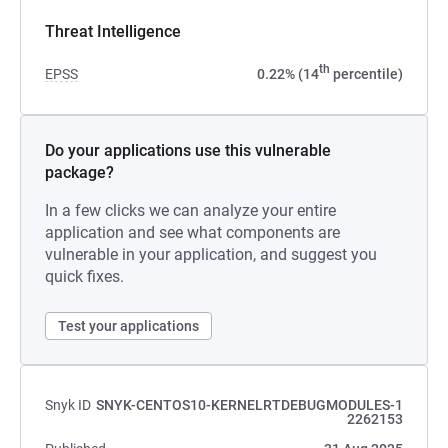
Threat Intelligence
th
EPSS
0.22% (14
percentile)
Do your applications use this vulnerable
package?
In a few clicks we can analyze your entire
application and see what components are
vulnerable in your application, and suggest you
quick fixes.
Test your applications
Snyk ID
SNYK-CENTOS10-KERNELRTDEBUGMODULES-1
2262153