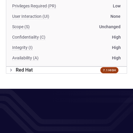
Privileges Required (PR)
Low
User Interaction (UI)
None
Scope (S)
Unchanged
Confidentiality (C)
High
Integrity (I)
High
Availability (A)
High
Red Hat
7.1 HIGH