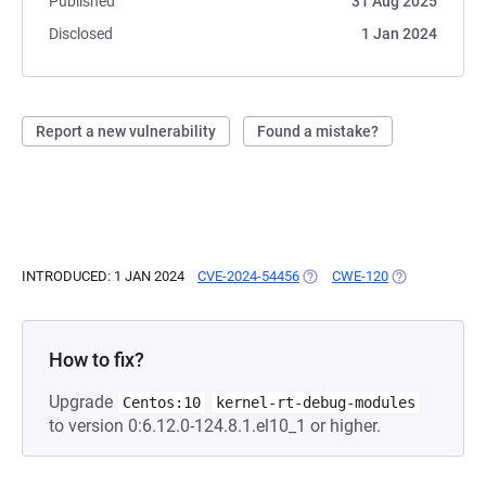
Published
31 Aug 2025
Disclosed
1 Jan 2024
Report a new vulnerability
Found a mistake?
INTRODUCED: 1 JAN 2024
CVE-2024-54456
(OPENS IN A NEW TAB)
CWE-120
(OPENS IN A N
How to fix?
Upgrade
Centos:10
kernel-rt-debug-modules
to version 0:6.12.0-124.8.1.el10_1 or higher.