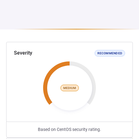
Severity
RECOMMENDED
MEDIUM
Based on CentOS security rating.