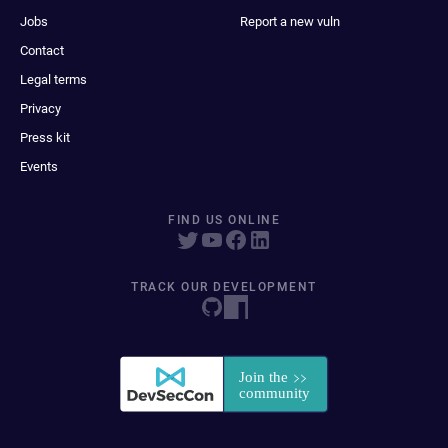
Jobs
Report a new vuln
Contact
Legal terms
Privacy
Press kit
Events
FIND US ONLINE
TRACK OUR DEVELOPMENT