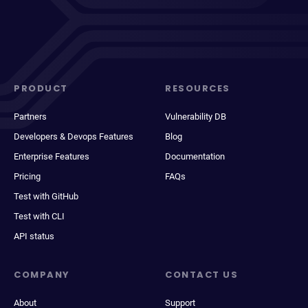
PRODUCT
RESOURCES
Partners
Vulnerability DB
Developers & Devops Features
Blog
Enterprise Features
Documentation
Pricing
FAQs
Test with GitHub
Test with CLI
API status
COMPANY
CONTACT US
About
Support