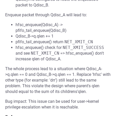
packet to Qdisc_B.
Enqueue packet through Qdisc_A will lead to:
hfsc_enqueue(Qdisc_A) ->
pfifo_tail_enqueue(Qdisc_B)
Qdisc_B->q.qlen += 1
pfifo_tail_enqueue() return
NET_XMIT_CN
hfsc_enqueue() check for
NET_XMIT_SUCCESS
and see
NET_XMIT_CN
=> hfsc_enqueue() don't
increase qlen of Qdisc_A.
The whole process lead to a situation where Qdisc_A-
>q.qlen == 0 and Qdisc_B->q.qlen == 1. Replace 'hfsc' with
other type (for example: 'drr') still lead to the same
problem. This violate the design where parent's qlen
should equal to the sum of its childrens'qlen.
Bug impact: This issue can be used for user->kernel
privilege escalation when it is reachable.