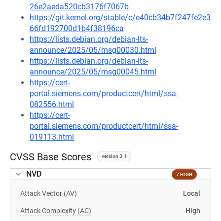
26e2aeda520cb3176f7067b
https://git.kernel.org/stable/c/e40cb34b7f247fe2e3
66fd192700d1b4f38196ca
https://lists.debian.org/debian-lts-
announce/2025/05/msg00030.html
https://lists.debian.org/debian-lts-
announce/2025/05/msg00045.html
https://cert-
portal.siemens.com/productcert/html/ssa-
082556.html
https://cert-
portal.siemens.com/productcert/html/ssa-
019113.html
CVSS Base Scores
version 3.1
NVD
7 HIGH
Attack Vector (AV)
Local
Attack Complexity (AC)
High