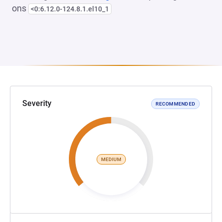
ons
<0:6.12.0-124.8.1.el10_1
Severity
RECOMMENDED
MEDIUM