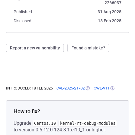
2266037
Published
31 Aug 2025
Disclosed
18 Feb 2025
Report a new vulnerability
Found a mistake?
INTRODUCED: 18 FEB 2025
CVE-2025-21702
(OPENS IN A NEW TAB)
CWE-911
(OPENS IN A 
How to fix?
Upgrade
Centos:10
kernel-rt-debug-modules
to version 0:6.12.0-124.8.1.el10_1 or higher.