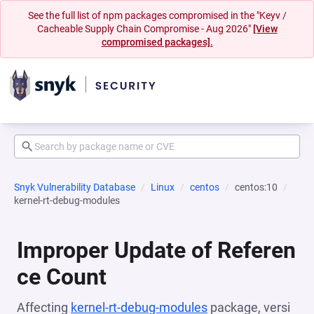
See the full list of npm packages compromised in the "Keyv /
Cacheable Supply Chain Compromise - Aug 2026"
[View
compromised packages].
Snyk Vulnerability Database
Linux
centos
centos:10
kernel-rt-debug-modules
Improper Update of Referen
ce Count
Affecting
kernel-rt-debug-modules
package, versi