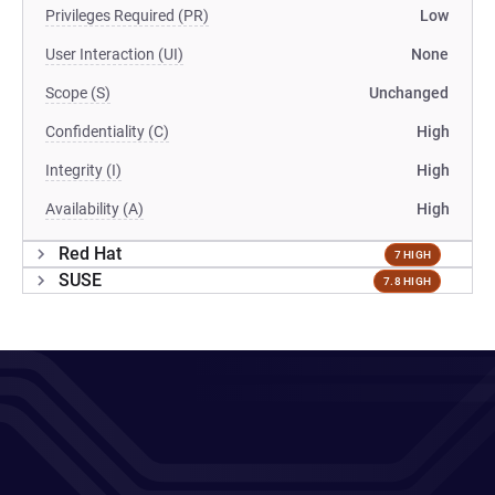
Privileges Required (PR)
Low
User Interaction (UI)
None
Scope (S)
Unchanged
Confidentiality (C)
High
Integrity (I)
High
Availability (A)
High
Red Hat
7 HIGH
SUSE
7.8 HIGH