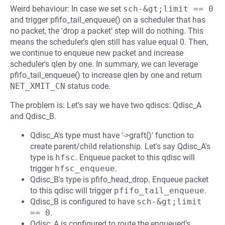
Weird behaviour: In case we set
sch-&gt;limit == 0
and trigger pfifo_tail_enqueue() on a scheduler that has
no packet, the 'drop a packet' step will do nothing. This
means the scheduler's qlen still has value equal 0. Then,
we continue to enqueue new packet and increase
scheduler's qlen by one. In summary, we can leverage
pfifo_tail_enqueue() to increase qlen by one and return
NET_XMIT_CN
status code.
The problem is: Let's say we have two qdiscs: Qdisc_A
and Qdisc_B.
Qdisc_A's type must have '->graft()' function to
create parent/child relationship. Let's say Qdisc_A's
type is
hfsc
. Enqueue packet to this qdisc will
trigger
hfsc_enqueue
.
Qdisc_B's type is pfifo_head_drop. Enqueue packet
to this qdisc will trigger
pfifo_tail_enqueue
.
Qdisc_B is configured to have
sch-&gt;limit 
== 0
.
Qdisc_A is configured to route the enqueued's