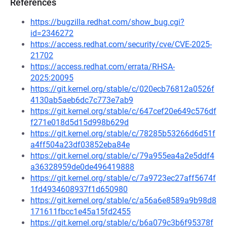
References
https://bugzilla.redhat.com/show_bug.cgi?
id=2346272
https://access.redhat.com/security/cve/CVE-2025-
21702
https://access.redhat.com/errata/RHSA-
2025:20095
https://git.kernel.org/stable/c/020ecb76812a0526f
4130ab5aeb6dc7c773e7ab9
https://git.kernel.org/stable/c/647cef20e649c576df
f271e018d5d15d998b629d
https://git.kernel.org/stable/c/78285b53266d6d51f
a4ff504a23df03852eba84e
https://git.kernel.org/stable/c/79a955ea4a2e5ddf4
a36328959de0de496419888
https://git.kernel.org/stable/c/7a9723ec27aff5674f
1fd4934608937f1d650980
https://git.kernel.org/stable/c/a56a6e8589a9b98d8
171611fbcc1e45a15fd2455
https://git.kernel.org/stable/c/b6a079c3b6f95378f