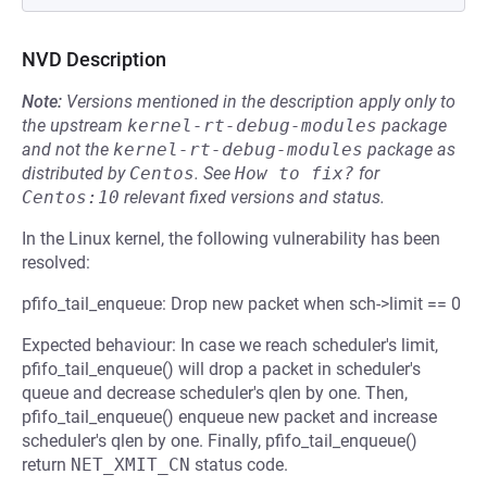
NVD Description
Note:
Versions mentioned in the description apply only to
the upstream
kernel-rt-debug-modules
package
and not the
kernel-rt-debug-modules
package as
distributed by
Centos
.
See
How to fix?
for
Centos:10
relevant fixed versions and status.
In the Linux kernel, the following vulnerability has been
resolved:
pfifo_tail_enqueue: Drop new packet when sch->limit == 0
Expected behaviour: In case we reach scheduler's limit,
pfifo_tail_enqueue() will drop a packet in scheduler's
queue and decrease scheduler's qlen by one. Then,
pfifo_tail_enqueue() enqueue new packet and increase
scheduler's qlen by one. Finally, pfifo_tail_enqueue()
return
NET_XMIT_CN
status code.