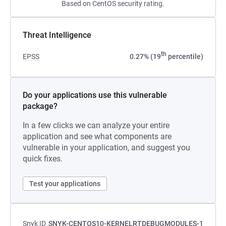
Based on CentOS security rating.
Threat Intelligence
th
EPSS
0.27% (19
percentile)
Do your applications use this vulnerable
package?
In a few clicks we can analyze your entire
application and see what components are
vulnerable in your application, and suggest you
quick fixes.
Test your applications
Snyk ID
SNYK-CENTOS10-KERNELRTDEBUGMODULES-1