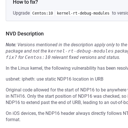
How to fix?
Upgrade
to versi
Centos:10
kernel-rt-debug-modules
NVD Description
Note:
Versions mentioned in the description apply only to t
package and not the
kernel-rt-debug-modules
packag
fix?
for
Centos:10
relevant fixed versions and status.
In the Linux kernel, the following vulnerability has been resol
usbnet: ipheth: use static NDP16 location in URB
Original code allowed for the start of NDP16 to be anywhere
in NTH16. Only the start position of NDP16 was checked, so it
NDP16 to extend past the end of URB, leading to an out-of-b
On iOS devices, the NDP16 header always directly follows NT
format.