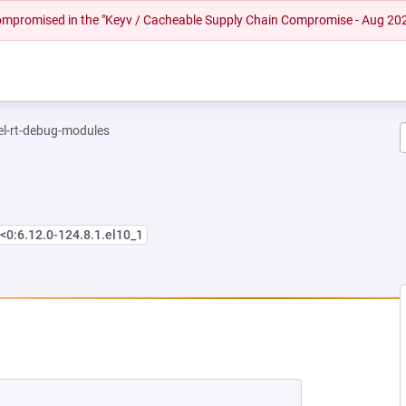
 compromised in the "Keyv / Cacheable Supply Chain Compromise - Aug 20
el-rt-debug-modules
<0:6.12.0-124.8.1.el10_1
NEW TAB)