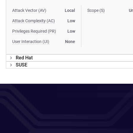
Attack Vector (AV)
Local
Scope (S)
U
Attack Complexity (AC)
Low
Privileges Required (PR)
Low
User Interaction (UI)
None
Red Hat
SUSE