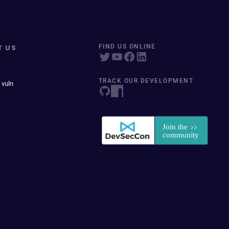
T US
FIND US ONLINE
TRACK OUR DEVELOPMENT
 vuln