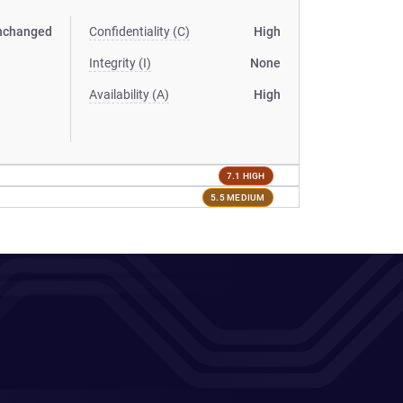
nchanged
Confidentiality (C)
High
Integrity (I)
None
Availability (A)
High
7.1 HIGH
5.5 MEDIUM