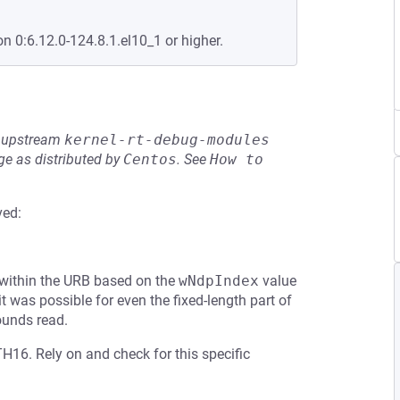
on 0:6.12.0-124.8.1.el10_1 or higher.
he upstream
kernel-rt-debug-modules
e as distributed by
Centos
.
See
How to 
ved:
 within the URB based on the
wNdpIndex
value
 was possible for even the fixed-length part of
ounds read.
H16. Rely on and check for this specific