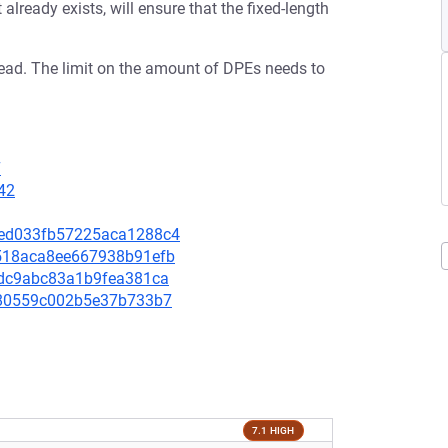
lready exists, will ensure that the fixed-length
read. The limit on the amount of DPEs needs to
7
42
d8ed033fb57225aca1288c4
2a518aca8ee667938b91efb
cfdc9abc83a1b9fea381ca
d1580559c002b5e37b733b7
7.1 HIGH