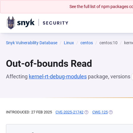
See the full list of npm packages
Snyk Vulnerability Database
Linux
centos
centos:10
kern
Out-of-bounds Read
Affecting
kernel-rt-debug-modules
package, versions
INTRODUCED: 27 FEB 2025
CVE-2025-21742
(OPENS IN A NEW TAB)
CWE-125
(OPENS IN A 