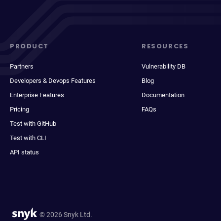
PRODUCT
RESOURCES
Partners
Vulnerability DB
Developers & Devops Features
Blog
Enterprise Features
Documentation
Pricing
FAQs
Test with GitHub
Test with CLI
API status
© 2026 Snyk Ltd.