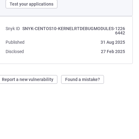
Test your applications
Snyk ID
SNYK-CENTOS10-KERNELRTDEBUGMODULES-1226
6442
Published
31 Aug 2025
Disclosed
27 Feb 2025
Report a new vulnerability
Found a mistake?