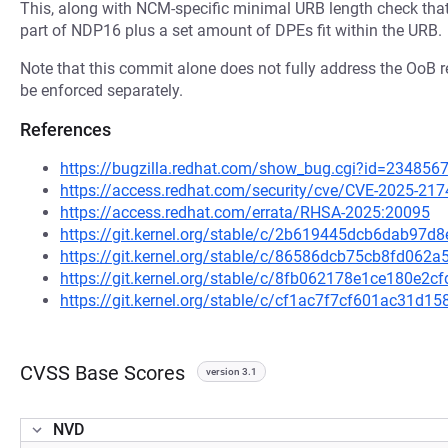
This, along with NCM-specific minimal URB length check that a
part of NDP16 plus a set amount of DPEs fit within the URB.
Note that this commit alone does not fully address the OoB 
be enforced separately.
References
https://bugzilla.redhat.com/show_bug.cgi?id=234856
https://access.redhat.com/security/cve/CVE-2025-217
https://access.redhat.com/errata/RHSA-2025:20095
https://git.kernel.org/stable/c/2b619445dcb6dab97
https://git.kernel.org/stable/c/86586dcb75cb8fd06
https://git.kernel.org/stable/c/8fb062178e1ce180e2
https://git.kernel.org/stable/c/cf1ac7f7cf601ac31
CVSS Base Scores
version 3.1
NVD