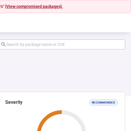
26"
[View compromised packages].
Severity
RECOMMENDED