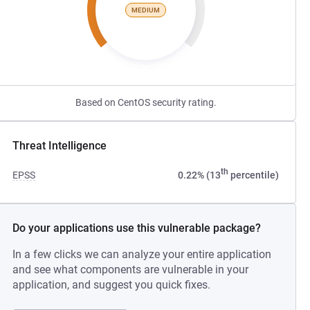
MEDIUM
Based on CentOS security rating.
Threat Intelligence
th
EPSS
0.22% (13
percentile)
Do your applications use this vulnerable package?
In a few clicks we can analyze your entire application
and see what components are vulnerable in your
application, and suggest you quick fixes.