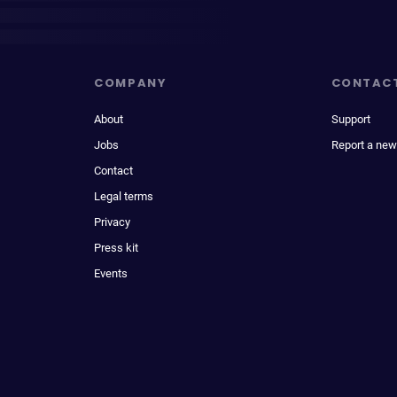
COMPANY
CONTAC
About
Support
Jobs
Report a new
Contact
Legal terms
Privacy
Press kit
Events