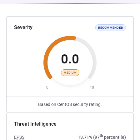
Severity
RECOMMENDED
0.0
MEDIUM
0
10
Based on CentOS security rating.
Threat Intelligence
th
EPSS
13.71% (97
percentile)