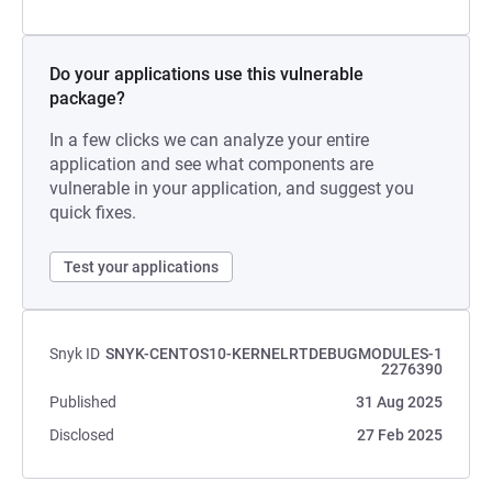
Do your applications use this vulnerable
package?
In a few clicks we can analyze your entire
application and see what components are
vulnerable in your application, and suggest you
quick fixes.
Test your applications
Snyk ID
SNYK-CENTOS10-KERNELRTDEBUGMODULES-1
2276390
Published
31 Aug 2025
Disclosed
27 Feb 2025