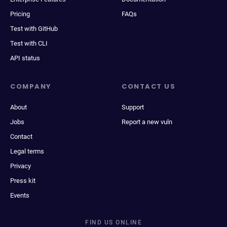
Pricing
FAQs
Test with GitHub
Test with CLI
API status
COMPANY
CONTACT US
About
Support
Jobs
Report a new vuln
Contact
Legal terms
Privacy
Press kit
Events
FIND US ONLINE