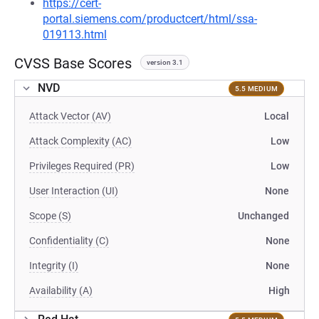
https://cert-
portal.siemens.com/productcert/html/ssa-
019113.html
CVSS Base Scores
version 3.1
NVD
5.5 MEDIUM
Attack Vector (AV)
Local
Attack Complexity (AC)
Low
Privileges Required (PR)
Low
User Interaction (UI)
None
Scope (S)
Unchanged
Confidentiality (C)
None
Integrity (I)
None
Availability (A)
High