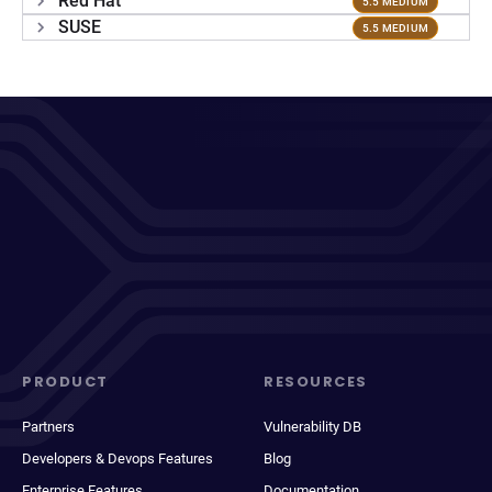
Red Hat
5.5 MEDIUM
SUSE
5.5 MEDIUM
PRODUCT
RESOURCES
Partners
Vulnerability DB
Developers & Devops Features
Blog
Enterprise Features
Documentation