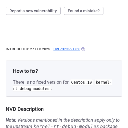
Report a new vulnerability
Found a mistake?
INTRODUCED: 27 FEB 2025
CVE-2025-21758
(OPENS IN A NEW TAB)
How to fix?
There is no fixed version for
Centos:10
kernel-
.
rt-debug-modules
NVD Description
Note:
Versions mentioned in the description apply only to
the upstream
kernel-rt-debug-modules
package