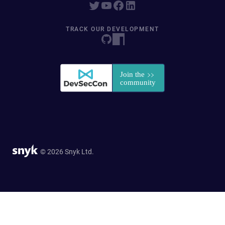
TRACK OUR DEVELOPMENT
© 2026 Snyk Ltd.