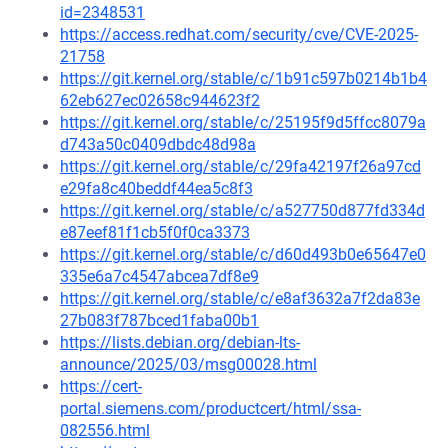
id=2348531
https://access.redhat.com/security/cve/CVE-2025-
21758
https://git.kernel.org/stable/c/1b91c597b0214b1b4
62eb627ec02658c944623f2
https://git.kernel.org/stable/c/25195f9d5ffcc8079a
d743a50c0409dbdc48d98a
https://git.kernel.org/stable/c/29fa42197f26a97cd
e29fa8c40beddf44ea5c8f3
https://git.kernel.org/stable/c/a527750d877fd334d
e87eef81f1cb5f0f0ca3373
https://git.kernel.org/stable/c/d60d493b0e65647e0
335e6a7c4547abcea7df8e9
https://git.kernel.org/stable/c/e8af3632a7f2da83e
27b083f787bced1faba00b1
https://lists.debian.org/debian-lts-
announce/2025/03/msg00028.html
https://cert-
portal.siemens.com/productcert/html/ssa-
082556.html