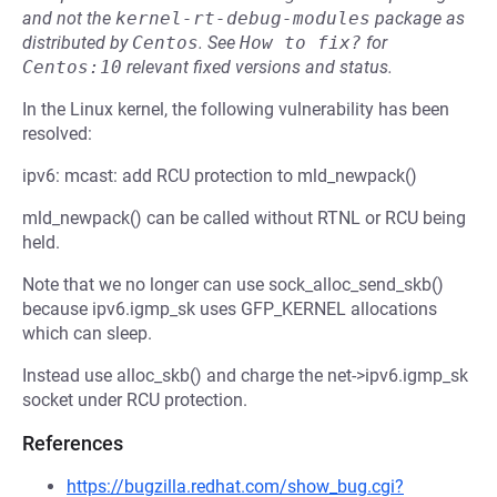
and not the
kernel-rt-debug-modules
package as
distributed by
Centos
.
See
How to fix?
for
Centos:10
relevant fixed versions and status.
In the Linux kernel, the following vulnerability has been
resolved:
ipv6: mcast: add RCU protection to mld_newpack()
mld_newpack() can be called without RTNL or RCU being
held.
Note that we no longer can use sock_alloc_send_skb()
because ipv6.igmp_sk uses GFP_KERNEL allocations
which can sleep.
Instead use alloc_skb() and charge the net->ipv6.igmp_sk
socket under RCU protection.
References
https://bugzilla.redhat.com/show_bug.cgi?