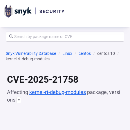
Snyk Vulnerability Database
Linux
centos
centos:10
kernel-rt-debug-modules
CVE-2025-21758
Affecting
kernel-rt-debug-modules
package, versi
ons
*